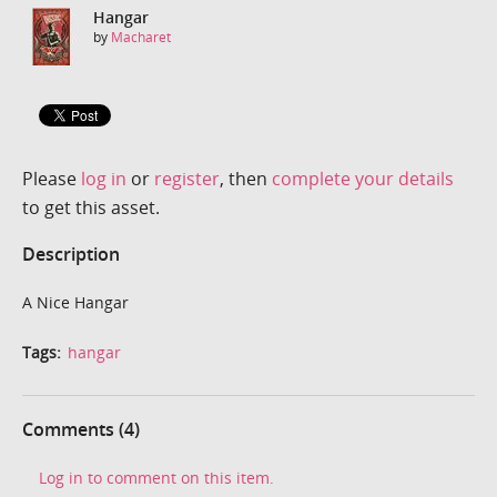
Hangar
by
Macharet
Please
log in
or
register
, then
complete your details
to get this asset.
Description
A Nice Hangar
Tags:
hangar
Comments (4)
Log in to comment on this item.