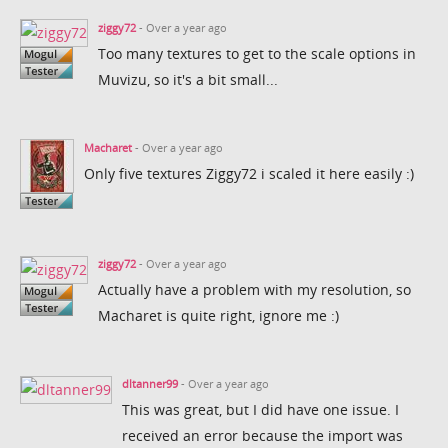
ziggy72
- Over a year ago
Too many textures to get to the scale options in
Muvizu, so it's a bit small...
Macharet
- Over a year ago
Only five textures Ziggy72 i scaled it here easily :)
ziggy72
- Over a year ago
Actually have a problem with my resolution, so
Macharet is quite right, ignore me :)
dltanner99
- Over a year ago
This was great, but I did have one issue. I
received an error because the import was