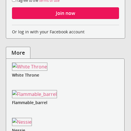
I agree to the
terms of use
Or log in with your Facebook account
More
White Throne
Flammable_barrel
Nessie