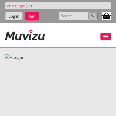
Select Language
▼
Log in
Join