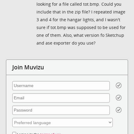
looking for a file called tot.bmp. Could you
include that in the zip file? I repeated image
3 and 4 for the hangar lights, and I wasn't
sure if tot.bmp was supposed to be used for
one of them. Also, what version fo Sketchup
and ase exporter do you use?
Join Muvizu