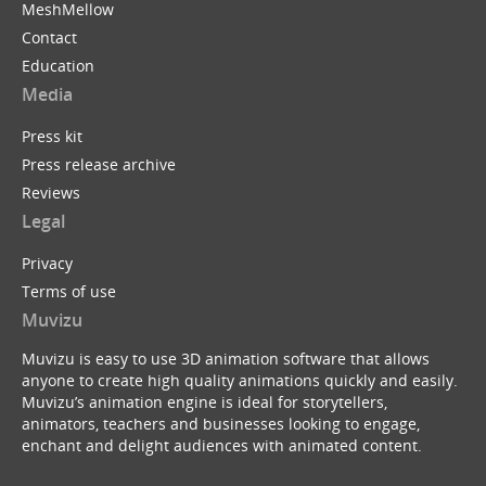
MeshMellow
Contact
Education
Media
Press kit
Press release archive
Reviews
Legal
Privacy
Terms of use
Muvizu
Muvizu is easy to use 3D animation software that allows
anyone to create high quality animations quickly and easily.
Muvizu’s animation engine is ideal for storytellers,
animators, teachers and businesses looking to engage,
enchant and delight audiences with animated content.