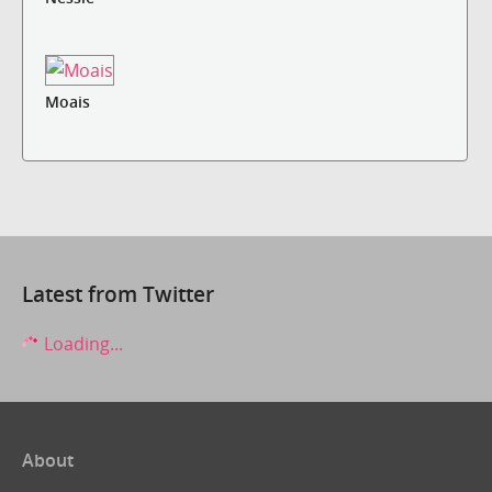
Moais
Latest from Twitter
Loading...
About