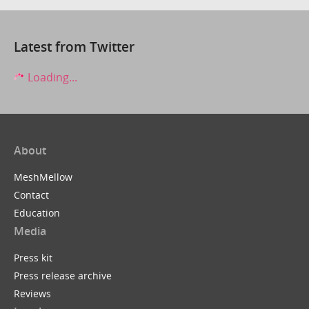
Latest from Twitter
Loading...
About
MeshMellow
Contact
Education
Media
Press kit
Press release archive
Reviews