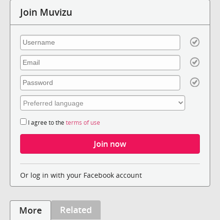
Join Muvizu
I agree to the
terms of use
Or log in with your Facebook account
Related
More