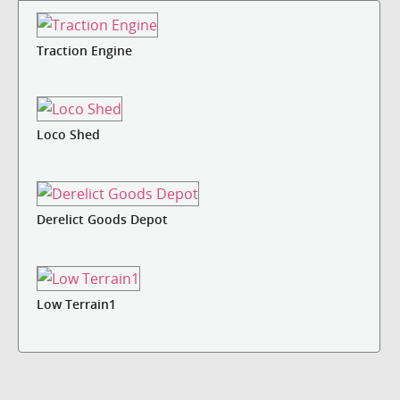
Traction Engine
Loco Shed
Derelict Goods Depot
Low Terrain1