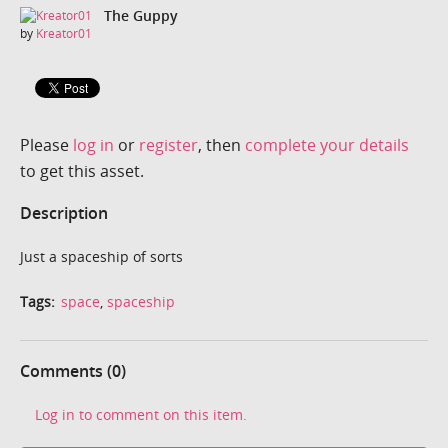
The Guppy
by
Kreator01
Please
log in
or
register
, then
complete your details
to get this asset.
Description
Just a spaceship of sorts
Tags:
space
,
spaceship
Comments (0)
Log in to comment on this item.