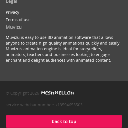
Legal
Privacy
Terms of use
Muvizu
Muvizu is easy to use 3D animation software that allows
anyone to create high quality animations quickly and easily.
Muvizu’s animation engine is ideal for storytellers,
animators, teachers and businesses looking to engage,
enchant and delight audiences with animated content.
© Copyright 2026
service webchat number: x13594653503
back to top