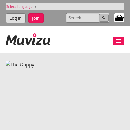
Select Language
▼
Log in
Join