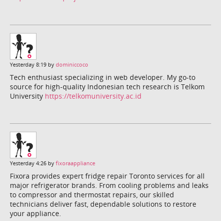
Yesterday 8:19 by
dominiccoco
Tech enthusiast specializing in web developer. My go-to
source for high-quality Indonesian tech research is Telkom
University
https://telkomuniversity.ac.id
Yesterday 4:26 by
fixoraappliance
Fixora provides expert fridge repair Toronto services for all
major refrigerator brands. From cooling problems and leaks
to compressor and thermostat repairs, our skilled
technicians deliver fast, dependable solutions to restore
your appliance.