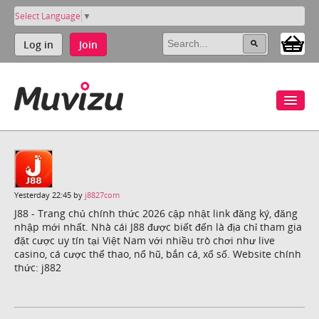
Select Language
▼
Log in
Join
Yesterday 22:45 by
j8827com
J88 - Trang chủ chính thức 2026 cập nhật link đăng ký, đăng
nhập mới nhất. Nhà cái J88 được biết đến là địa chỉ tham gia
đặt cược uy tín tại Việt Nam với nhiều trò chơi như live
casino, cá cược thể thao, nổ hũ, bắn cá, xổ số. Website chính
thức: j882