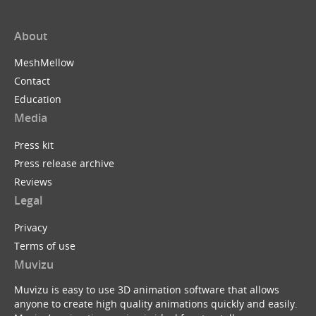
About
MeshMellow
Contact
Education
Media
Press kit
Press release archive
Reviews
Legal
Privacy
Terms of use
Muvizu
Muvizu is easy to use 3D animation software that allows
anyone to create high quality animations quickly and easily.