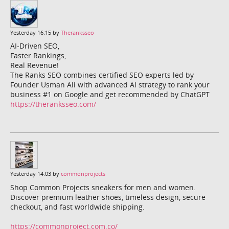
Yesterday 16:15 by
Theranksseo
AI-Driven SEO,
Faster Rankings,
Real Revenue!
The Ranks SEO combines certified SEO experts led by
Founder Usman Ali with advanced AI strategy to rank your
business #1 on Google and get recommended by ChatGPT
https://theranksseo.com/
Yesterday 14:03 by
commonprojects
Shop Common Projects sneakers for men and women.
Discover premium leather shoes, timeless design, secure
checkout, and fast worldwide shipping.
https://commonproject.com.co/