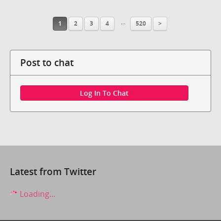
...
1
2
3
4
520
>
Post to chat
Log In To Chat
Latest from Twitter
Loading...