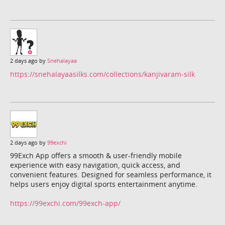
2 days ago by
Snehalayaa
https://snehalayaasilks.com/collections/kanjivaram-silk
2 days ago by
99exchi
99Exch App offers a smooth & user-friendly mobile
experience with easy navigation, quick access, and
convenient features. Designed for seamless performance, it
helps users enjoy digital sports entertainment anytime.
https://99exchi.com/99exch-app/