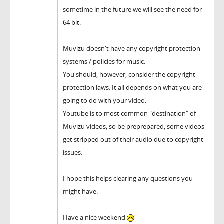
sometime in the future we will see the need for
64 bit.
Muvizu doesn't have any copyright protection
systems / policies for music.
You should, however, consider the copyright
protection laws. It all depends on what you are
going to do with your video.
Youtube is to most common "destination" of
Muvizu videos, so be preprepared, some videos
get stripped out of their audio due to copyright
issues.
I hope this helps clearing any questions you
might have.
Have a nice weekend