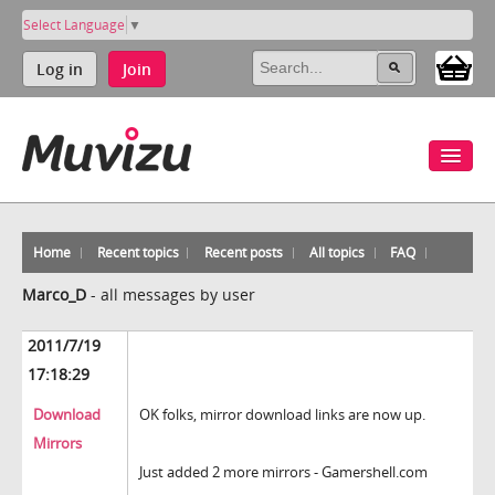
Select Language
▼
Log in
Join
Home
Recent topics
Recent posts
All topics
FAQ
Marco_D
-
all messages by user
2011/7/19
17:18:29
Download
OK folks, mirror download links are now up.
Mirrors
Just added 2 more mirrors - Gamershell.com