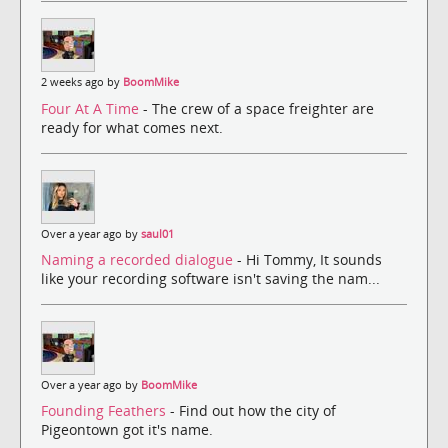
2 weeks ago by
BoomMike
Four At A Time
- The crew of a space freighter are
ready for what comes next.
Over a year ago by
saul01
Naming a recorded dialogue
- Hi Tommy, It sounds
like your recording software isn't saving the nam...
Over a year ago by
BoomMike
Founding Feathers
- Find out how the city of
Pigeontown got it's name.