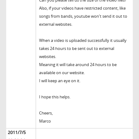
Can you please tell us the size of the video files?
Also, if your videos have restricted content, like
songs from bands, youtube won't send it out to
external websites.
When a video is uploaded successfully it usually
takes 24 hours to be sent out to external
websites.
Meaning it will take around 24 hours to be
available on our website.
I will keep an eye on it.
I hope this helps.
Cheers,
Marco
2011/7/5