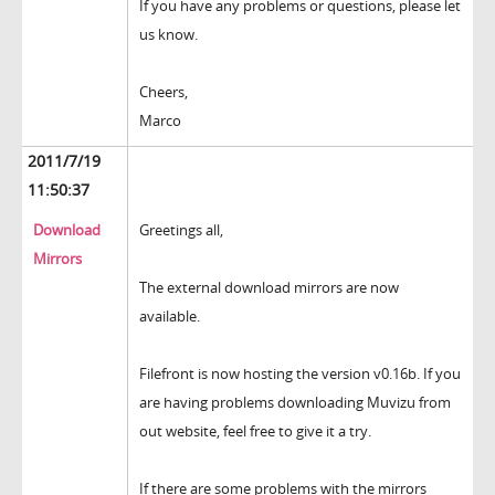
If you have any problems or questions, please let
us know.
Cheers,
Marco
2011/7/19
11:50:37
Download
Greetings all,
Mirrors
The external download mirrors are now
available.
Filefront is now hosting the version v0.16b. If you
are having problems downloading Muvizu from
out website, feel free to give it a try.
If there are some problems with the mirrors