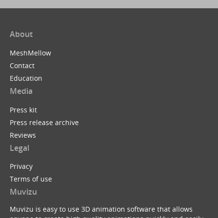
About
MeshMellow
Contact
Education
Media
Press kit
Press release archive
Reviews
Legal
Privacy
Terms of use
Muvizu
Muvizu is easy to use 3D animation software that allows