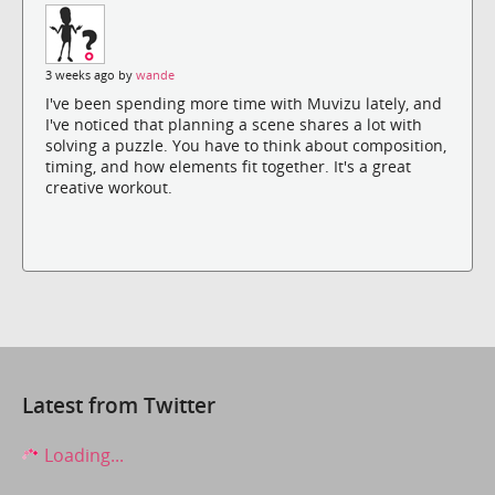
3 weeks ago by
wande
I've been spending more time with Muvizu lately, and
I've noticed that planning a scene shares a lot with
solving a puzzle. You have to think about composition,
timing, and how elements fit together. It's a great
creative workout.
Latest from Twitter
Loading...