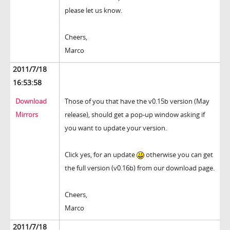
please let us know.
Cheers,
Marco
2011/7/18
16:53:58
Download
Those of you that have the v0.15b version (May
Mirrors
release), should get a pop-up window asking if
you want to update your version.
Click yes, for an update
otherwise you can get
the full version (v0.16b) from our download page.
Cheers,
Marco
2011/7/18