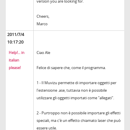
version you are looking for.
Cheers,
Marco
2011/7/4
10:17:20
Help!... in
Ciao Ale
italian
please!
Felice di sapere che, come il programma.
1 - Il Muvizu permette di importare oggetti per
l'estensione .ase, tuttavia non è possibile
utilizzare gli oggetti importati come "allegati".
2 - Purtroppo non è possibile importare gli effetti
speciali, ma c'è un effetto chiamato laser che può
essere utile.