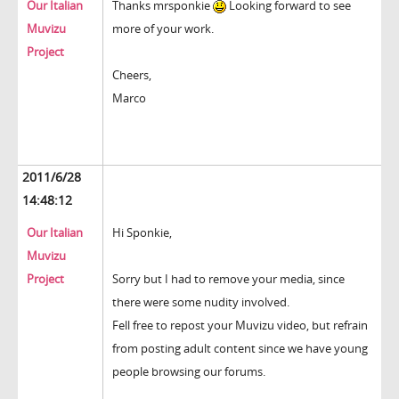
Our Italian
Thanks mrsponkie
Looking forward to see
Muvizu
more of your work.
Project
Cheers,
Marco
2011/6/28
14:48:12
Our Italian
Hi Sponkie,
Muvizu
Project
Sorry but I had to remove your media, since
there were some nudity involved.
Fell free to repost your Muvizu video, but refrain
from posting adult content since we have young
people browsing our forums.