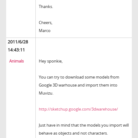
Thanks.
Cheers,
Marco
2011/6/28
14:43:11
Animals
Hey sponkie,
You can try to download some models from
Google 3D warhouse and import them into
Muvizu.
http://sketchup.google.com/3dwarehouse/
Just have in mind that the models you import will
behave as objects and not characters.