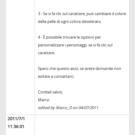
3 - Se si fa clic sul carattere, può cambiare il colore
della pelle di ogni colore desiderato.
4 - È possibile trovare le opzioni per
personalizzare i personaggi, se si fa clic sul
carattere.
Spero che questo aiuti, se avete domande non
esitate a contattarci.
Cordiali saluti,
Marco
edited by Marco_D on 04/07/2011
2011/7/1
11:36:01