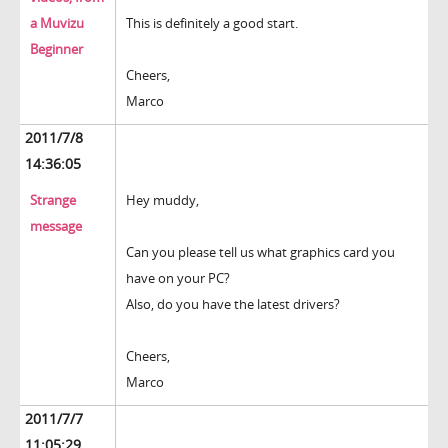
a Muvizu
This is definitely a good start.
Beginner
Cheers,
Marco
2011/7/8
14:36:05
Strange
Hey muddy,
message
Can you please tell us what graphics card you
have on your PC?
Also, do you have the latest drivers?
Cheers,
Marco
2011/7/7
11:05:29