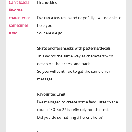
Can't load a
Hi chuckles,
favorite
character or
I've ran a few tests and hopefully I will be able to
sometimes
help you.
a set
So, here we go.
Skirts and facemasks with patterns/decals.
This works the same way as characters with
decals on their chest and back.
So you will continue to get the same error
message.
Favourites Limit
I've managed to create some favourites to the
total of 40. So 27 is definitely not the limit.
Did you do something different here?