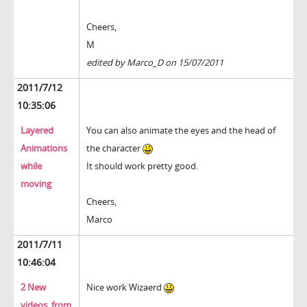
Cheers,
M
edited by Marco_D on 15/07/2011
2011/7/12
10:35:06
Layered
You can also animate the eyes and the head of
Animations
the character
while
It should work pretty good.
moving
Cheers,
Marco
2011/7/11
10:46:04
2 New
Nice work Wizaerd
videos, from