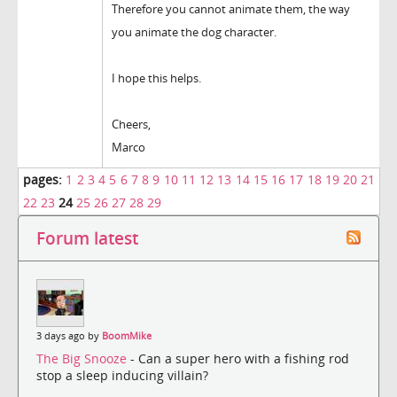
Therefore you cannot animate them, the way
you animate the dog character.
I hope this helps.
Cheers,
Marco
pages:
1
2
3
4
5
6
7
8
9
10
11
12
13
14
15
16
17
18
19
20
21
22
23
24
25
26
27
28
29
Forum latest
3 days ago by
BoomMike
The Big Snooze
- Can a super hero with a fishing rod
stop a sleep inducing villain?