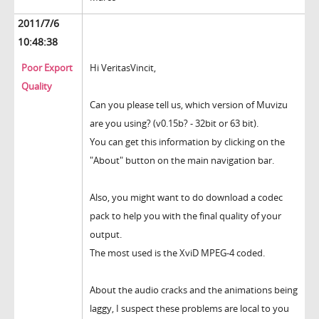
2011/7/6
10:48:38
Poor Export
Hi VeritasVincit,
Quality
Can you please tell us, which version of Muvizu
are you using? (v0.15b? - 32bit or 63 bit).
You can get this information by clicking on the
"About" button on the main navigation bar.
Also, you might want to do download a codec
pack to help you with the final quality of your
output.
The most used is the XviD MPEG-4 coded.
About the audio cracks and the animations being
laggy, I suspect these problems are local to you