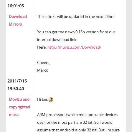
16:01:05
Download
These links will be updated in the next 24hrs.
Mirrors
You can get the new v0.16b version from our
internal download link.
Here:
http://muvizu.com/Download/
Cheers,
Marco
2011/7/15
13:50:40
Movizu and
Hi Les
copyrighted
music
ARM processors (which most portable devices
use) for the most part are 32 bit. So I would
assume that Android is only 32 bit. But I'm sure