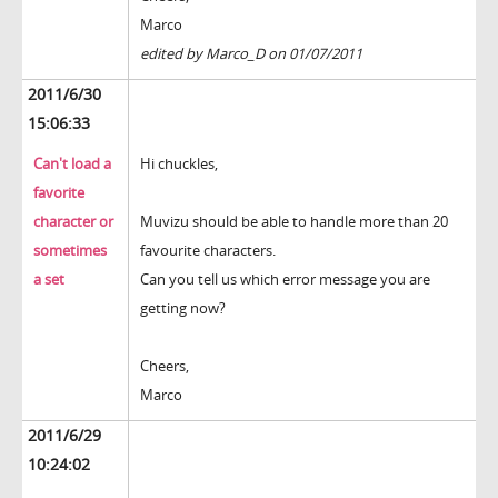
Marco
edited by Marco_D on 01/07/2011
2011/6/30
15:06:33
Can't load a
Hi chuckles,
favorite
character or
Muvizu should be able to handle more than 20
sometimes
favourite characters.
a set
Can you tell us which error message you are
getting now?
Cheers,
Marco
2011/6/29
10:24:02