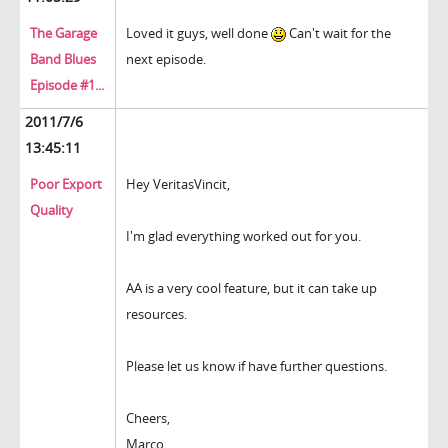
The Garage
Loved it guys, well done
Can't wait for the
Band Blues
next episode.
Episode #1...
2011/7/6
13:45:11
Poor Export
Hey VeritasVincit,
Quality
I'm glad everything worked out for you.
AA is a very cool feature, but it can take up
resources.
Please let us know if have further questions.
Cheers,
Marco