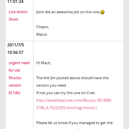
11:01:24
Live Action
John did an awesome job on this one
Short
Cheers,
Marco
2011/7/5
10:56:57
urgent need
Hi Mach,
for old
Muvizu
The link Jim posted above should have the
version
version you need.
(0.14b)
If not you can try this one on Cnet:
http://download.cnet.com/Muvizu-3D/3000-
2186_4-75222355.html?tag=mncol;1
Please let us know if you managed to get the