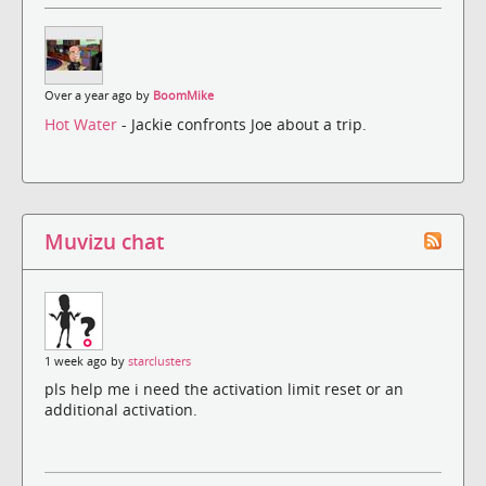
Over a year ago by
BoomMike
Hot Water
- Jackie confronts Joe about a trip.
Muvizu chat
1 week ago by
starclusters
pls help me i need the activation limit reset or an
additional activation.