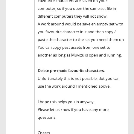
Favourite characters are saved on your
computer, so if you open the same set file in
different computers they will not show.
A work around would be save en empty set with
you favourite character in it and then copy /
paste the character to the set you need them on.
You can copy past assets from one set to
another as long as Muvizu is open and running.
Delete pre-made favourite characters.
Unfortunately this is not possible. But you can
use the work around I mentioned above.
I hope this helps you in anyway.
Please let us know if you have any more
questions.
Cheers,