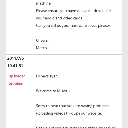
machine.
Please ensure you have the latest drivers for
your audio and video cards.
Can you tell us your hardware specs please?
Cheers,
Marco
2011/7/6
10:41:31
up loader
Hi hexslayer,
problem
Welcome to Muvizu.
Sorry to hear that you are having problems
uploading videos through our website.