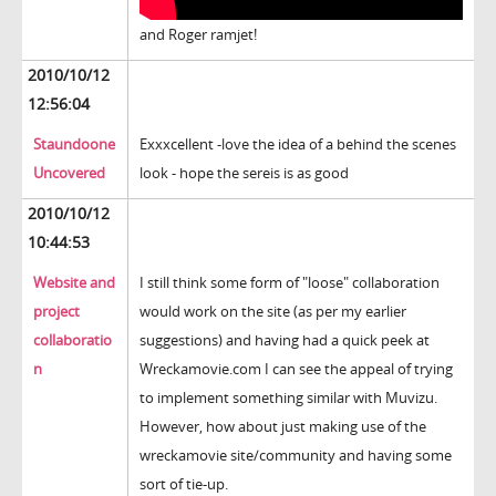
and Roger ramjet!
2010/10/12
12:56:04
Staundoone
Exxxcellent -love the idea of a behind the scenes
Uncovered
look - hope the sereis is as good
2010/10/12
10:44:53
Website and
I still think some form of "loose" collaboration
project
would work on the site (as per my earlier
collaboratio
suggestions) and having had a quick peek at
n
Wreckamovie.com I can see the appeal of trying
to implement something similar with Muvizu.
However, how about just making use of the
wreckamovie site/community and having some
sort of tie-up.