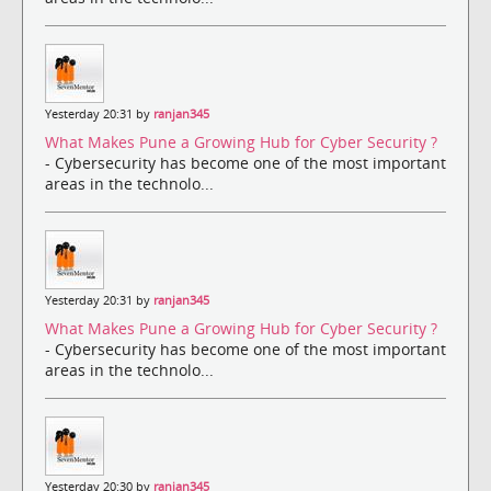
Yesterday 20:31 by
ranjan345
What Makes Pune a Growing Hub for Cyber Security ?
- Cybersecurity has become one of the most important
areas in the technolo...
Yesterday 20:31 by
ranjan345
What Makes Pune a Growing Hub for Cyber Security ?
- Cybersecurity has become one of the most important
areas in the technolo...
Yesterday 20:30 by
ranjan345