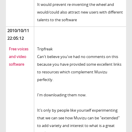
It would prevent re-inventing the wheel and
would/could also attract new users with different
talents to the software
2010/10/11
22:05:12
Free voices
Tripfreak
and video
Can't believe you've had no comments on this
software
because you have provided some excellent links
to resources which complement Muvizu
perfectly.
I'm downloading them now.
It's only by people like yourself experimenting
that we can see how Muvizu can be "extended"
to add variety and interest to what is a great