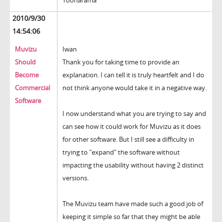
Toonarama
2010/9/30
14:54:06
Muvizu
Iwan
Should
Thank you for taking time to provide an
Become
explanation. I can tell it is truly heartfelt and I do
Commercial
not think anyone would take it in a negative way.
Software
I now understand what you are trying to say and
can see how it could work for Muvizu as it does
for other software. But I still see a difficulty in
trying to "expand" the software without
impacting the usability without having 2 distinct
versions.
The Muvizu team have made such a good job of
keeping it simple so far that they might be able