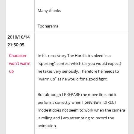
Many thanks
Toonarama
2010/10/14
21:50:05
Character
In his next story The Hard is involved in a
won't warm
"sporting" contest which (as you would expect)
up
he takes very seriously. Therefore he needs to
"warm up" as he would for a good fight.
But although I PREPARE the move fine and it
performs correctly when I
preview
in DIRECT
mode it does not seem to work when the camera
is rolling and I am attempting to record the
animation.