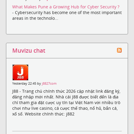
What Makes Pune a Growing Hub for Cyber Security ?
- Cybersecurity has become one of the most important
areas in the technolo...
Muvizu chat
Yesterday 22:45 by
j8827com
J88 - Trang chủ chính thức 2026 cập nhật link đăng ký,
đăng nhập mới nhất. Nhà cái J88 được biết đến là địa
chỉ tham gia đặt cược uy tín tại Việt Nam với nhiều trò
chơi như live casino, cá cược thể thao, nổ hũ, bắn cá,
xổ số. Website chính thức: j882