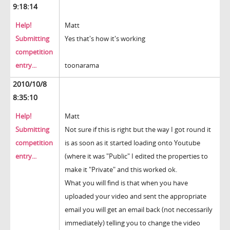
9:18:14
Help!
Matt
Submitting
Yes that's how it's working
competition
entry...
toonarama
2010/10/8
8:35:10
Help!
Matt
Submitting
Not sure if this is right but the way I got round it
competition
is as soon as it started loading onto Youtube
entry...
(where it was "Public" I edited the properties to
make it "Private" and this worked ok.
What you will find is that when you have
uploaded your video and sent the appropriate
email you will get an email back (not neccessarily
immediately) telling you to change the video