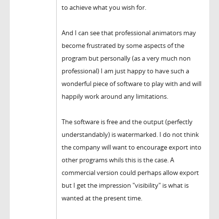
to achieve what you wish for.
And I can see that professional animators may
become frustrated by some aspects of the
program but personally (as a very much non
professional) I am just happy to have such a
wonderful piece of software to play with and will
happily work around any limitations.
The software is free and the output (perfectly
understandably) is watermarked. I do not think
the company will want to encourage export into
other programs whils this is the case. A
commercial version could perhaps allow export
but I get the impression "visibility" is what is
wanted at the present time.