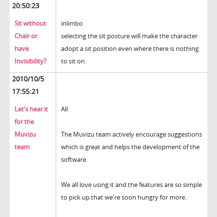
20:50:23
Sit without
inlimbo
Chair or
selecting the sit posture will make the character
have
adopt a sit position even where there is nothing
Invisibility?
to sit on.
2010/10/5
17:55:21
Let's hear it
All
for the
Muvizu
The Muvizu team actively encourage suggestions
team
which is great and helps the development of the
software.
We all love using it and the features are so simple
to pick up that we're soon hungry for more.