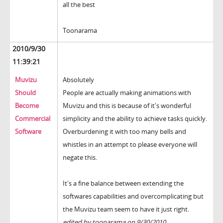
all the best
Toonarama
2010/9/30
11:39:21
Muvizu
Absolutely
Should
People are actually making animations with
Become
Muvizu and this is because of it's wonderful
Commercial
simplicity and the ability to achieve tasks quickly.
Software
Overburdening it with too many bells and
whistles in an attempt to please everyone will
negate this.
It's a fine balance between extending the
softwares capabilities and overcomplicating but
the Muvizu team seem to have it just right.
edited by toonarama on 9/30/2010