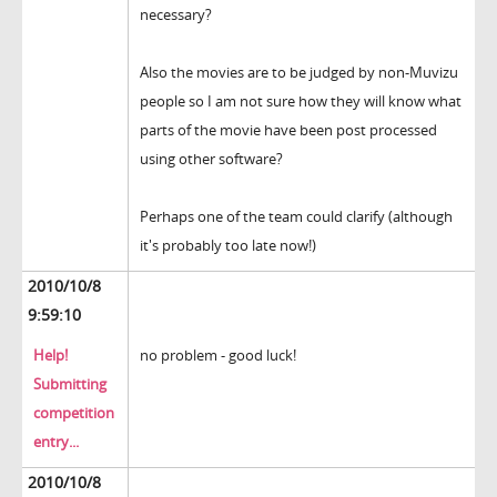
necessary?
Also the movies are to be judged by non-Muvizu
people so I am not sure how they will know what
parts of the movie have been post processed
using other software?
Perhaps one of the team could clarify (although
it's probably too late now!)
2010/10/8
9:59:10
Help!
no problem - good luck!
Submitting
competition
entry...
2010/10/8