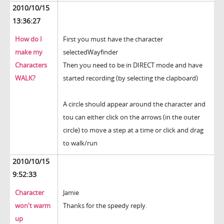
2010/10/15
13:36:27
How do I
First you must have the character
make my
selectedWayfinder
Characters
Then you need to be in DIRECT mode and have
WALK?
started recording (by selecting the clapboard)
A circle should appear around the character and
tou can either click on the arrows (in the outer
circle) to move a step at a time or click and drag
to walk/run
2010/10/15
9:52:33
Character
Jamie
won't warm
Thanks for the speedy reply.
up