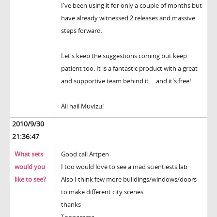
I've been using it for only a couple of months but
have already witnessed 2 releases and massive
steps forward.
Let's keep the suggestions coming but keep
patient too. It is a fantastic product with a great
and supportive team behind it.... and it's free!
All hail Muvizu!
2010/9/30
21:36:47
What sets
Good call Artpen
would you
I too would love to see a mad scientiests lab
like to see?
Also I think few more buildings/windows/doors
to make different city scenes
thanks