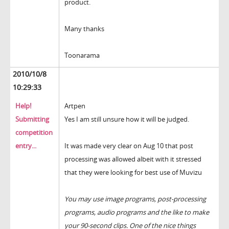
product.
Many thanks
Toonarama
2010/10/8
10:29:33
Help!
Artpen
Submitting
Yes I am still unsure how it will be judged.
competition
entry...
It was made very clear on Aug 10 that post
processing was allowed albeit with it stressed
that they were looking for best use of Muvizu
You may use image programs, post-processing
programs, audio programs and the like to make
your 90-second clips. One of the nice things