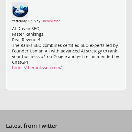
Yesterday 16:15 by
Theranksseo
AI-Driven SEO,
Faster Rankings,
Real Revenue!
The Ranks SEO combines certified SEO experts led by
Founder Usman Ali with advanced AI strategy to rank
your business #1 on Google and get recommended by
ChatGPT
https://theranksseo.com/
Latest from Twitter