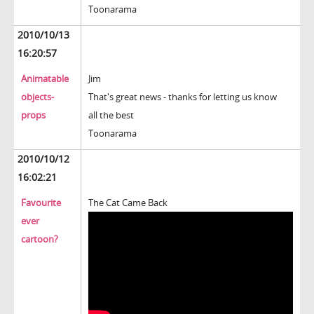
Toonarama
2010/10/13
16:20:57
Animatable
Jim
objects-
That's great news - thanks for letting us know
props
all the best
Toonarama
2010/10/12
16:02:21
Favourite
The Cat Came Back
ever
cartoon?