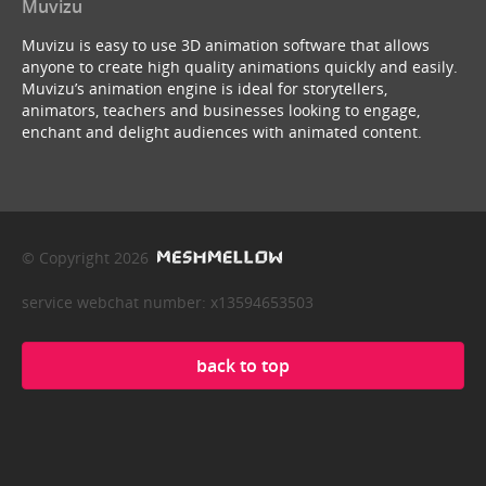
Muvizu
Muvizu is easy to use 3D animation software that allows
anyone to create high quality animations quickly and easily.
Muvizu’s animation engine is ideal for storytellers,
animators, teachers and businesses looking to engage,
enchant and delight audiences with animated content.
© Copyright 2026
service webchat number: x13594653503
back to top