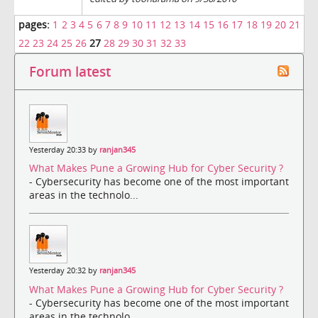
pages:
1
2
3
4
5
6
7
8
9
10
11
12
13
14
15
16
17
18
19
20
21
22
23
24
25
26
27
28
29
30
31
32
33
Forum latest
Yesterday 20:33 by
ranjan345
What Makes Pune a Growing Hub for Cyber Security ?
- Cybersecurity has become one of the most important
areas in the technolo...
Yesterday 20:32 by
ranjan345
What Makes Pune a Growing Hub for Cyber Security ?
- Cybersecurity has become one of the most important
areas in the technolo...