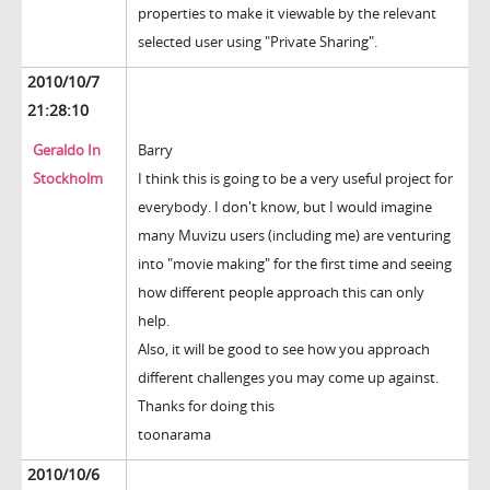
properties to make it viewable by the relevant
selected user using "Private Sharing".
2010/10/7
21:28:10
Geraldo In
Barry
Stockholm
I think this is going to be a very useful project for
everybody. I don't know, but I would imagine
many Muvizu users (including me) are venturing
into "movie making" for the first time and seeing
how different people approach this can only
help.
Also, it will be good to see how you approach
different challenges you may come up against.
Thanks for doing this
toonarama
2010/10/6