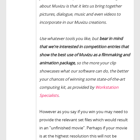
about Muvizu is that it lets us bring together
pictures, dialogue, music and even videos to
incorporate in our Muvizu creations.
Use whatever tools you like, but
bear in mind
that we're interested in competition entries that
show the best use of Muvizu as a filmmaking and
animation package,
so the more your clip
showcases what our software can do, the better
your chances of winning some state-of-the-art
computing kit, as provided by
Workstation
Specialists
.
However as you say if you win you may need to
provide the relevant set files which would result
in an "unfinished movie". Perhaps if your movie
is at the highest resolution this will not be