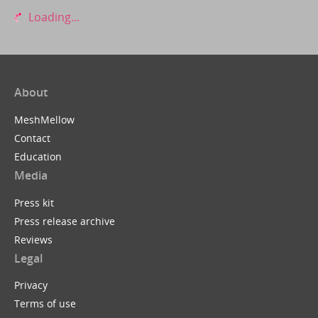
Loading...
About
MeshMellow
Contact
Education
Media
Press kit
Press release archive
Reviews
Legal
Privacy
Terms of use