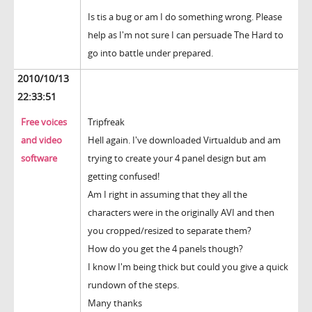
Is tis a bug or am I do something wrong. Please
help as I'm not sure I can persuade The Hard to
go into battle under prepared.
2010/10/13
22:33:51
Free voices
Tripfreak
and video
Hell again. I've downloaded Virtualdub and am
software
trying to create your 4 panel design but am
getting confused!
Am I right in assuming that they all the
characters were in the originally AVI and then
you cropped/resized to separate them?
How do you get the 4 panels though?
I know I'm being thick but could you give a quick
rundown of the steps.
Many thanks