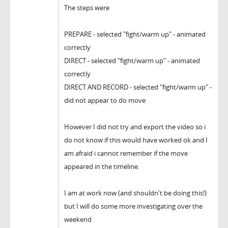
The steps were
PREPARE - selected "fight/warm up" - animated
correctly
DIRECT - selected "fight/warm up" - animated
correctly
DIRECT AND RECORD - selected "fight/warm up" -
did not appear to do move
However I did not try and export the video so i
do not know if this would have worked ok and I
am afraid i cannot remember if the move
appeared in the timeline.
I am at work now (and shouldn't be doing this!)
but I will do some more investigating over the
weekend