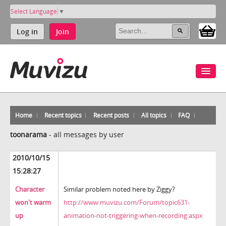
Select Language
▼
Log in
Join
Home
Recent topics
Recent posts
All topics
FAQ
toonarama
-
all messages by user
2010/10/15
15:28:27
Character
Similar problem noted here by Ziggy?
won't warm
http://www.muvizu.com/Forum/topic631-
up
animation-not-triggering-when-recording.aspx