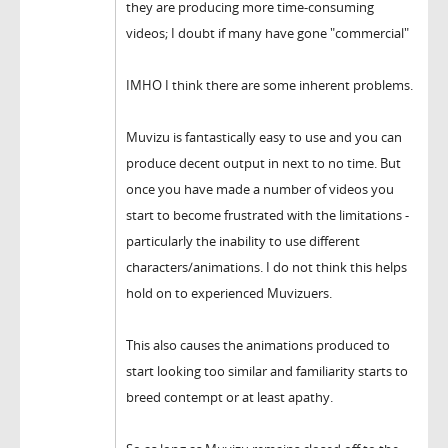
they are producing more time-consuming
videos; I doubt if many have gone "commercial"
IMHO I think there are some inherent problems.
Muvizu is fantastically easy to use and you can
produce decent output in next to no time. But
once you have made a number of videos you
start to become frustrated with the limitations -
particularly the inability to use different
characters/animations. I do not think this helps
hold on to experienced Muvizuers.
This also causes the animations produced to
start looking too similar and familiarity starts to
breed contempt or at least apathy.