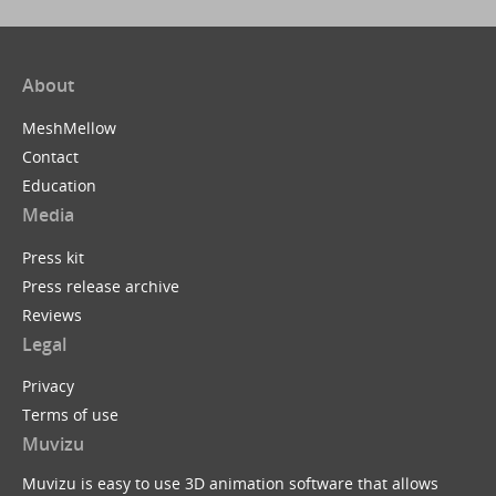
About
MeshMellow
Contact
Education
Media
Press kit
Press release archive
Reviews
Legal
Privacy
Terms of use
Muvizu
Muvizu is easy to use 3D animation software that allows