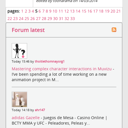
edited by toonarama on 14/03/2014
pages:
1
2
3
4
5
6
7
8
9
10
11
12
13
14
15
16
17
18
19
20
21
22
23
24
25
26
27
28
29
30
31
32
33
Forum latest
Today 15:46 by
thoitiethomnayorg1
Mastering complex character interactions in Muvizu
-
I’ve been spending a lot of time working on a new
animation project in M...
Today 14:18 by
ahr147
adidas Gazelle
- Juegos de Mesa - Casino Online |
BCTY MMA y UFC - Peleadores, Peleas y...