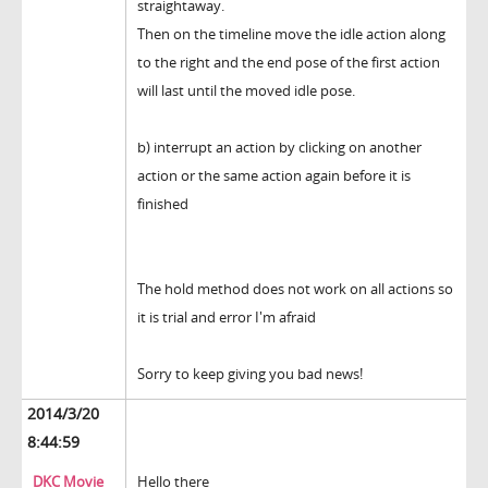
straightaway.
Then on the timeline move the idle action along
to the right and the end pose of the first action
will last until the moved idle pose.
b) interrupt an action by clicking on another
action or the same action again before it is
finished
The hold method does not work on all actions so
it is trial and error I'm afraid
Sorry to keep giving you bad news!
2014/3/20
8:44:59
DKC Movie
Hello there