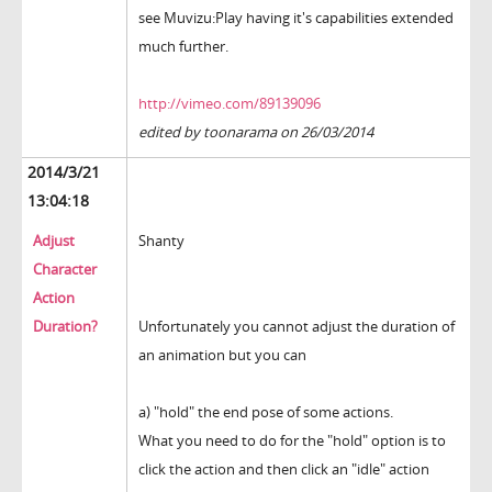
see Muvizu:Play having it's capabilities extended
much further.
http://vimeo.com/89139096
edited by toonarama on 26/03/2014
2014/3/21
13:04:18
Adjust
Shanty
Character
Action
Duration?
Unfortunately you cannot adjust the duration of
an animation but you can
a) "hold" the end pose of some actions.
What you need to do for the "hold" option is to
click the action and then click an "idle" action