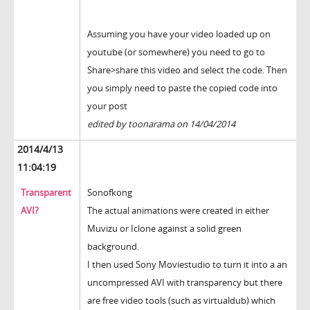
Assuming you have your video loaded up on
youtube (or somewhere) you need to go to
Share>share this video and select the code. Then
you simply need to paste the copied code into
your post
edited by toonarama on 14/04/2014
2014/4/13
11:04:19
Transparent
Sonofkong
AVI?
The actual animations were created in either
Muvizu or Iclone against a solid green
background.
I then used Sony Moviestudio to turn it into a an
uncompressed AVI with transparency but there
are free video tools (such as virtualdub) which