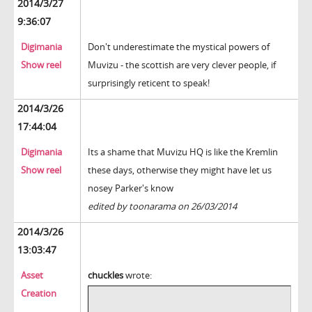
2014/3/27
9:36:07
Digimania
Don't underestimate the mystical powers of
Show reel
Muvizu - the scottish are very clever people, if
surprisingly reticent to speak!
2014/3/26
17:44:04
Digimania
Its a shame that Muvizu HQ is like the Kremlin
Show reel
these days, otherwise they might have let us
nosey Parker's know
edited by toonarama on 26/03/2014
2014/3/26
13:03:47
Asset
chuckles
wrote:
Creation