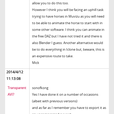
allow you to do this too.
However I think you will be facing an uphill task
trying to have horses in Muvizu as you will need
to be able to animate the horse to start with in
some other software. I think you can animate in
the free DAZ but I have not tried it and there is
also Blender I guess. Another alternative would
be to do everything in Iclone but, beware, this is
an expensive route to take.
Mick
2014/4/12
11:13:08
Transparent
sonofkong
AVI?
Yes I have done it on a number of occasions
(albeit with previous versions)
and as far as I remember you have to export it as