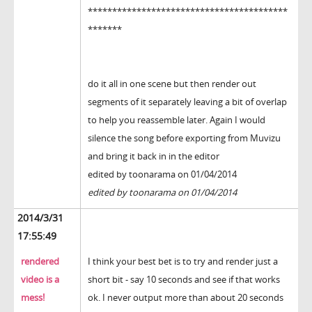
*****************************************
*******
do it all in one scene but then render out
segments of it separately leaving a bit of overlap
to help you reassemble later. Again I would
silence the song before exporting from Muvizu
and bring it back in in the editor
edited by toonarama on 01/04/2014
edited by toonarama on 01/04/2014
2014/3/31
17:55:49
rendered
I think your best bet is to try and render just a
video is a
short bit - say 10 seconds and see if that works
mess!
ok. I never output more than about 20 seconds