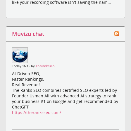
like your recording software isn't saving the nam...
Muvizu chat
Today 16:15 by
Theranksseo
AI-Driven SEO,
Faster Rankings,
Real Revenue!
The Ranks SEO combines certified SEO experts led by
Founder Usman Ali with advanced AI strategy to rank
your business #1 on Google and get recommended by
ChatGPT
https://theranksseo.com/