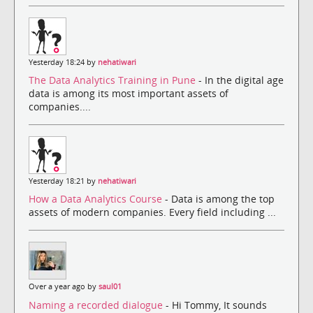
Yesterday 18:24 by
nehatiwari
The Data Analytics Training in Pune
- In the digital age
data is among its most important assets of
companies....
Yesterday 18:21 by
nehatiwari
How a Data Analytics Course
- Data is among the top
assets of modern companies. Every field including ...
Over a year ago by
saul01
Naming a recorded dialogue
- Hi Tommy, It sounds