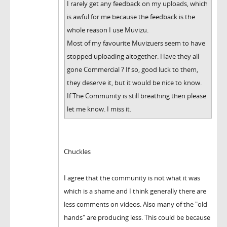
I rarely get any feedback on my uploads, which
is awful for me because the feedback is the
whole reason I use Muvizu.
Most of my favourite Muvizuers seem to have
stopped uploading altogether. Have they all
gone Commercial ? If so, good luck to them,
they deserve it, but it would be nice to know.
If The Community is still breathing then please
let me know. I miss it.
Chuckles
I agree that the community is not what it was
which is a shame and I think generally there are
less comments on videos. Also many of the "old
hands" are producing less. This could be because