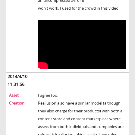
an uncompressed avi or it
won't work. I used for the crowd in this video
2014/4/10
11:31:56
Asset
I agree too.
Creation
Reallusion also have a similar model (although
they also charge for their products) with both a
content store and content marketplace where
assets from both individuals and companies are
sold with Reallusion taking a cut of any sales.