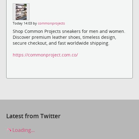
Today 14:03 by
commonprojects
Shop Common Projects sneakers for men and women.
Discover premium leather shoes, timeless design,
secure checkout, and fast worldwide shipping.
https://commonproject.com.co/
Latest from Twitter
Loading...