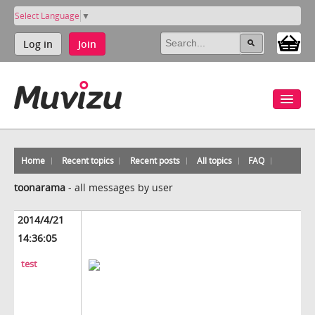
Select Language
▼
Log in
Join
Home
Recent topics
Recent posts
All topics
FAQ
toonarama
-
all messages by user
2014/4/21
14:36:05
test