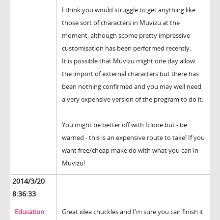
I think you would struggle to get anything like
those sort of characters in Muvizu at the
moment; although scome pretty impressive
customisation has been performed recently.
It is possible that Muvizu might one day allow
the import of external characters but there has
been nothing confirmed and you may well need
a very expensive version of the program to do it.
You might be better off with Iclone but - be
warned - this is an expensive route to take! If you
want free/cheap make do with what you can in
Muvizu!
2014/3/20
8:36:33
Education
Great idea chuckles and I'm sure you can finish it