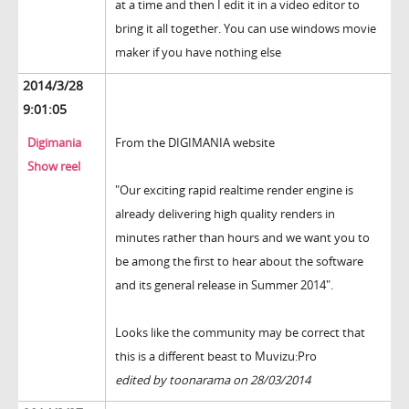
at a time and then I edit it in a video editor to
bring it all together. You can use windows movie
maker if you have nothing else
2014/3/28
9:01:05
Digimania
From the DIGIMANIA website
Show reel
"Our exciting rapid realtime render engine is
already delivering high quality renders in
minutes rather than hours and we want you to
be among the first to hear about the software
and its general release in Summer 2014".
Looks like the community may be correct that
this is a different beast to Muvizu:Pro
edited by toonarama on 28/03/2014