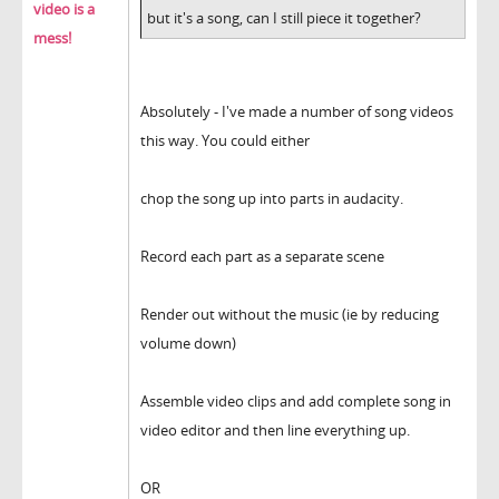
video is a
but it's a song, can I still piece it together?
mess!
Absolutely - I've made a number of song videos
this way. You could either
chop the song up into parts in audacity.
Record each part as a separate scene
Render out without the music (ie by reducing
volume down)
Assemble video clips and add complete song in
video editor and then line everything up.
OR