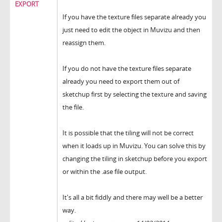
EXPORT
If you have the texture files separate already you
just need to edit the object in Muvizu and then
reassign them.
If you do not have the texture files separate
already you need to export them out of
sketchup first by selecting the texture and saving
the file.
It is possible that the tiling will not be correct
when it loads up in Muvizu. You can solve this by
changing the tiling in sketchup before you export
or within the .ase file output.
It's all a bit fiddly and there may well be a better
way.