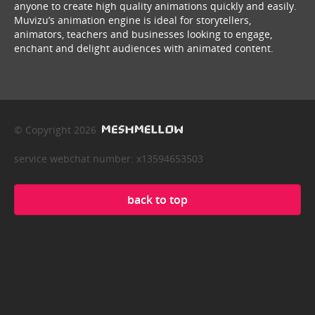
anyone to create high quality animations quickly and easily.
Muvizu’s animation engine is ideal for storytellers,
animators, teachers and businesses looking to engage,
enchant and delight audiences with animated content.
© Copyright 2026
service webchat number: x13594653503
back to top