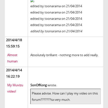
edited by toonarama on 21/04/2014
edited by toonarama on 21/04/2014
edited by toonarama on 21/04/2014
edited by toonarama on 21/04/2014
edited by toonarama on 21/04/2014
2014/4/18
15:59:15
Almost
Absolutely brilliant - nothing more to add really.
human
2014/4/14
16:22:19
My Muvizu
SonOfKong
wrote:
video!
Please advise. How can I play my video on this
forum???????ta very much.