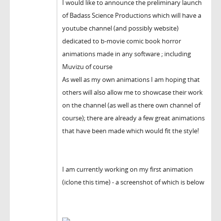
I would like to announce the preliminary launch
of Badass Science Productions which will have a
youtube channel (and possibly website)
dedicated to b-movie comic book horror
animations made in any software ; including
Muvizu of course
As well as my own animations I am hoping that
others will also allow me to showcase their work
on the channel (as well as there own channel of
course); there are already a few great animations
that have been made which would fit the style!
I am currently working on my first animation
(iclone this time) - a screenshot of which is below