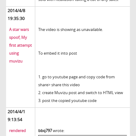
2014/4/8
19:35:30
A star wars
The video is showing as unavailable.
spoof, My
first attempt
using
To embed it into post
muvizu
1. go to youtube page and copy code from
share> share this video
2. create Muvizu post and switch to HTML view
3. post the copied youtube code
2014/4/1
9:13:54
rendered
bbq797
wrote: