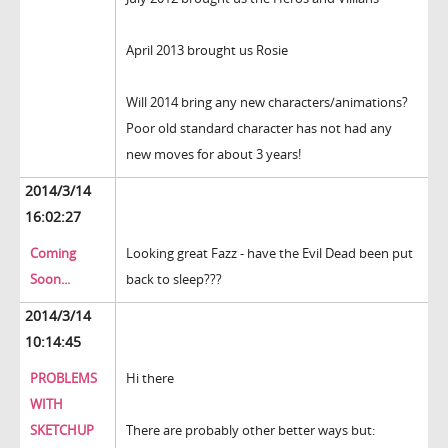
April 2013 brought us Rosie
Will 2014 bring any new characters/animations?
Poor old standard character has not had any
new moves for about 3 years!
2014/3/14
16:02:27
Coming
Looking great Fazz - have the Evil Dead been put
Soon...
back to sleep???
2014/3/14
10:14:45
PROBLEMS
Hi there
WITH
SKETCHUP
There are probably other better ways but: