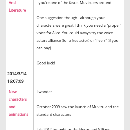
And
- you're one of the fastet Muvizuers around.
Literature
One suggestion though - although your
characters were great I think you need a "proper"
voice for Alice. You could aways try the voice
actors alliance (for a free actor) or "fiverr" (if you
can pay).
Good luck!
2014/3/14
16:07:09
New
I wonder...
characters
and
October 2009 saw the launch of Muvizu and the
animations
standard characters
July 2012 brought us the Heros and Villians