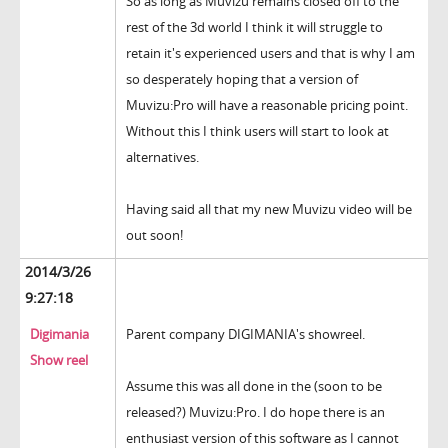
So as long as Muvizu remains closed off to the
rest of the 3d world I think it will struggle to
retain it's experienced users and that is why I am
so desperately hoping that a version of
Muvizu:Pro will have a reasonable pricing point.
Without this I think users will start to look at
alternatives.
Having said all that my new Muvizu video will be
out soon!
2014/3/26
9:27:18
Digimania
Parent company DIGIMANIA's showreel.
Show reel
Assume this was all done in the (soon to be
released?) Muvizu:Pro. I do hope there is an
enthusiast version of this software as I cannot