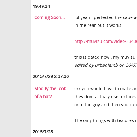
19:49:34
Coming Soon...
lol yeah i perfected the cape ac
in the rear but it works
http://muvizu.com/Video/2343
this is dated now.. my muvizu
edited by urbanlamb on 30/0
2015/7/29 2:37:30
Modify the look
err you would have to make an 
of a hat?
they dont actualy use texture
onto the guy and then you can 
The only things with textures
2015/7/28