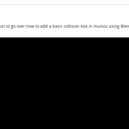
ust to go over how to add a basic collision box in muvizu using Ble