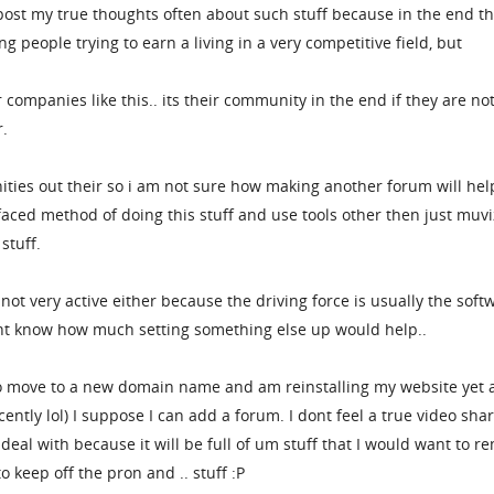
post my true thoughts often about such stuff because in the end t
g people trying to earn a living in a very competitive field, but
ompanies like this.. its their community in the end if they are no
r.
ties out their so i am not sure how making another forum will hel
l faced method of doing this stuff and use tools other then just muvi
stuff.
ot very active either because the driving force is usually the soft
dont know how much setting something else up would help..
to move to a new domain name and am reinstalling my website yet 
cently lol) I suppose I can add a forum. I dont feel a true video sha
deal with because it will be full of um stuff that I would want to r
 keep off the pron and .. stuff :P