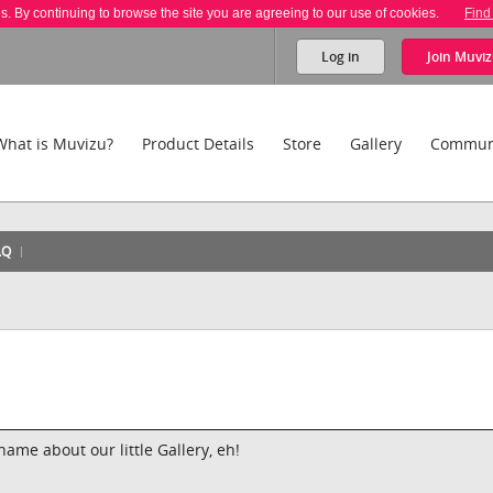
es. By continuing to browse the site you are agreeing to our use of cookies.
Find
Log in
Join
Muviz
What is Muvizu?
Product Details
Store
Gallery
Commun
AQ
hame about our little Gallery, eh!