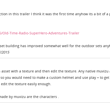
tion in this trailer I think it was the first time anyhow its a bit of a
6/Old-Time-Radio-SuperHero-Adventures-Trailer
 set building has improved somewhat well for the outdoor sets an
7/2015
asset with a texture and then edit the texture. Any native muvizu 
s so you would need to make a custom helmet and use play + to get 
edit the texture easily enough.
 made by muvizu are the characters .