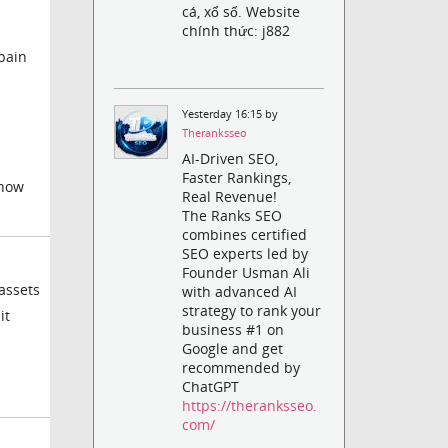
cá, xổ số. Website
chính thức: j882
 pain
Yesterday 16:15 by
Theranksseo
AI-Driven SEO,
Faster Rankings,
yhow
Real Revenue!
The Ranks SEO
combines certified
SEO experts led by
Founder Usman Ali
assets
with advanced AI
strategy to rank your
it
business #1 on
Google and get
recommended by
ChatGPT
https://theranksseo.
com/