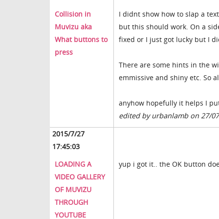
Collision in
I didnt show how to slap a tex
Muvizu aka
but this should work. On a sid
What buttons to
fixed or I just got lucky but I 
press
There are some hints in the wi
emmissive and shiny etc. So all
anyhow hopefully it helps I pu
edited by urbanlamb on 27/0
2015/7/27
17:45:03
LOADING A
yup i got it.. the OK button 
VIDEO GALLERY
OF MUVIZU
THROUGH
YOUTUBE