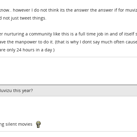
know.. however I do not think its the answer the answer if for muvi
 not just tweet things.
nurturing a community like this is a full time job in and of itself so
ve the manpower to do it. (that is why I dont say much often cause
re only 24 hours in a day )
Muvizu this year?
ing silent movies