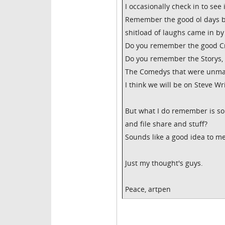
I occasionally check in to see i
Remember the good ol days 
shitload of laughs came in by
Do you remember the good C
Do you remember the Storys, th
The Comedys that were unma
I think we will be on Steve W
But what I do remember is s
and file share and stuff?
Sounds like a good idea to me 
Just my thought's guys.
Peace, artpen