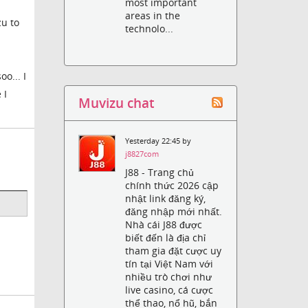
most important
areas in the
zu to
technolo...
o... I
 I
Muvizu chat
Yesterday 22:45 by
j8827com
J88 - Trang chủ
chính thức 2026 cập
nhật link đăng ký,
đăng nhập mới nhất.
Nhà cái J88 được
biết đến là địa chỉ
tham gia đặt cược uy
tín tại Việt Nam với
nhiều trò chơi như
live casino, cá cược
thể thao, nổ hũ, bắn