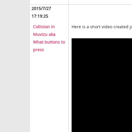
2015/7/27
17:19:25
Collision in
Here is a short video created j
Muvizu aka
What buttons to
press