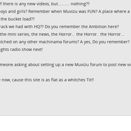
f there is any new videos, but.......... nothing??
boys and girls? Remember when Muvizu was FUN? A place where a
 the bucket load??
rack we had with HQ?? Do you remember the Ambition here?
e mini series, the news, the Horror... the Horror.. the Horror...
tched on any other machinama forums? A yes, Do you remember?
rights radio show next!
omeone asking about setting up a new Muvizu forum to post new v
now, cause this site is as flat as a whitches Tit!!