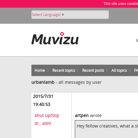
This site uses cooki
Select Language
▼
Home
Recent topics
Recent posts
All topics
F
urbanlamb
-
all messages by user
2015/7/31
19:40:53
shut up!!zip
artpen
wrote:
it!...shh!
Hey fellow creatives, what a s