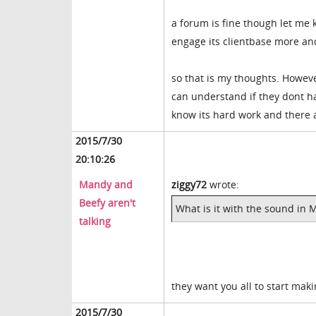
a forum is fine though let me 
engage its clientbase more and
so that is my thoughts. However 
can understand if they dont ha
know its hard work and there a
2015/7/30
20:10:26
Mandy and
ziggy72
wrote:
Beefy aren't
What is it with the sound in 
talking
they want you all to start mak
2015/7/30