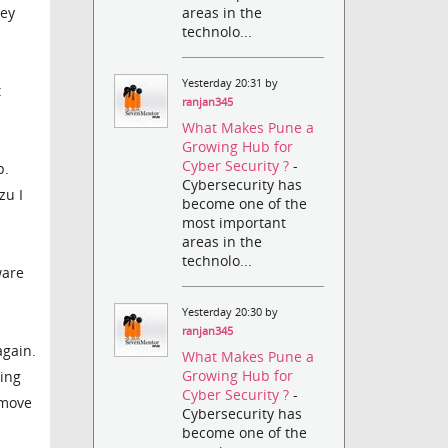
areas in the
hey
technolo...
Yesterday 20:31 by
t
ranjan345
What Makes Pune a
Growing Hub for
Cyber Security ?
-
p.
Cybersecurity has
zu I
become one of the
most important
areas in the
technolo...
ware
Yesterday 20:30 by
ranjan345
again.
What Makes Pune a
Growing Hub for
ring
Cyber Security ?
-
emove
Cybersecurity has
become one of the