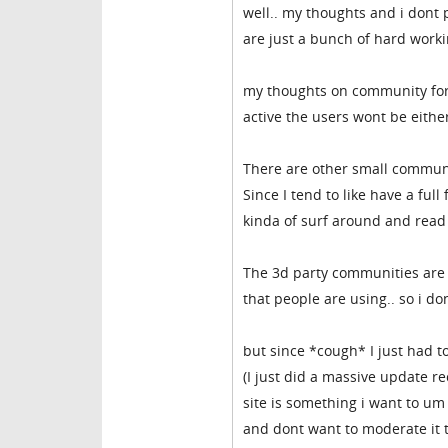
well.. my thoughts and i dont 
are just a bunch of hard workin
my thoughts on community for c
active the users wont be eithe
There are other small communi
Since I tend to like have a ful
kinda of surf around and read 
The 3d party communities are n
that people are using.. so i 
but since *cough* I just had 
(I just did a massive update re
site is something i want to um 
and dont want to moderate it to