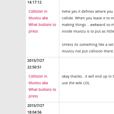
14:17:12
Collision in
hehe yes it defines where you 
Muvizu aka
collide. When you leave it to m
What buttons to
making things .. awkward so ma
press
inside muvizu is to put as littl
Unless its something like a set
muvizu not put collision there.
2015/7/27
22:50:51
Collision in
okay thanks.. it will end up i
Muvizu aka
use the wiki LOL.
What buttons to
press
2015/7/27
18:04:56