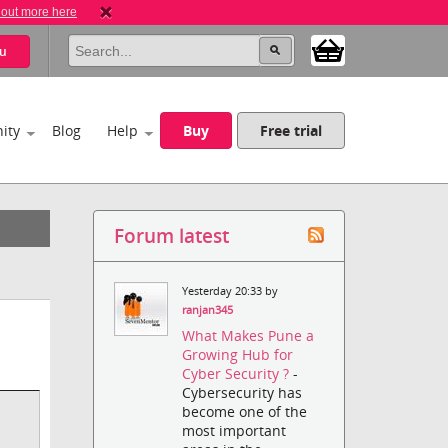
 out more here
u
ity
Blog
Help
Buy
Free trial
Forum latest
Yesterday 20:33 by
ranjan345
What Makes Pune a
Growing Hub for
Cyber Security ?
-
Cybersecurity has
become one of the
most important