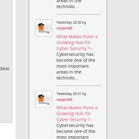
areas in the
technolo...
Yesterday 20:32 by
ranjan345
What Makes Pune a
Growing Hub for
Cyber Security ?
-
Cybersecurity has
become one of the
most important
ideos
areas in the
technolo...
Yesterday 20:31 by
ranjan345
What Makes Pune a
Growing Hub for
Cyber Security ?
-
Cybersecurity has
become one of the
most important