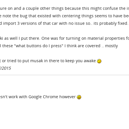
ture on and a couple other things because this might confuse the i
e note the bug that existed with centering things seems to have b
did import 3 versions of that car with no issue so.. its probably fixed.
ki as well I put there. One was for turning on material properties f
 these "what buttons do I press" I think are covered .. mostly
t or tried to put musak in there to keep you awake
7/2015
doesn't work with Google Chrome however