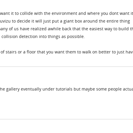
want it to collide with the environment and where you dont want it
uvizu to decide it will just put a giant box around the entire thing
ny of us have realized awhile back that the easiest way to build t
e collision detection into things as possible.
 of stairs or a floor that you want them to walk on better to just ha
n the gallery eventually under tutorials but maybe some people actua