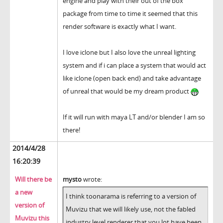
engine and play with their out of the box
package from time to time it seemed that this
render software is exactly what I want.
I love iclone but I also love the unreal lighting
system and if i can place a system that would act
like iclone (open back end) and take advantage
of unreal that would be my dream product
If it will run with maya LT and/or blender I am so
there!
2014/4/28
16:20:39
Will there be
mysto
wrote:
a new
I think toonarama is referring to a version of
version of
Muvizu that we will likely use, not the fabled
Muvizu this
industry level renderer that you lot have been