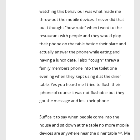
watching this behaviour was what made me
throw out the mobile devices. I never did that
but i thought "how rude" when i went to the
restaurant with people and they would plop
their phone on the table beside their plate and
actually answer the phone while eating and
having a lunch date. I also *cough* threw a
family members phone into the toilet one
evening when they kept using it at the diner
table. Yes you heard me I tried to flush their
iphone of course it was not flushable but they
got the message and lost their phone.
Suffice it to say when people come into the
house and sit down at the table no more mobile
devices are anywhere near the diner table ^^. Me