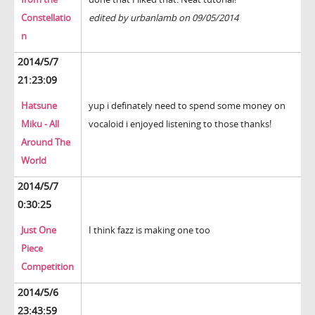
Constellatio
edited by urbanlamb on 09/05/2014
n
2014/5/7
21:23:09
Hatsune
yup i definately need to spend some money on
Miku - All
vocaloid i enjoyed listening to those thanks!
Around The
World
2014/5/7
0:30:25
Just One
I think fazz is making one too
Piece
Competition
2014/5/6
23:43:59