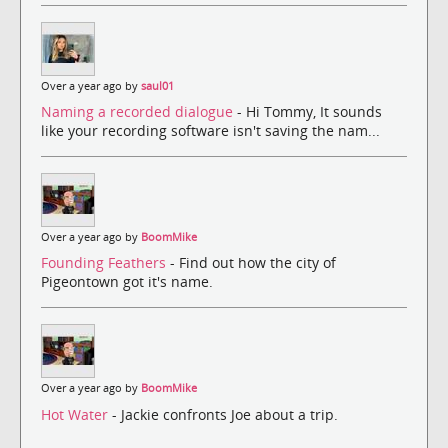
Over a year ago by
saul01
Naming a recorded dialogue
- Hi Tommy, It sounds
like your recording software isn't saving the nam...
Over a year ago by
BoomMike
Founding Feathers
- Find out how the city of
Pigeontown got it's name.
Over a year ago by
BoomMike
Hot Water
- Jackie confronts Joe about a trip.