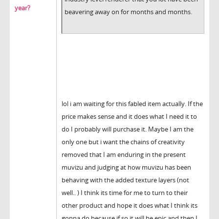
year?
beavering away on for months and months.
lol i am waiting for this fabled item actually. If the
price makes sense and it does what I need it to
do I probably will purchase it. Maybe I am the
only one but i want the chains of creativity
removed that I am enduring in the present
muvizu and judging at how muvizu has been
behaving with the added texture layers (not
well.. ) I think its time for me to turn to their
other product and hope it does what I think its
gonna do because if so it will be epic and then I