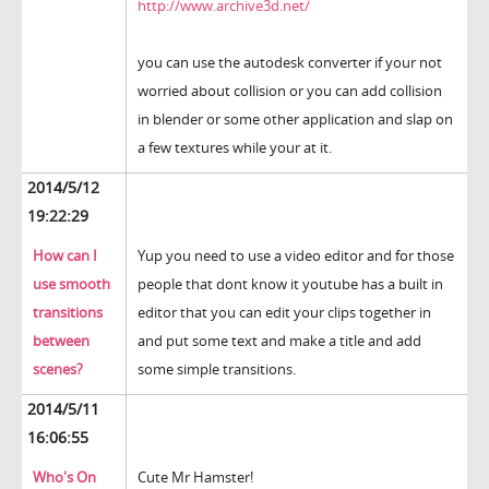
http://www.archive3d.net/
you can use the autodesk converter if your not
worried about collision or you can add collision
in blender or some other application and slap on
a few textures while your at it.
2014/5/12
19:22:29
How can I
Yup you need to use a video editor and for those
use smooth
people that dont know it youtube has a built in
transitions
editor that you can edit your clips together in
between
and put some text and make a title and add
scenes?
some simple transitions.
2014/5/11
16:06:55
Who's On
Cute Mr Hamster!