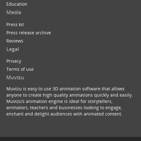
Education
Media
Press kit
Press release archive
Reviews
Legal
Privacy
Terms of use
Muvizu
Muvizu is easy to use 3D animation software that allows
anyone to create high quality animations quickly and easily.
Muvizu’s animation engine is ideal for storytellers,
animators, teachers and businesses looking to engage,
enchant and delight audiences with animated content.