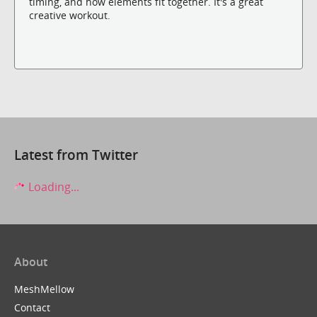
timing, and how elements fit together. It's a great
creative workout.
Latest from Twitter
Loading...
About
MeshMellow
Contact