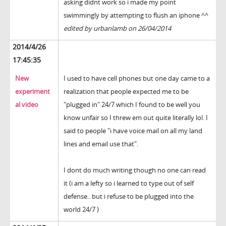
asking didnt work so i made my point
swimmingly by attempting to flush an iphone ^^
edited by urbanlamb on 26/04/2014
2014/4/26
17:45:35
New
I used to have cell phones but one day came to a
experiment
realization that people expected me to be
al video
"plugged in" 24/7 which I found to be well you
know unfair so I threw em out quite literally lol. I
said to people "i have voice mail on all my land
lines and email use that".
I dont do much writing though no one can read
it (i am a lefty so i learned to type out of self
defense.. but i refuse to be plugged into the
world 24/7 )