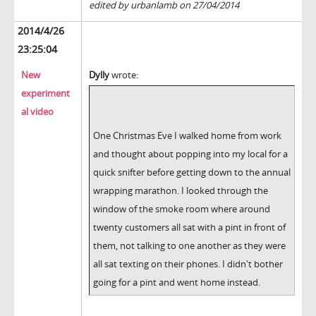
edited by urbanlamb on 27/04/2014
2014/4/26
23:25:04
New
Dylly
wrote:
experiment
al video
One Christmas Eve I walked home from work
and thought about popping into my local for a
quick snifter before getting down to the annual
wrapping marathon. I looked through the
window of the smoke room where around
twenty customers all sat with a pint in front of
them, not talking to one another as they were
all sat texting on their phones. I didn't bother
going for a pint and went home instead.