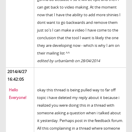
can get back to video making. At the moment
now that I have the ability to add more shinies I
dont want to go backwards and remove them
just so's I can make a video I have come to the
conclusion that the tool I want is likely the one
they are developing now - which is why I am on
their mailing list ^^
edited by urbanlamb on 28/04/2014
2014/4/27
16:42:05
Hello
okay this thread is being pulled way to far off
Everyone!
topic i have deleted my reply about it because i
realized you were doing this in a thread with
someone asking a question when i talked about
it yesterday. Perhaps post in the feedback forum.
All this complaining in a thread where someone