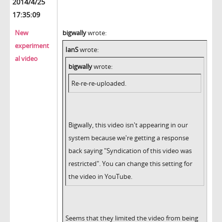
2014/4/25
17:35:09
New
bigwally
wrote:
experiment
IanS
wrote:
al video
bigwally
wrote:
Re-re-re-uploaded.
Bigwally, this video isn't appearing in our
system because we're getting a response
back saying "Syndication of this video was
restricted". You can change this setting for
the video in YouTube.
Seems that they limited the video from being