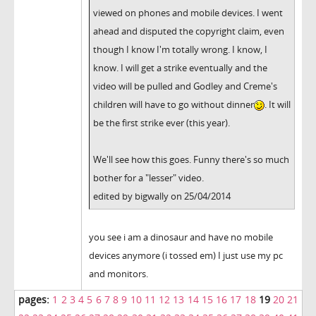
viewed on phones and mobile devices. I went
ahead and disputed the copyright claim, even
though I know I'm totally wrong. I know, I
know. I will get a strike eventually and the
video will be pulled and Godley and Creme's
children will have to go without dinner
. It will
be the first strike ever (this year).
We'll see how this goes. Funny there's so much
bother for a "lesser" video.
edited by bigwally on 25/04/2014
you see i am a dinosaur and have no mobile
devices anymore (i tossed em) I just use my pc
and monitors.
pages:
1
2
3
4
5
6
7
8
9
10
11
12
13
14
15
16
17
18
19
20
21