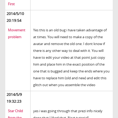
First
2014/5/10
20:19:54
Movement
Yes this is an old bug i have taken advantage of
problem
at times. You will need to make a copy of the
avatar and remove the old one. I dont know if
there is any other way to deal with it. You will
have to edit your video at that point just copy
him and place him in the exact position of the
one that is bugged and keep the ends where you
have to replace him (old and new) and edit this
glitch out when you assemble the video
2014/5/9
19:32:23
Star Child
yes i was going through that prezi info nicely
from the
done that I liked that. Neat tutorial!