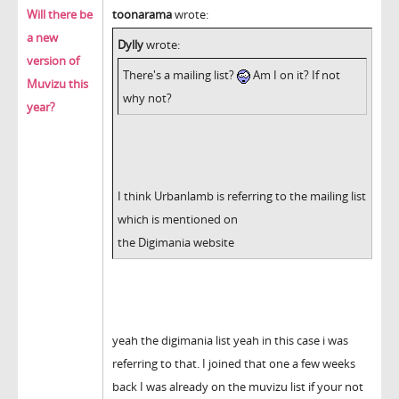
Will there be
toonarama
wrote:
a new
Dylly
wrote:
version of
There's a mailing list?
Am I on it? If not
Muvizu this
why not?
year?
I think Urbanlamb is referring to the mailing list
which is mentioned on
the Digimania website
yeah the digimania list yeah in this case i was
referring to that. I joined that one a few weeks
back I was already on the muvizu list if your not