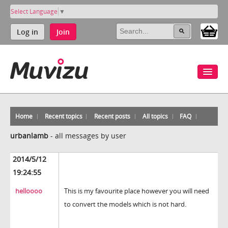
Select Language
▼
Log in
Join
Home
Recent topics
Recent posts
All topics
FAQ
urbanlamb
-
all messages by user
2014/5/12
19:24:55
helloooo
This is my favourite place however you will need
to convert the models which is not hard.