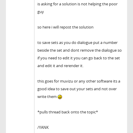
is asking for a solution is not helping the poor
guy
so here i will repost the solution
to save sets as you do dialogue put a number
beside the set and dont remove the dialogue so
if you need to edit it you can go back to the set
and edit it and rerender it.
this goes for muvizu or any other software its a
good idea to save out your sets and not over
write them
*pulls thread back onto the topic*
/YANK