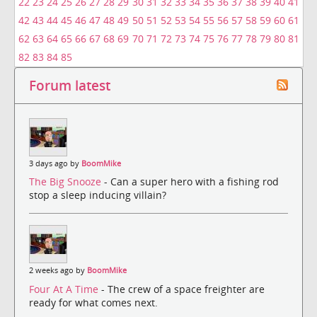
22
23
24
25
26
27
28
29
30
31
32
33
34
35
36
37
38
39
40
41
42
43
44
45
46
47
48
49
50
51
52
53
54
55
56
57
58
59
60
61
62
63
64
65
66
67
68
69
70
71
72
73
74
75
76
77
78
79
80
81
82
83
84
85
Forum latest
3 days ago by
BoomMike
The Big Snooze
- Can a super hero with a fishing rod
stop a sleep inducing villain?
2 weeks ago by
BoomMike
Four At A Time
- The crew of a space freighter are
ready for what comes next.