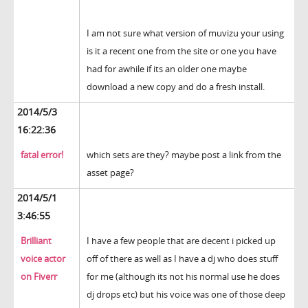
I am not sure what version of muvizu your using
is it a recent one from the site or one you have
had for awhile if its an older one maybe
download a new copy and do a fresh install.
2014/5/3
16:22:36
fatal error!
which sets are they? maybe post a link from the
asset page?
2014/5/1
3:46:55
Brilliant
I have a few people that are decent i picked up
voice actor
off of there as well as I have a dj who does stuff
on Fiverr
for me (although its not his normal use he does
dj drops etc) but his voice was one of those deep