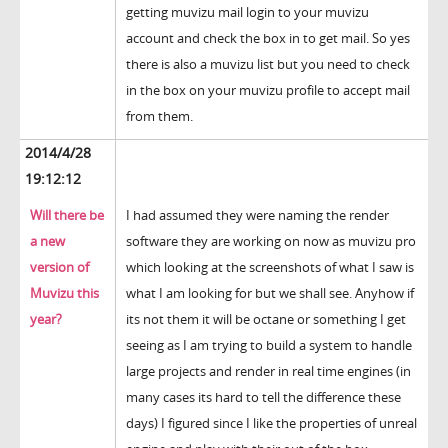
getting muvizu mail login to your muvizu
account and check the box in to get mail. So yes
there is also a muvizu list but you need to check
in the box on your muvizu profile to accept mail
from them.
2014/4/28
19:12:12
Will there be
I had assumed they were naming the render
a new
software they are working on now as muvizu pro
version of
which looking at the screenshots of what I saw is
Muvizu this
what I am looking for but we shall see. Anyhow if
year?
its not them it will be octane or something I get
seeing as I am trying to build a system to handle
large projects and render in real time engines (in
many cases its hard to tell the difference these
days) I figured since I like the properties of unreal