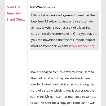
Scale FBX
MarkWaldo
wrote:
Imported
I think Urbanlamb will agree with me that the
Hand Object
best free 3d editor is Blender. Since it can do
almost anything but has a bit of a learning
curve, I totally recommend it. Once you have it
you can download the free fbx import/export
module from their website (
www.blender.org
)
i have managed to turn a few muvizu users to
"the dark side" and they are starting to use
blender. I would not call it an editor though its
more of a studio which is why it scares people
but I think Mr hamster has managed to tame it
as well. He sent me a copy of a toon car he was