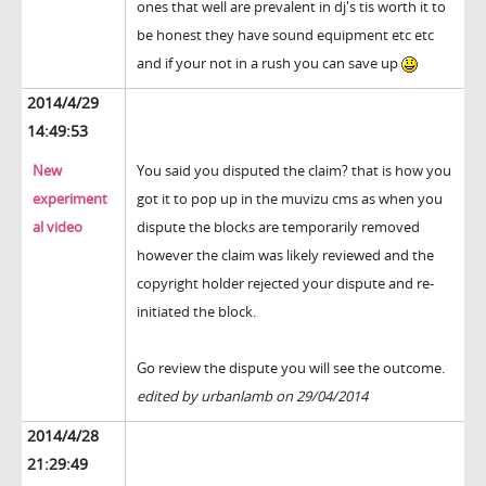
ones that well are prevalent in dj's tis worth it to
be honest they have sound equipment etc etc
and if your not in a rush you can save up
2014/4/29
14:49:53
New
You said you disputed the claim? that is how you
experiment
got it to pop up in the muvizu cms as when you
al video
dispute the blocks are temporarily removed
however the claim was likely reviewed and the
copyright holder rejected your dispute and re-
initiated the block.
Go review the dispute you will see the outcome.
edited by urbanlamb on 29/04/2014
2014/4/28
21:29:49