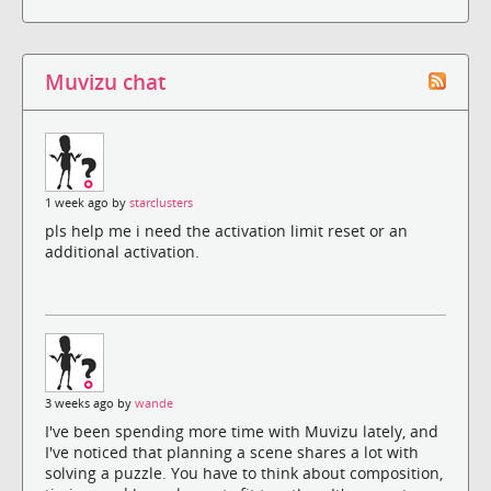
Muvizu chat
1 week ago by
starclusters
pls help me i need the activation limit reset or an
additional activation.
3 weeks ago by
wande
I've been spending more time with Muvizu lately, and
I've noticed that planning a scene shares a lot with
solving a puzzle. You have to think about composition,