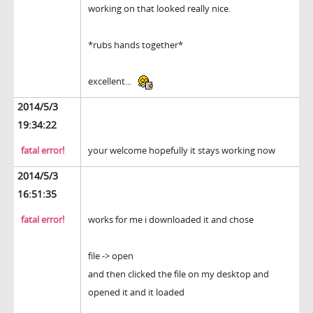
working on that looked really nice.
*rubs hands together*
excellent...
2014/5/3
19:34:22
fatal error!
your welcome hopefully it stays working now
2014/5/3
16:51:35
fatal error!
works for me i downloaded it and chose
file -> open
and then clicked the file on my desktop and
opened it and it loaded