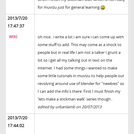
for muvizu just for general learning
2013/7/20
17:47:37
WIKI
oh nice.. i write a lot i am sure i can come up with
some stuff to add. This may come as a shock to
people but in real life I am not a talker I grunt a
lot so i get all my talking out in text on the
internet. I had some things i wanted to make
some little tutorials in muvizu to help people out
revolving around use of blender for "newbies" so
I can add the info's there. First I must finish my
'lets make a stickman walk' series though..
edited by urbanlamb on 20/07/2013
2013/7/20
17:44:02