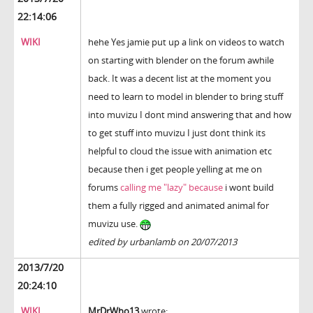
22:14:06
WIKI
hehe Yes jamie put up a link on videos to watch
on starting with blender on the forum awhile
back. It was a decent list at the moment you
need to learn to model in blender to bring stuff
into muvizu I dont mind answering that and how
to get stuff into muvizu I just dont think its
helpful to cloud the issue with animation etc
because then i get people yelling at me on
forums
calling me "lazy" because
i wont build
them a fully rigged and animated animal for
muvizu use.
edited by urbanlamb on 20/07/2013
2013/7/20
20:24:10
WIKI
MrDrWho13
wrote: