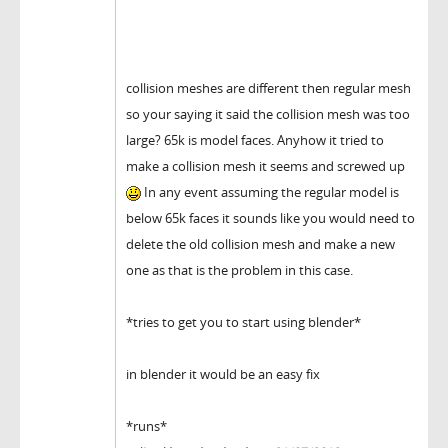
collision meshes are different then regular mesh
so your saying it said the collision mesh was too
large? 65k is model faces. Anyhow it tried to
make a collision mesh it seems and screwed up
In any event assuming the regular model is
below 65k faces it sounds like you would need to
delete the old collision mesh and make a new
one as that is the problem in this case.
*tries to get you to start using blender*
in blender it would be an easy fix
*runs*