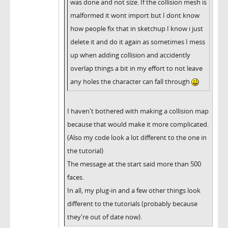
was done and not size. If the collision mesh is
malformed it wont import but I dont know
how people fix that in sketchup I know i just
delete it and do it again as sometimes I mess
up when adding collision and accidently
overlap things a bit in my effort to not leave
any holes the character can fall through
I haven't bothered with making a collision map
because that would make it more complicated.
(Also my code look a lot different to the one in
the tutorial)
The message at the start said more than 500
faces.
In all, my plug-in and a few other things look
different to the tutorials (probably because
they're out of date now).