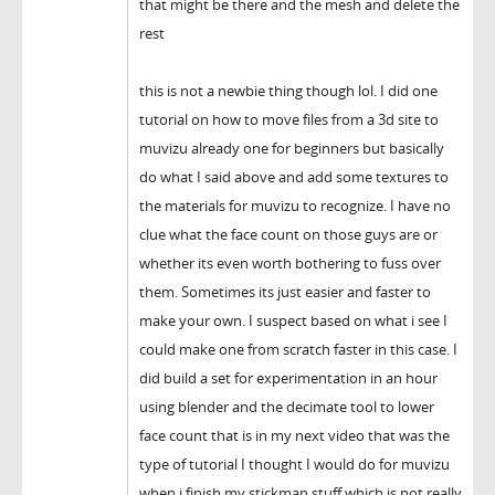
that might be there and the mesh and delete the
rest
this is not a newbie thing though lol. I did one
tutorial on how to move files from a 3d site to
muvizu already one for beginners but basically
do what I said above and add some textures to
the materials for muvizu to recognize. I have no
clue what the face count on those guys are or
whether its even worth bothering to fuss over
them. Sometimes its just easier and faster to
make your own. I suspect based on what i see I
could make one from scratch faster in this case. I
did build a set for experimentation in an hour
using blender and the decimate tool to lower
face count that is in my next video that was the
type of tutorial I thought I would do for muvizu
when i finish my stickman stuff which is not really