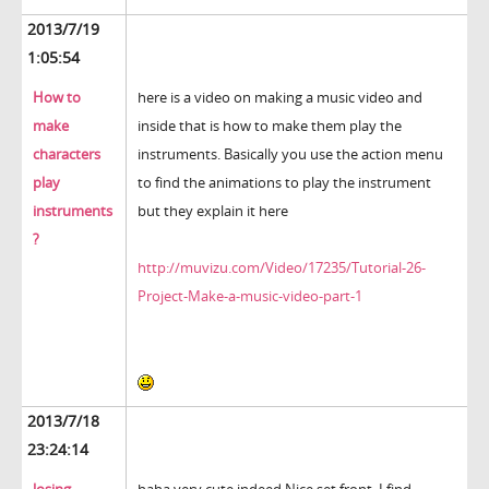
2013/7/19
1:05:54
How to
here is a video on making a music video and
make
inside that is how to make them play the
characters
instruments. Basically you use the action menu
play
to find the animations to play the instrument
instruments
but they explain it here
?
http://muvizu.com/Video/17235/Tutorial-26-
Project-Make-a-music-video-part-1
2013/7/18
23:24:14