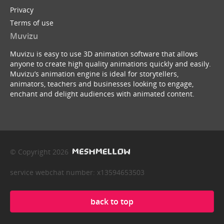
Privacy
Terms of use
Muvizu
Muvizu is easy to use 3D animation software that allows
anyone to create high quality animations quickly and easily.
Muvizu’s animation engine is ideal for storytellers,
animators, teachers and businesses looking to engage,
enchant and delight audiences with animated content.
© Copyright 2026
service webchat number: x13594653503
back to top