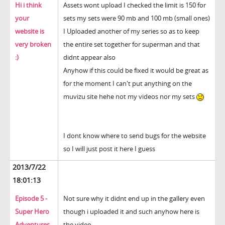
Hi i think
Assets wont upload I checked the limit is 150 for
your
sets my sets were 90 mb and 100 mb (small ones)
website is
I Uploaded another of my series so as to keep
very broken
the entire set together for superman and that
:)
didnt appear also
Anyhow if this could be fixed it would be great as
for the moment I can't put anything on the
muvizu site hehe not my videos nor my sets
I dont know where to send bugs for the website
so I will just post it here I guess
2013/7/22
18:01:13
Episode 5 -
Not sure why it didnt end up in the gallery even
Super Hero
though i uploaded it and such anyhow here is
Adventures
the video