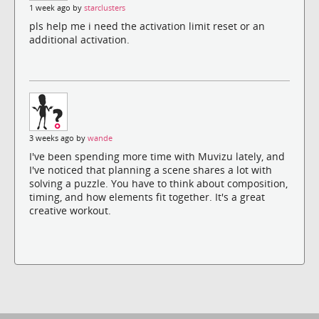
1 week ago by
starclusters
pls help me i need the activation limit reset or an
additional activation.
3 weeks ago by
wande
I've been spending more time with Muvizu lately, and
I've noticed that planning a scene shares a lot with
solving a puzzle. You have to think about composition,
timing, and how elements fit together. It's a great
creative workout.