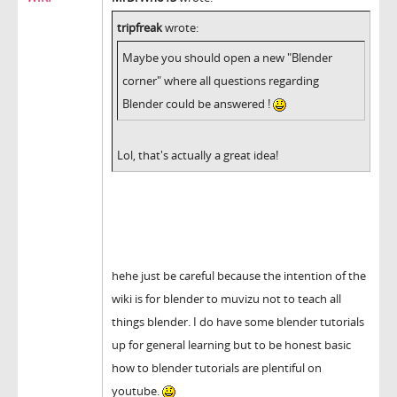
tripfreak
wrote:
Maybe you should open a new "Blender
corner" where all questions regarding
Blender could be answered !
Lol, that's actually a great idea!
hehe just be careful because the intention of the
wiki is for blender to muvizu not to teach all
things blender. I do have some blender tutorials
up for general learning but to be honest basic
how to blender tutorials are plentiful on
youtube.