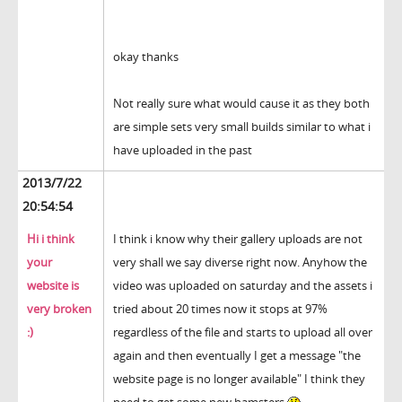
okay thanks
Not really sure what would cause it as they both
are simple sets very small builds similar to what i
have uploaded in the past
2013/7/22
20:54:54
Hi i think
I think i know why their gallery uploads are not
your
very shall we say diverse right now. Anyhow the
website is
video was uploaded on saturday and the assets i
very broken
tried about 20 times now it stops at 97%
:)
regardless of the file and starts to upload all over
again and then eventually I get a message "the
website page is no longer available" I think they