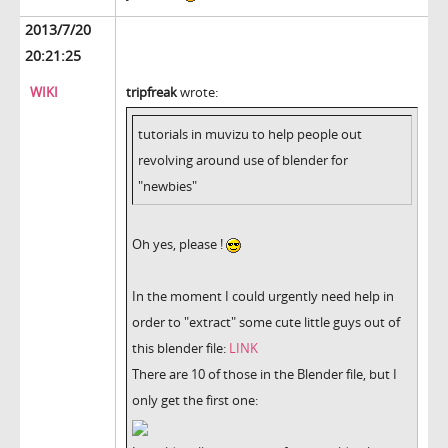
2013/7/20
20:21:25
WIKI
tripfreak
wrote:
tutorials in muvizu to help people out
revolving around use of blender for
"newbies"
Oh yes, please !
In the moment I could urgently need help in
order to "extract" some cute little guys out of
this blender file:
LINK
There are 10 of those in the Blender file, but I
only get the first one: