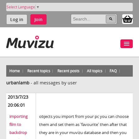
Select Language
▼
Log in
Join
Home
Recent topics
Recent posts
All topics
FAQ
urbanlamb
-
all messages by user
2013/7/23
20:06:01
importing
objects you import from your pc you can choose
film to
them and set them as 'favourite' then after that
backdrop
they are in your muvizu database and then you