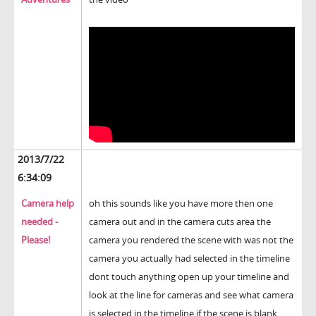
2013/7/22
6:34:09
Camera help
oh this sounds like you have more then one
needed -
camera out and in the camera cuts area the
Please!
camera you rendered the scene with was not the
camera you actually had selected in the timeline
dont touch anything open up your timeline and
look at the line for cameras and see what camera
is selected in the timeline if the scene is blank