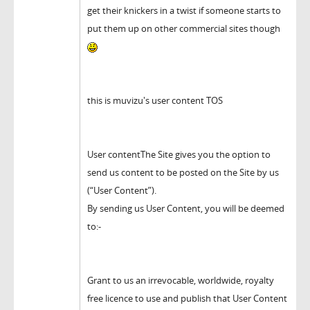
get their knickers in a twist if someone starts to
put them up on other commercial sites though
this is muvizu's user content TOS
User contentThe Site gives you the option to
send us content to be posted on the Site by us
(“User Content”).
By sending us User Content, you will be deemed
to:-
Grant to us an irrevocable, worldwide, royalty
free licence to use and publish that User Content