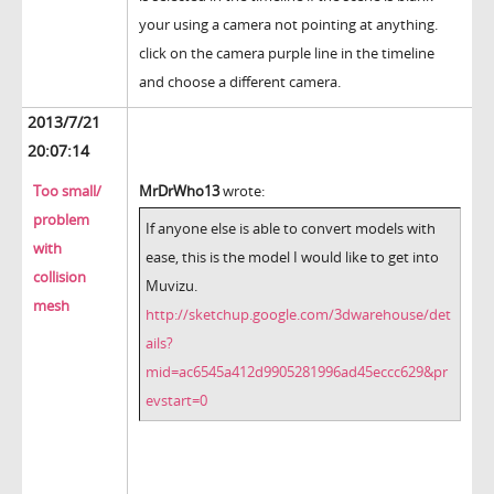
your using a camera not pointing at anything.
click on the camera purple line in the timeline
and choose a different camera.
2013/7/21
20:07:14
Too small/
MrDrWho13
wrote:
problem
If anyone else is able to convert models with
with
ease, this is the model I would like to get into
collision
Muvizu.
mesh
http://sketchup.google.com/3dwarehouse/det
ails?
mid=ac6545a412d9905281996ad45eccc629&pr
evstart=0