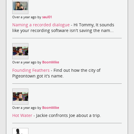
Over a year ago by
saul01
Naming a recorded dialogue
- Hi Tommy, It sounds
like your recording software isn't saving the nam...
Over a year ago by
BoomMike
Founding Feathers
- Find out how the city of
Pigeontown got it's name.
Over a year ago by
BoomMike
Hot Water
- Jackie confronts Joe about a trip.