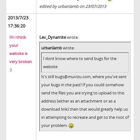
edited by urbanlamb on 23/07/2013
2013/7/23
17:36:20
Hi i think
Lev_Dynamite
wrote:
your
urbanlamb
wrote:
website is
I dont know where to send bugs for the
very broken
website
:)
It's still bugs@muvizu.com, where you've sent
your bugs in the past! If you could somehow
send the files you are trying to upload to this
address (either as an attachment or as a
download link) then that would greatly help us
in attempting to recreate and get to the root of
your problem.