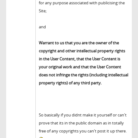
for any purpose associated with publicising the
Site;
and
Warrant to us that you are the owner of the
copyright and other intellectual property rights
in the User Content, that the User Content is
your original work and that the User Content
does not infringe the rights (including intellectual
property rights) of any third party.
So basically if you didnt make it yourself or can't
prove that its in the public domain as in totally
free of any copyrights you can't post it up there.