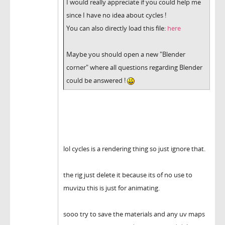
I would really appreciate if you could help me
since I have no idea about cycles !
You can also directly load this file:
here
Maybe you should open a new "Blender
corner" where all questions regarding Blender
could be answered !
lol cycles is a rendering thing so just ignore that.
the rig just delete it because its of no use to
muvizu this is just for animating.
sooo try to save the materials and any uv maps