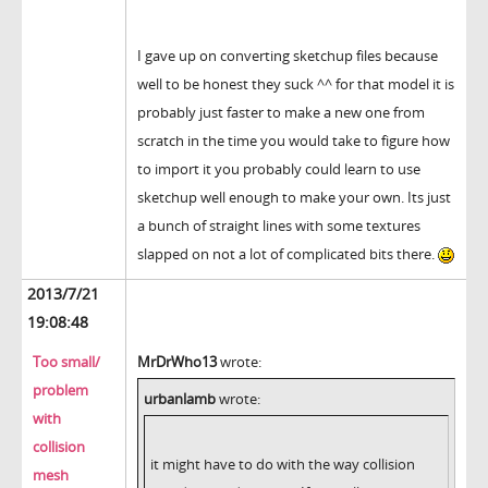
I gave up on converting sketchup files because
well to be honest they suck ^^ for that model it is
probably just faster to make a new one from
scratch in the time you would take to figure how
to import it you probably could learn to use
sketchup well enough to make your own. Its just
a bunch of straight lines with some textures
slapped on not a lot of complicated bits there.
2013/7/21
19:08:48
Too small/
MrDrWho13
wrote:
problem
urbanlamb
wrote:
with
collision
it might have to do with the way collision
mesh