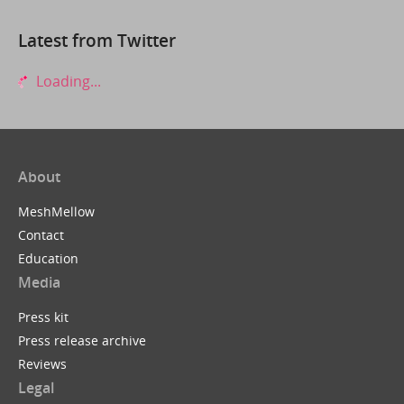
Latest from Twitter
Loading...
About
MeshMellow
Contact
Education
Media
Press kit
Press release archive
Reviews
Legal