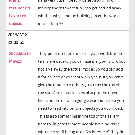
losing
haha very cute indeed Nice set front. I find
textures on
making the sets very fun i can get carried away ..
Favorited
which is why I end up building an entire world
objects
quite often ^^.
2013/7/18
22:03:55
Sketchup to
They put it up there to use in your work but the
Muvizu
terms are usually you can use it in your work but
not give away the actual model. So you can add
it for a video or concept work yes, but you can't
give the models to others. Just read the tos of
the site. Also specific users also put their own
limits on their stuff in google warehouse. So you
need to read info on the objects you download.
This is also something in the tos of the gallery
here to. In general most people have no issue
with their stuff being used "as intended" they do