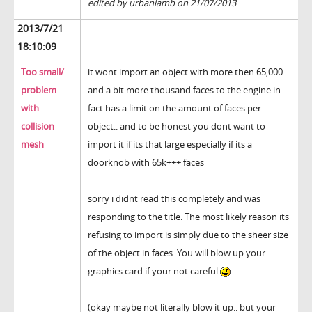
edited by urbanlamb on 21/07/2013
2013/7/21
18:10:09
Too small/
it wont import an object with more then 65,000 ..
problem
and a bit more thousand faces to the engine in
with
fact has a limit on the amount of faces per
collision
object.. and to be honest you dont want to
mesh
import it if its that large especially if its a
doorknob with 65k+++ faces
sorry i didnt read this completely and was
responding to the title. The most likely reason its
refusing to import is simply due to the sheer size
of the object in faces. You will blow up your
graphics card if your not careful
(okay maybe not literally blow it up.. but your