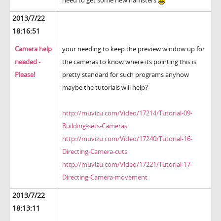
need to get some new hamsters
2013/7/22
18:16:51
Camera help
your needing to keep the preview window up for
needed -
the cameras to know where its pointing this is
Please!
pretty standard for such programs anyhow
maybe the tutorials will help?
http://muvizu.com/Video/17214/Tutorial-09-
Building-sets-Cameras
http://muvizu.com/Video/17240/Tutorial-16-
Directing-Camera-cuts
http://muvizu.com/Video/17221/Tutorial-17-
Directing-Camera-movement
2013/7/22
18:13:11