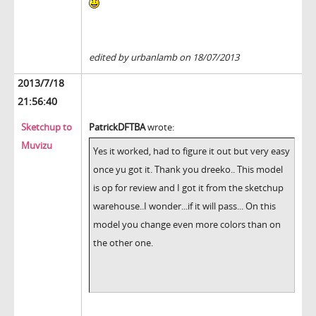
edited by urbanlamb on 18/07/2013
2013/7/18
21:56:40
Sketchup to
PatrickDFTBA
wrote:
Muvizu
Yes it worked, had to figure it out but very easy
once yu got it. Thank you dreeko.. This model
is op for review and I got it from the sketchup
warehouse..I wonder...if it will pass... On this
model you change even more colors than on
the other one.