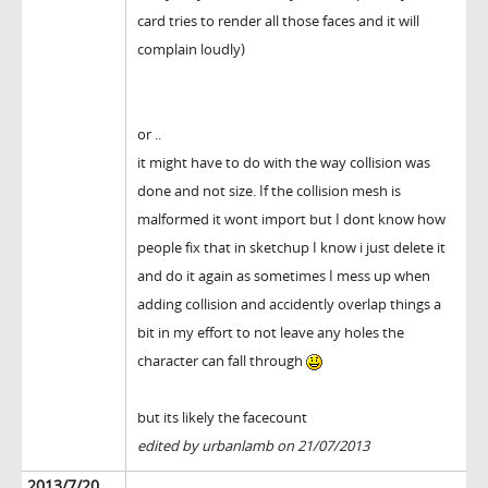
card tries to render all those faces and it will
complain loudly)
or ..
it might have to do with the way collision was
done and not size. If the collision mesh is
malformed it wont import but I dont know how
people fix that in sketchup I know i just delete it
and do it again as sometimes I mess up when
adding collision and accidently overlap things a
bit in my effort to not leave any holes the
character can fall through
but its likely the facecount
edited by urbanlamb on 21/07/2013
2013/7/20