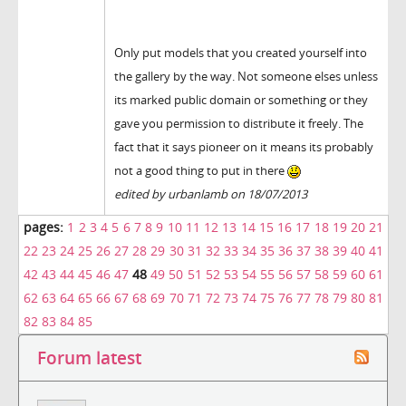
Only put models that you created yourself into
the gallery by the way. Not someone elses unless
its marked public domain or something or they
gave you permission to distribute it freely. The
fact that it says pioneer on it means its probably
not a good thing to put in there
edited by urbanlamb on 18/07/2013
pages:
1
2
3
4
5
6
7
8
9
10
11
12
13
14
15
16
17
18
19
20
21
22
23
24
25
26
27
28
29
30
31
32
33
34
35
36
37
38
39
40
41
42
43
44
45
46
47
48
49
50
51
52
53
54
55
56
57
58
59
60
61
62
63
64
65
66
67
68
69
70
71
72
73
74
75
76
77
78
79
80
81
82
83
84
85
Forum latest