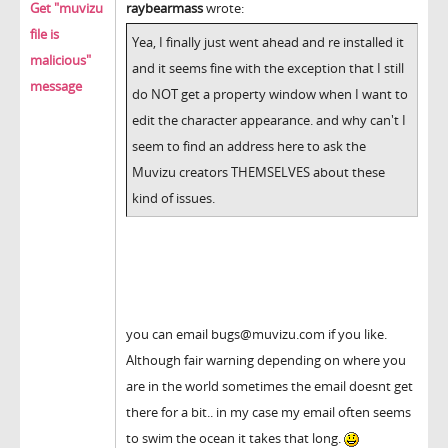
Get "muvizu
raybearmass
wrote:
file is
Yea, I finally just went ahead and re installed it
malicious"
and it seems fine with the exception that I still
message
do NOT get a property window when I want to
edit the character appearance. and why can't I
seem to find an address here to ask the
Muvizu creators THEMSELVES about these
kind of issues.
you can email bugs@muvizu.com if you like.
Although fair warning depending on where you
are in the world sometimes the email doesnt get
there for a bit.. in my case my email often seems
to swim the ocean it takes that long.