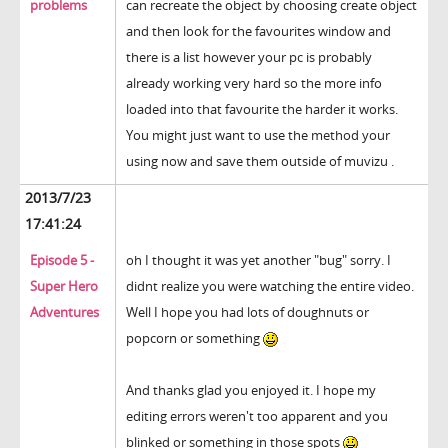
problems
can recreate the object by choosing create object
and then look for the favourites window and
there is a list however your pc is probably
already working very hard so the more info
loaded into that favourite the harder it works.
You might just want to use the method your
using now and save them outside of muvizu .
2013/7/23
17:41:24
Episode 5 -
oh I thought it was yet another "bug" sorry. I
Super Hero
didnt realize you were watching the entire video.
Adventures
Well I hope you had lots of doughnuts or
popcorn or something
And thanks glad you enjoyed it. I hope my
editing errors weren't too apparent and you
blinked or something in those spots