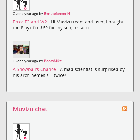
Over a year ago by
Benthefarmer14
Error E2 and W2
- Hi Muvizu team and user, I bought
the Play+ for $69 for my son, his acco...
Over a year ago by
BoomMike
A Snowball's Chance
- A mad scientist is surprised by
his arch-nemesis... twice!
Muvizu chat