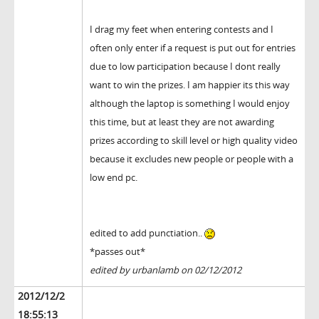
I drag my feet when entering contests and I
often only enter if a request is put out for entries
due to low participation because I dont really
want to win the prizes. I am happier its this way
although the laptop is something I would enjoy
this time, but at least they are not awarding
prizes according to skill level or high quality video
because it excludes new people or people with a
low end pc.
edited to add punctiation..
*passes out*
edited by urbanlamb on 02/12/2012
2012/12/2
18:55:13