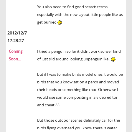
You also need to find good search terms
especially with the new layout little people like us
get burried
2012/12/7
17:23:27
Coming
I tried a penguin so far it didnt work so well kind
Soon...
of just slid around looking unpenguinlike..
but if I was to make birds model ones it would be
birds that you know sat on a perch and moved
their heads or something like that. Otherwise I
would use some compositing in a video editor
and cheat ^^ .
But those outdoor scenes definately call for the
birds flying overhead you know there is water