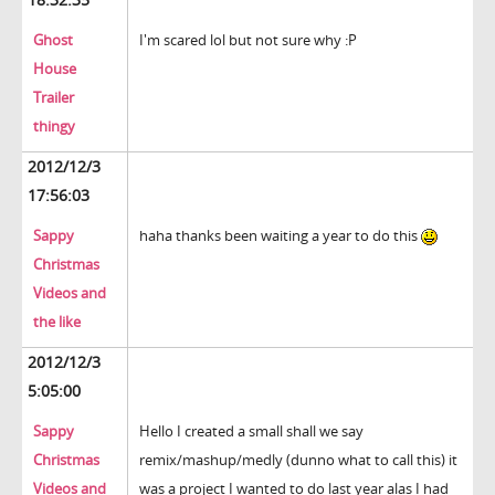
Ghost
I'm scared lol but not sure why :P
House
Trailer
thingy
2012/12/3
17:56:03
Sappy
haha thanks been waiting a year to do this
Christmas
Videos and
the like
2012/12/3
5:05:00
Sappy
Hello I created a small shall we say
Christmas
remix/mashup/medly (dunno what to call this) it
Videos and
was a project I wanted to do last year alas I had