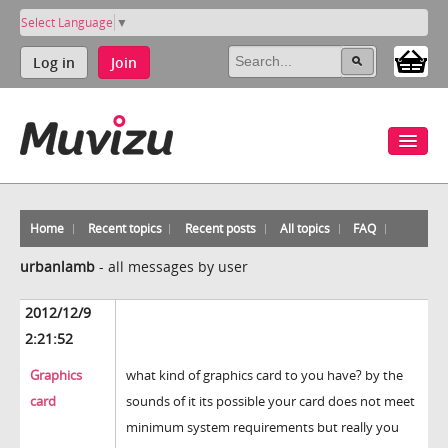
Select Language
▼
Log in
Join
Home
Recent topics
Recent posts
All topics
FAQ
urbanlamb
-
all messages by user
2012/12/9
2:21:52
Graphics
what kind of graphics card to you have? by the
card
sounds of it its possible your card does not meet
minimum system requirements but really you