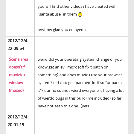
you will find other videos i have created with
"santa abuse" in them
anyhow glad you enjoyed it..
2012/12/4
22:09:54
Scene area
weird did your operating system change or you
doesn't fill
know get an evil microsoft fixit patch or
muvizizu
something? and does muvizu use your browser
window
system? did that get 'patched' lol if so "unpatch
(maxed)
it"? dunno sounds wierd everyone is having a lot
of wierdo bugs in this build (me included) so far
have not seen this one.. (yet)
2012/12/4
20:01:19