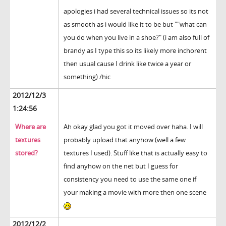
apologies i had several technical issues so its not
as smooth as i would like it to be but ""what can
you do when you live in a shoe?" (i am also full of
brandy as I type this so its likely more inchorent
then usual cause I drink like twice a year or
something) /hic
2012/12/3
1:24:56
Where are
Ah okay glad you got it moved over haha. I will
textures
probably upload that anyhow (well a few
stored?
textures I used). Stuff like that is actually easy to
find anyhow on the net but I guess for
consistency you need to use the same one if
your making a movie with more then one scene
2012/12/2