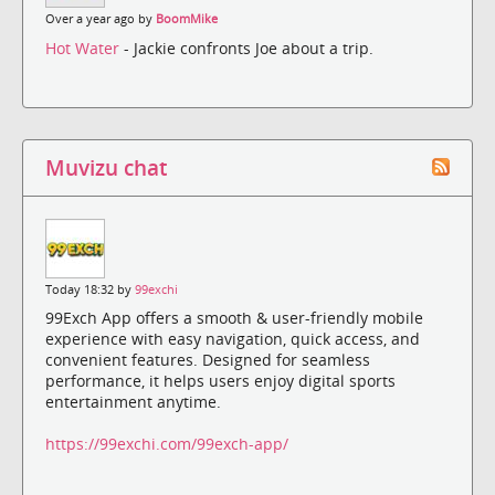
Over a year ago by
BoomMike
Hot Water
- Jackie confronts Joe about a trip.
Muvizu chat
Today 18:32 by
99exchi
99Exch App offers a smooth & user-friendly mobile
experience with easy navigation, quick access, and
convenient features. Designed for seamless
performance, it helps users enjoy digital sports
entertainment anytime.
https://99exchi.com/99exch-app/