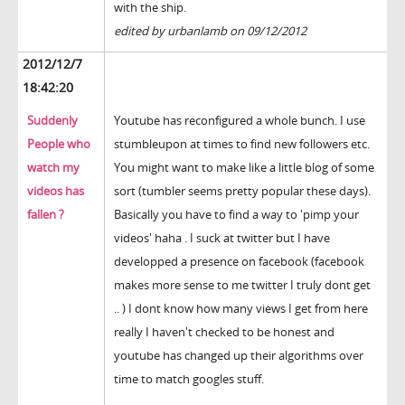
with the ship.
edited by urbanlamb on 09/12/2012
2012/12/7
18:42:20
Suddenly
Youtube has reconfigured a whole bunch. I use
People who
stumbleupon at times to find new followers etc.
watch my
You might want to make like a little blog of some
videos has
sort (tumbler seems pretty popular these days).
fallen ?
Basically you have to find a way to 'pimp your
videos' haha . I suck at twitter but I have
developped a presence on facebook (facebook
makes more sense to me twitter I truly dont get
.. ) I dont know how many views I get from here
really I haven't checked to be honest and
youtube has changed up their algorithms over
time to match googles stuff.