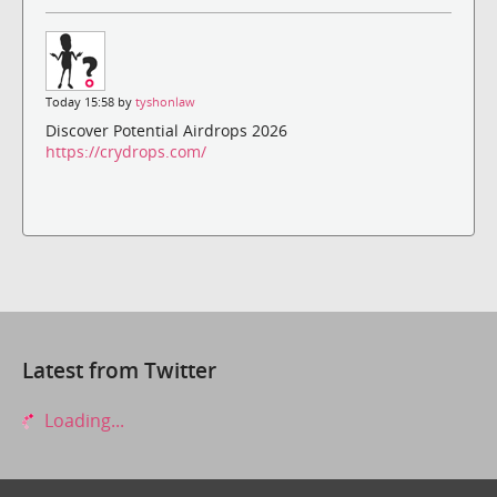
Today 15:58 by
tyshonlaw
Discover Potential Airdrops 2026
https://crydrops.com/
Latest from Twitter
Loading...