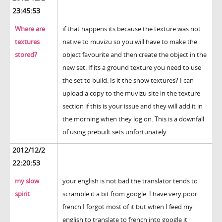
23:45:53
Where are
if that happens its because the texture was not
textures
native to muvizu so you will have to make the
stored?
object favourite and then create the object in the
new set. If its a ground texture you need to use
the set to build. Is it the snow textures? I can
upload a copy to the muvizu site in the texture
section if this is your issue and they will add it in
the morning when they log on. This is a downfall
of using prebuilt sets unfortunately
2012/12/2
22:20:53
my slow
your english is not bad the translator tends to
spirit
scramble it a bit from google. I have very poor
french I forgot most of it but when I feed my
english to translate to french into google it