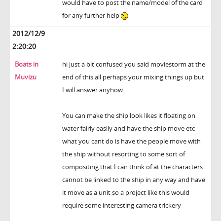
would have to post the name/model of the card
for any further help
2012/12/9
2:20:20
Boats in
hi just a bit confused you said moviestorm at the
Muvizu
end of this all perhaps your mixing things up but
I will answer anyhow
You can make the ship look likes it floating on
water fairly easily and have the ship move etc
what you cant do is have the people move with
the ship without resorting to some sort of
compositing that I can think of at the characters
cannot be linked to the ship in any way and have
it move as a unit so a project like this would
require some interesting camera trickery