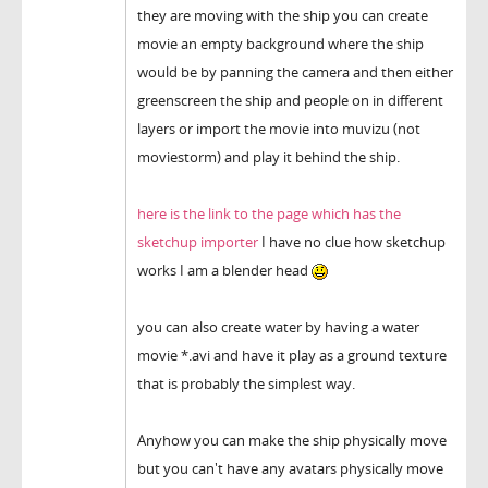
they are moving with the ship you can create
movie an empty background where the ship
would be by panning the camera and then either
greenscreen the ship and people on in different
layers or import the movie into muvizu (not
moviestorm) and play it behind the ship.
here is the link to the page which has the
sketchup importer
I have no clue how sketchup
works I am a blender head
you can also create water by having a water
movie *.avi and have it play as a ground texture
that is probably the simplest way.
Anyhow you can make the ship physically move
but you can't have any avatars physically move