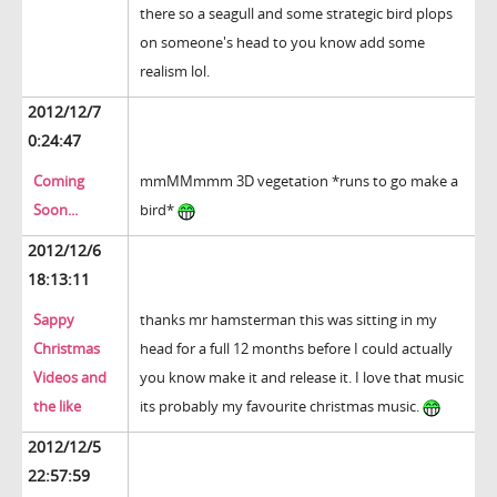
there so a seagull and some strategic bird plops
on someone's head to you know add some
realism lol.
2012/12/7
0:24:47
Coming
mmMMmmm 3D vegetation *runs to go make a
Soon...
bird*
2012/12/6
18:13:11
Sappy
thanks mr hamsterman this was sitting in my
Christmas
head for a full 12 months before I could actually
Videos and
you know make it and release it. I love that music
the like
its probably my favourite christmas music.
2012/12/5
22:57:59