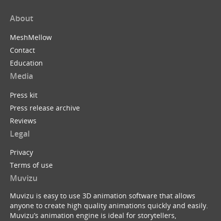
About
MeshMellow
Contact
Education
Media
Press kit
Press release archive
Reviews
Legal
Privacy
Terms of use
Muvizu
Muvizu is easy to use 3D animation software that allows
anyone to create high quality animations quickly and easily.
Muvizu’s animation engine is ideal for storytellers,