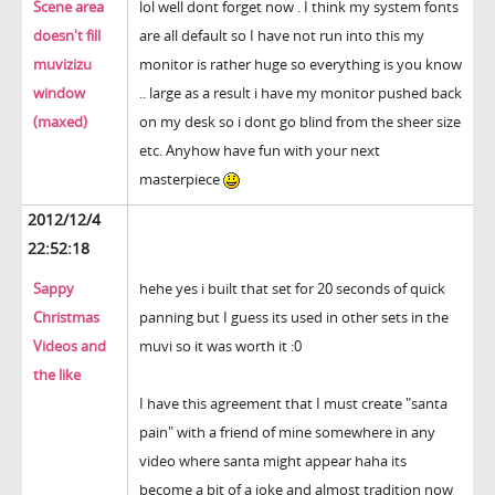
Scene area
lol well dont forget now . I think my system fonts
doesn't fill
are all default so I have not run into this my
muvizizu
monitor is rather huge so everything is you know
window
.. large as a result i have my monitor pushed back
(maxed)
on my desk so i dont go blind from the sheer size
etc. Anyhow have fun with your next
masterpiece
2012/12/4
22:52:18
Sappy
hehe yes i built that set for 20 seconds of quick
Christmas
panning but I guess its used in other sets in the
Videos and
muvi so it was worth it :0
the like
I have this agreement that I must create "santa
pain" with a friend of mine somewhere in any
video where santa might appear haha its
become a bit of a joke and almost tradition now