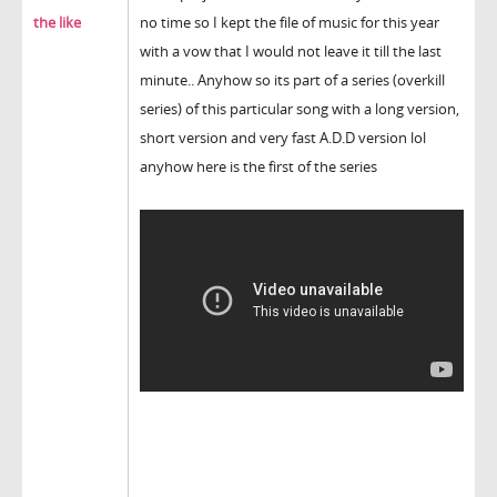
the like
no time so I kept the file of music for this year
with a vow that I would not leave it till the last
minute.. Anyhow so its part of a series (overkill
series) of this particular song with a long version,
short version and very fast A.D.D version lol
anyhow here is the first of the series