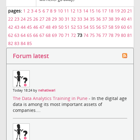
pages:
1
2
3
4
5
6
7
8
9
10
11
12
13
14
15
16
17
18
19
20
21
22
23
24
25
26
27
28
29
30
31
32
33
34
35
36
37
38
39
40
41
42
43
44
45
46
47
48
49
50
51
52
53
54
55
56
57
58
59
60
61
62
63
64
65
66
67
68
69
70
71
72
73
74
75
76
77
78
79
80
81
82
83
84
85
Forum latest
Today 18:24 by
nehatiwari
The Data Analytics Training in Pune
- In the digital age
data is among its most important assets of
companies....