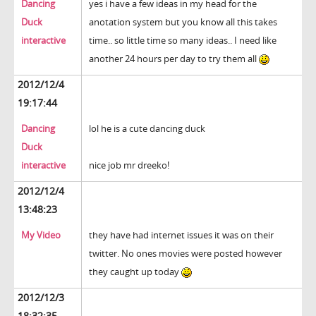
Dancing
yes i have a few ideas in my head for the
Duck
anotation system but you know all this takes
interactive
time.. so little time so many ideas.. I need like
another 24 hours per day to try them all
2012/12/4
19:17:44
Dancing
lol he is a cute dancing duck
Duck
interactive
nice job mr dreeko!
2012/12/4
13:48:23
My Video
they have had internet issues it was on their
twitter. No ones movies were posted however
they caught up today
2012/12/3
18:32:35