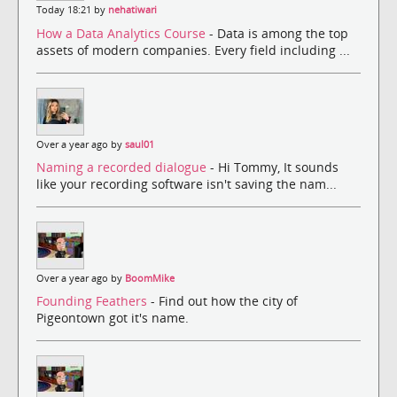
Today 18:21 by
nehatiwari
How a Data Analytics Course
- Data is among the top
assets of modern companies. Every field including ...
Over a year ago by
saul01
Naming a recorded dialogue
- Hi Tommy, It sounds
like your recording software isn't saving the nam...
Over a year ago by
BoomMike
Founding Feathers
- Find out how the city of
Pigeontown got it's name.