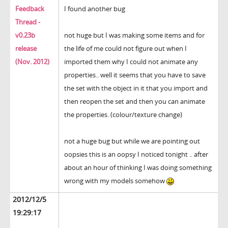
Feedback
I found another bug
Thread -
v0.23b
not huge but I was making some items and for
release
the life of me could not figure out when I
(Nov. 2012)
imported them why I could not animate any
properties.. well it seems that you have to save
the set with the object in it that you import and
then reopen the set and then you can animate
the properties. (colour/texture change)
not a huge bug but while we are pointing out
oopsies this is an oopsy I noticed tonight .. after
about an hour of thinking I was doing something
wrong with my models somehow
2012/12/5
19:29:17