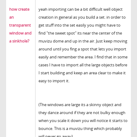
how create
yeah importing can be a bit difficult well object
an
creation in general as you build a set. in order to
transparent
get stuff into the set easily you might have to
window and
find "the sweet spot" its near the center of the
a sinkhole?
muvizu dome and up in the air. Just keep moving
around until you fing a spot that lets you import
easily and remember the area. I find that in some
cases I have to import all the large objects before
I start building and keep an area clear to make it
easy to import it.
(The windows are large its a skinny object and
they dance around if they are not bulky enough
when you scale it down you will notice it starts to
bounce. This is a muvizu thing which probably
will never go away)