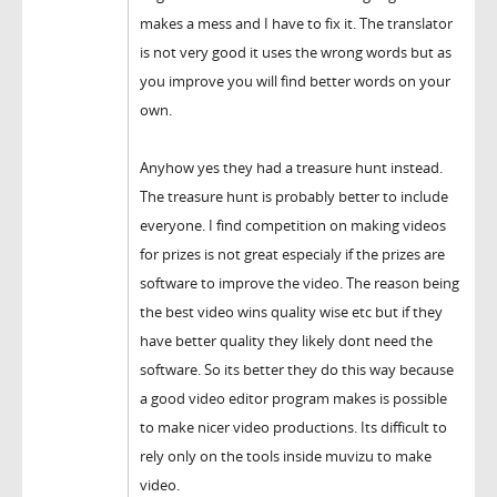
makes a mess and I have to fix it. The translator
is not very good it uses the wrong words but as
you improve you will find better words on your
own.
Anyhow yes they had a treasure hunt instead.
The treasure hunt is probably better to include
everyone. I find competition on making videos
for prizes is not great especialy if the prizes are
software to improve the video. The reason being
the best video wins quality wise etc but if they
have better quality they likely dont need the
software. So its better they do this way because
a good video editor program makes is possible
to make nicer video productions. Its difficult to
rely only on the tools inside muvizu to make
video.