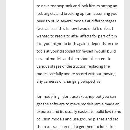
to have the ship sink and look like its hitting an
iceburg etc and breaking up i am assuming you
need to build several models at differnt stages
(well at least this is how I would do it unless I
wanted to resort to after affects for part of it in
fact you might do both again it depends on the
tools at your disposal) for myself i would build
several models and then shoot the scene in
various stages of destruction replacing the
model carefully and re record without moving
any cameras or changing perspective.
for modelling I dont use sketchup but you can
get the software to make models jamie made an
exporter and its usually easiest to bulid low to no
collision models and use ground planes and set
them to transparent. To get them to look like