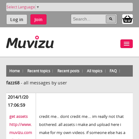
Select Language
▼
Log in
Join
Home
Recent topics
Recent posts
All topics
FAQ
fazz68
-
all messages by user
2014/1/20
17:06:59
get assets
credit me... dont credit me.... im really not that
http://www.
bothered. all assets i make and upload here i
muvizu.com
make for my own videos. if someone else has a