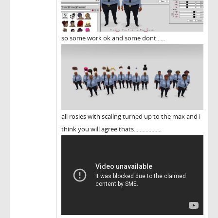
so some work ok and some dont......
all rosies with scaling turned up to the max and i
think you will agree thats...................