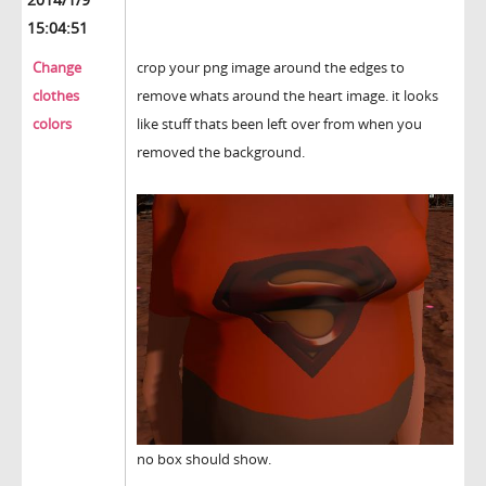
15:04:51
Change
crop your png image around the edges to
clothes
remove whats around the heart image. it looks
colors
like stuff thats been left over from when you
removed the background.
no box should show.