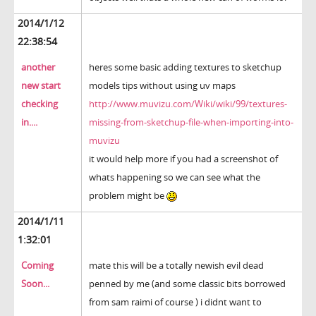
2014/1/12
22:38:54
another
heres some basic adding textures to sketchup
new start
models tips without using uv maps
checking
http://www.muvizu.com/Wiki/wiki/99/textures-
in....
missing-from-sketchup-file-when-importing-into-
muvizu
it would help more if you had a screenshot of
whats happening so we can see what the
problem might be
2014/1/11
1:32:01
Coming
mate this will be a totally newish evil dead
Soon...
penned by me (and some classic bits borrowed
from sam raimi of course ) i didnt want to