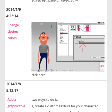
edited by fazz68 on 09/01/2014
2014/1/9
4:23:14
Change
clothes
colors
click here.
2014/1/8
5:12:17
Add a
two ways to do it.
graphic to a
1, create a custom texture for your character