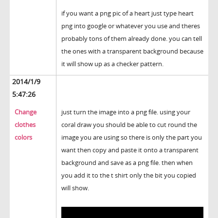
if you want a png pic of a heart just type heart
png into google or whatever you use and theres
probably tons of them already done. you can tell
the ones with a transparent background because
it will show up as a checker pattern.
2014/1/9
5:47:26
Change
just turn the image into a png file. using your
clothes
coral draw you should be able to cut round the
colors
image you are using so there is only the part you
want then copy and paste it onto a transparent
background and save as a png file. then when
you add it to the t shirt only the bit you copied
will show.