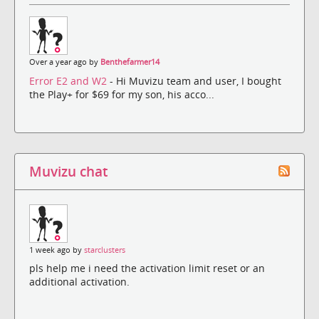
Over a year ago by
Benthefarmer14
Error E2 and W2
- Hi Muvizu team and user, I bought
the Play+ for $69 for my son, his acco...
Muvizu chat
1 week ago by
starclusters
pls help me i need the activation limit reset or an
additional activation.