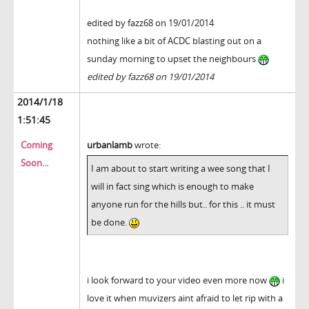
edited by fazz68 on 19/01/2014
nothing like a bit of ACDC blasting out on a
sunday morning to upset the neighbours
edited by fazz68 on 19/01/2014
2014/1/18
1:51:45
Coming
urbanlamb
wrote:
Soon...
I am about to start writing a wee song that I
will in fact sing which is enough to make
anyone run for the hills but.. for this .. it must
be done.
i look forward to your video even more now
i
love it when muvizers aint afraid to let rip with a