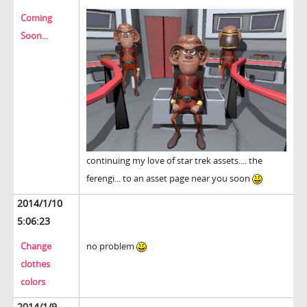
Coming
Soon...
continuing my love of star trek assets.... the
ferengi... to an asset page near you soon
2014/1/10
5:06:23
Change
no problem
clothes
colors
2014/1/9