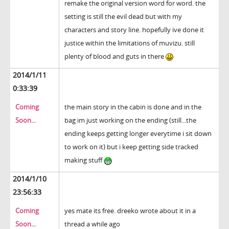
remake the original version word for word. the
setting is still the evil dead but with my
characters and story line. hopefully ive done it
justice within the limitations of muvizu. still
plenty of blood and guts in there
2014/1/11
0:33:39
Coming
the main story in the cabin is done and in the
Soon...
bag im just working on the ending (still...the
ending keeps getting longer everytime i sit down
to work on it) but i keep getting side tracked
making stuff
2014/1/10
23:56:33
Coming
yes mate its free. dreeko wrote about it in a
Soon...
thread a while ago