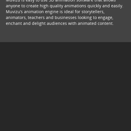
anyone to create high quality animations quickly and easily.
Muvizu’s animation engine is ideal for storytellers,
animators, teachers and businesses looking to engage,
enchant and delight audiences with animated content.
© Copyright 2026
service webchat number: x13594653503
back to top