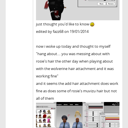
just thought you'd like to know
edited by fazz68 on 19/01/2014
now i woke up today and thought to myself
"hang about.... you was messing about with
rosie's hair the other day when playing about
with the wolverine hair attachment and it was
working fine"
and it seems the add hair attachment does work
fine as does some of rosie's muvizu hair but not
all of them