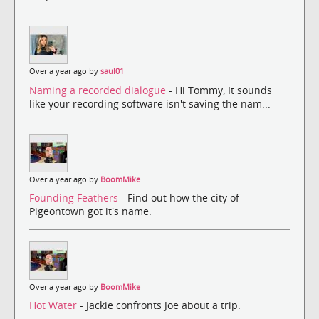
Over a year ago by
saul01
Naming a recorded dialogue
- Hi Tommy, It sounds
like your recording software isn't saving the nam...
Over a year ago by
BoomMike
Founding Feathers
- Find out how the city of
Pigeontown got it's name.
Over a year ago by
BoomMike
Hot Water
- Jackie confronts Joe about a trip.