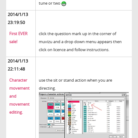
tune or two
2014/1/13
23:19:50
First EVER
click the question mark up in the corner of
sale!
muvizu and a drop down menu appears then
click on licence and follow instructions.
2014/1/13
22:11:48
Character
use the sit or stand action when you are
movement
directing.
and
movement
editing.