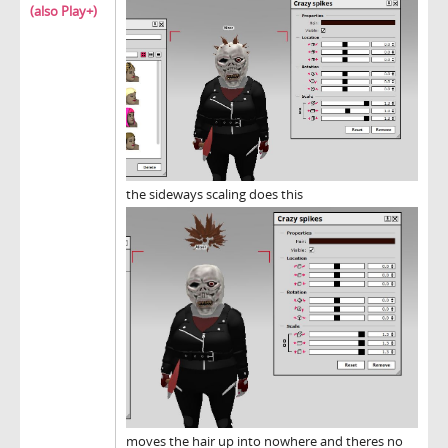
(also Play+)
the sideways scaling does this
moves the hair up into nowhere and theres no