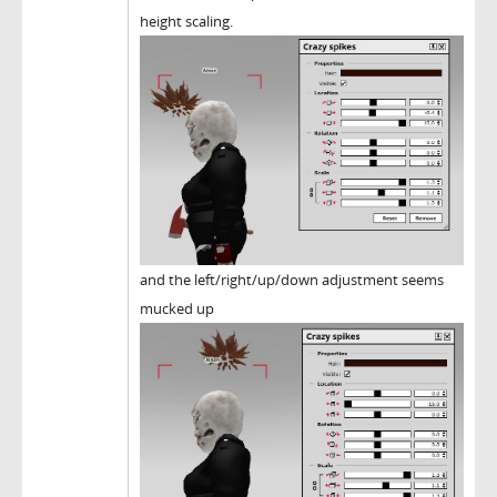
height scaling.
and the left/right/up/down adjustment seems
mucked up