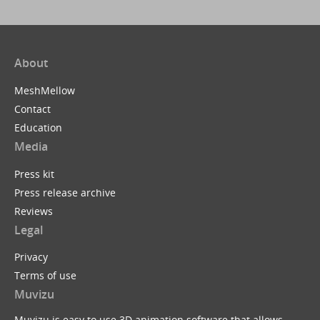
About
MeshMellow
Contact
Education
Media
Press kit
Press release archive
Reviews
Legal
Privacy
Terms of use
Muvizu
Muvizu is easy to use 3D animation software that allows