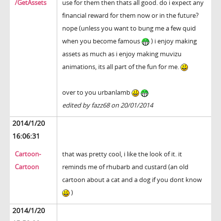
/GetAssets
use for them then thats all good. do i expect any
financial reward for them now or in the future?
nope (unless you want to bung me a few quid
when you become famous
) i enjoy making
assets as much as i enjoy making muvizu
animations, its all part of the fun for me.
over to you urbanlamb
edited by fazz68 on 20/01/2014
2014/1/20
16:06:31
Cartoon-
that was pretty cool, i like the look of it. it
Cartoon
reminds me of rhubarb and custard (an old
cartoon about a cat and a dog if you dont know
)
2014/1/20