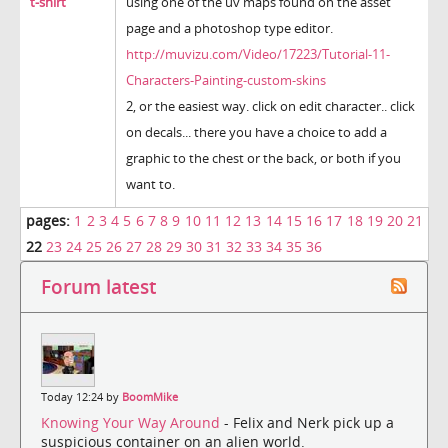
t-shirt
using one of the uv maps found on the asset
page and a photoshop type editor.
http://muvizu.com/Video/17223/Tutorial-11-
Characters-Painting-custom-skins
2, or the easiest way. click on edit character.. click
on decals... there you have a choice to add a
graphic to the chest or the back, or both if you
want to.
pages:
1
2
3
4
5
6
7
8
9
10
11
12
13
14
15
16
17
18
19
20
21
22
23
24
25
26
27
28
29
30
31
32
33
34
35
36
Forum latest
Today 12:24 by
BoomMike
Knowing Your Way Around
- Felix and Nerk pick up a
suspicious container on an alien world.