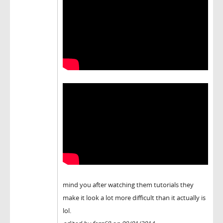
mind you after watching them tutorials they
make it look a lot more difficult than it actually is
lol.