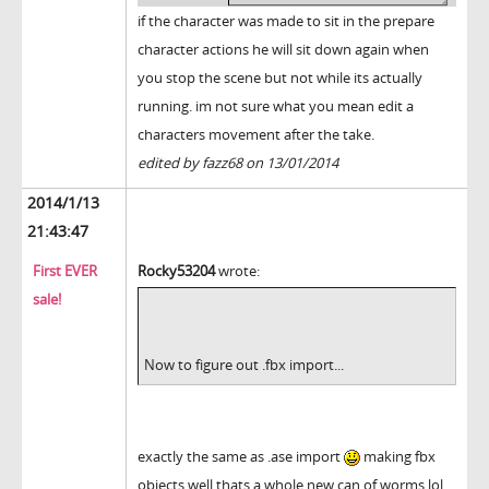
if the character was made to sit in the prepare
character actions he will sit down again when
you stop the scene but not while its actually
running. im not sure what you mean edit a
characters movement after the take.
edited by fazz68 on 13/01/2014
2014/1/13
21:43:47
First EVER
Rocky53204
wrote:
sale!
Now to figure out .fbx import...
exactly the same as .ase import
making fbx
objects well thats a whole new can of worms lol