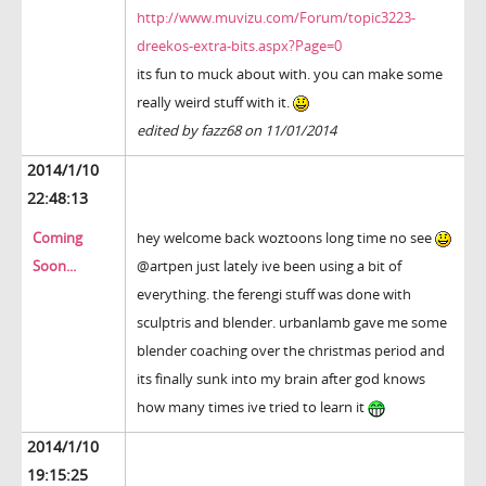
http://www.muvizu.com/Forum/topic3223-
dreekos-extra-bits.aspx?Page=0
its fun to muck about with. you can make some
really weird stuff with it.
edited by fazz68 on 11/01/2014
2014/1/10
22:48:13
Coming
hey welcome back woztoons long time no see
Soon...
@artpen just lately ive been using a bit of
everything. the ferengi stuff was done with
sculptris and blender. urbanlamb gave me some
blender coaching over the christmas period and
its finally sunk into my brain after god knows
how many times ive tried to learn it
2014/1/10
19:15:25