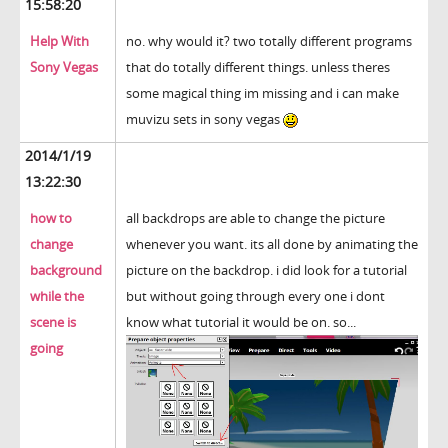
15:58:20
Help With
no. why would it? two totally different programs
Sony Vegas
that do totally different things. unless theres
some magical thing im missing and i can make
muvizu sets in sony vegas
2014/1/19
13:22:30
how to
all backdrops are able to change the picture
change
whenever you want. its all done by animating the
background
picture on the backdrop. i did look for a tutorial
while the
but without going through every one i dont
scene is
know what tutorial it would be on. so...
going