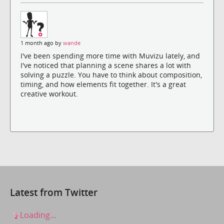
1 month ago by
wande
I've been spending more time with Muvizu lately, and
I've noticed that planning a scene shares a lot with
solving a puzzle. You have to think about composition,
timing, and how elements fit together. It's a great
creative workout.
Latest from Twitter
Loading...