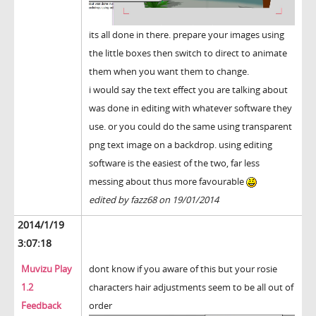
its all done in there. prepare your images using
the little boxes then switch to direct to animate
them when you want them to change.
i would say the text effect you are talking about
was done in editing with whatever software they
use. or you could do the same using transparent
png text image on a backdrop. using editing
software is the easiest of the two, far less
messing about thus more favourable
edited by fazz68 on 19/01/2014
2014/1/19
3:07:18
Muvizu Play
dont know if you aware of this but your rosie
1.2
characters hair adjustments seem to be all out of
Feedback
order