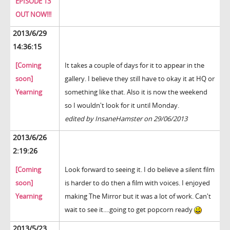
EPISODE 13
OUT NOW!!!
2013/6/29
14:36:15
[Coming
It takes a couple of days for it to appear in the
soon]
gallery. I believe they still have to okay it at HQ or
Yearning
something like that. Also it is now the weekend
so I wouldn't look for it until Monday.
edited by InsaneHamster on 29/06/2013
2013/6/26
2:19:26
[Coming
Look forward to seeing it. I do believe a silent film
soon]
is harder to do then a film with voices. I enjoyed
Yearning
making The Mirror but it was a lot of work. Can't
wait to see it....going to get popcorn ready
2013/5/23