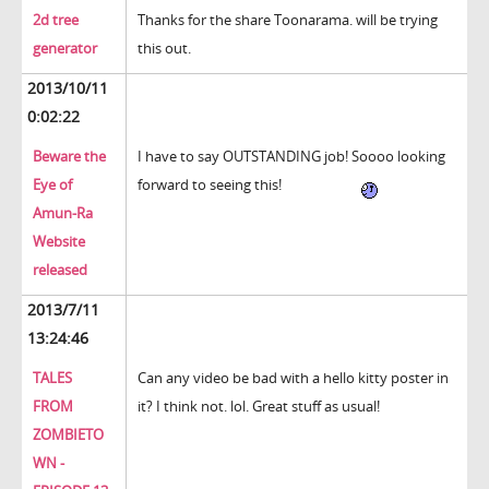
2d tree
Thanks for the share Toonarama. will be trying
generator
this out.
2013/10/11
0:02:22
Beware the
I have to say OUTSTANDING job! Soooo looking
Eye of
forward to seeing this!
Amun-Ra
Website
released
2013/7/11
13:24:46
TALES
Can any video be bad with a hello kitty poster in
FROM
it? I think not. lol. Great stuff as usual!
ZOMBIETO
WN -