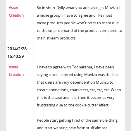
Asset
So in short Dylly what you are saying is Muvizu is
Creation
a niche group! I have to agree and like most
niche products people won't cater to them due
to the small demand of the product compared to
main stream products.
2014/2/28
15:40:59
Asset
I have to agree with Toonarama, I have been
Creation
saying since I started using Muvizu was the fact
that users are very dependent on Muvizu to
create animations, characters, etc, etc, etc. When
this is the case and it is; then it becomes very
frustrating due to the cookie cutter effect.
People start getting tired of the same ole thing
and start wanting new fresh stuff almost