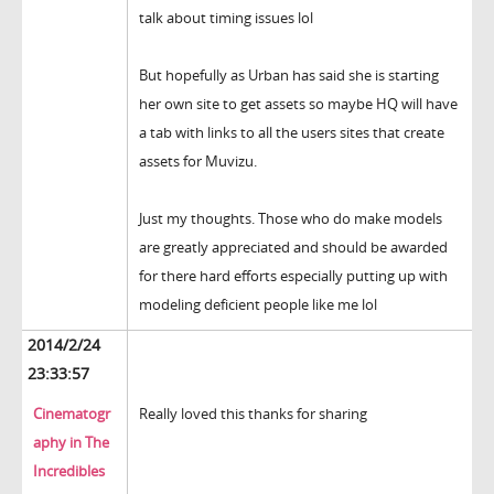
talk about timing issues lol
But hopefully as Urban has said she is starting
her own site to get assets so maybe HQ will have
a tab with links to all the users sites that create
assets for Muvizu.
Just my thoughts. Those who do make models
are greatly appreciated and should be awarded
for there hard efforts especially putting up with
modeling deficient people like me lol
2014/2/24
23:33:57
Cinematogr
Really loved this thanks for sharing
aphy in The
Incredibles