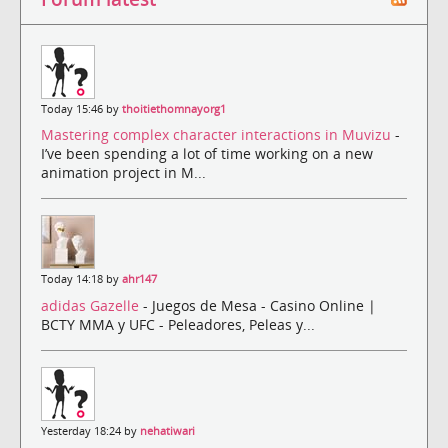
Today 15:46 by
thoitiethomnayorg1
Mastering complex character interactions in Muvizu
-
I’ve been spending a lot of time working on a new
animation project in M...
Today 14:18 by
ahr147
adidas Gazelle
- Juegos de Mesa - Casino Online |
BCTY MMA y UFC - Peleadores, Peleas y...
Yesterday 18:24 by
nehatiwari