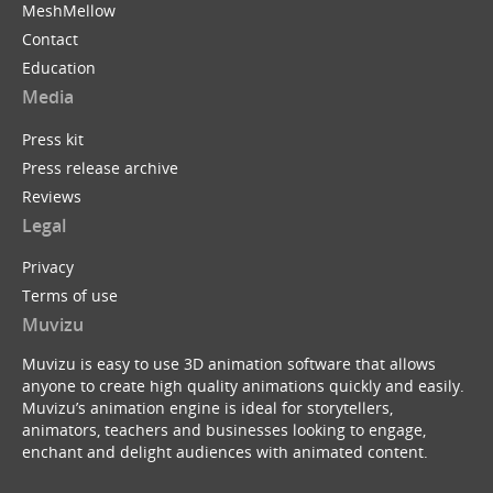
MeshMellow
Contact
Education
Media
Press kit
Press release archive
Reviews
Legal
Privacy
Terms of use
Muvizu
Muvizu is easy to use 3D animation software that allows
anyone to create high quality animations quickly and easily.
Muvizu’s animation engine is ideal for storytellers,
animators, teachers and businesses looking to engage,
enchant and delight audiences with animated content.