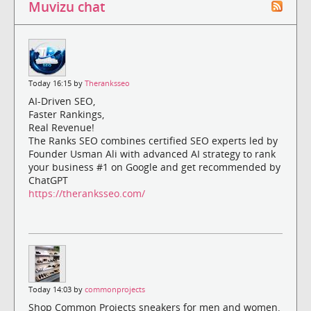
Muvizu chat
Today 16:15 by
Theranksseo
AI-Driven SEO,
Faster Rankings,
Real Revenue!
The Ranks SEO combines certified SEO experts led by
Founder Usman Ali with advanced AI strategy to rank
your business #1 on Google and get recommended by
ChatGPT
https://theranksseo.com/
Today 14:03 by
commonprojects
Shop Common Projects sneakers for men and women.