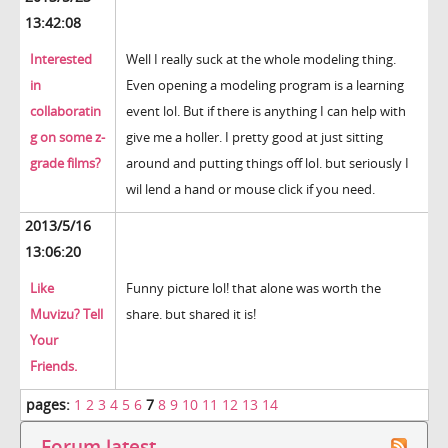
13:42:08
Interested
Well I really suck at the whole modeling thing.
in
Even opening a modeling program is a learning
collaboratin
event lol. But if there is anything I can help with
g on some z-
give me a holler. I pretty good at just sitting
grade films?
around and putting things off lol. but seriously I
wil lend a hand or mouse click if you need.
2013/5/16
13:06:20
Like
Funny picture lol! that alone was worth the
Muvizu? Tell
share. but shared it is!
Your
Friends.
pages:
1
2
3
4
5
6
7
8
9
10
11
12
13
14
Forum latest