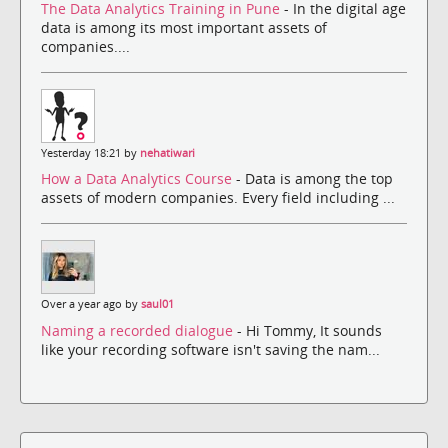
The Data Analytics Training in Pune
- In the digital age
data is among its most important assets of
companies....
Yesterday 18:21 by
nehatiwari
How a Data Analytics Course
- Data is among the top
assets of modern companies. Every field including ...
Over a year ago by
saul01
Naming a recorded dialogue
- Hi Tommy, It sounds
like your recording software isn't saving the nam...