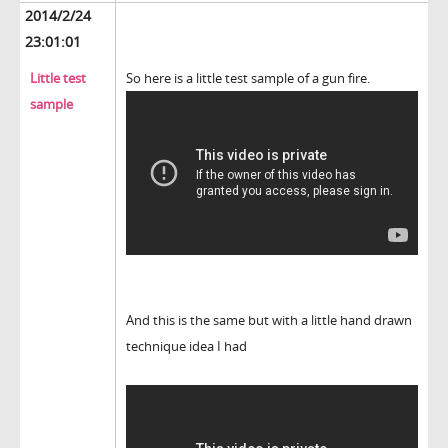
2014/2/24
23:01:01
Little test
So here is a little test sample of a gun fire.
sample
And this is the same but with a little hand drawn
technique idea I had