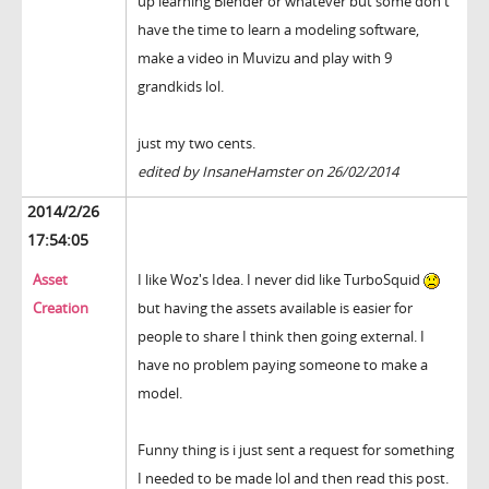
up learning Blender or whatever but some don't
have the time to learn a modeling software,
make a video in Muvizu and play with 9
grandkids lol.
just my two cents.
edited by InsaneHamster on 26/02/2014
2014/2/26
17:54:05
Asset
I like Woz's Idea. I never did like TurboSquid
Creation
but having the assets available is easier for
people to share I think then going external. I
have no problem paying someone to make a
model.
Funny thing is i just sent a request for something
I needed to be made lol and then read this post.