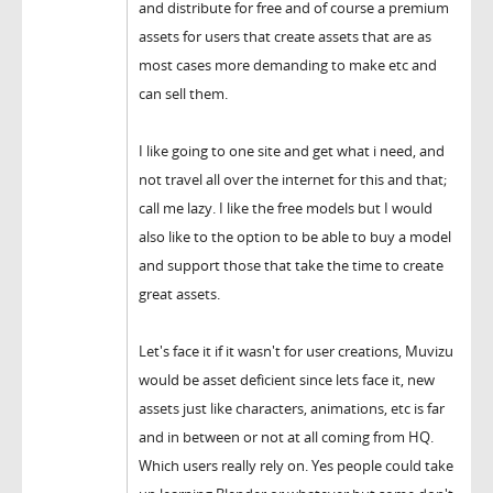
and distribute for free and of course a premium
assets for users that create assets that are as
most cases more demanding to make etc and
can sell them.
I like going to one site and get what i need, and
not travel all over the internet for this and that;
call me lazy. I like the free models but I would
also like to the option to be able to buy a model
and support those that take the time to create
great assets.
Let's face it if it wasn't for user creations, Muvizu
would be asset deficient since lets face it, new
assets just like characters, animations, etc is far
and in between or not at all coming from HQ.
Which users really rely on. Yes people could take