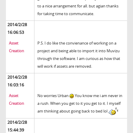
to a nice arrangement for all. but agian thanks
for taking time to communicate.
2014/2/28
16:06:53
Asset
P.S. I do like the convienance of working on a
Creation
project and being able to import it into Muvizu
through the software. I am curious as how that
will work if assets are removed.
2014/2/28
16:03:16
Asset
No worries Urban
You know me i am never in
Creation
a rush. When you get to it you get to it. I myself
am thinking about going back to bed lol
2014/2/28
15:44:39