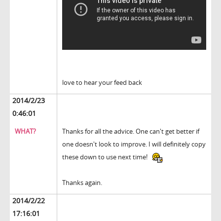
love to hear your feed back
2014/2/23
0:46:01
WHAT?
Thanks for all the advice. One can't get better if
one doesn't look to improve. I will definitely copy
these down to use next time!
Thanks again.
2014/2/22
17:16:01