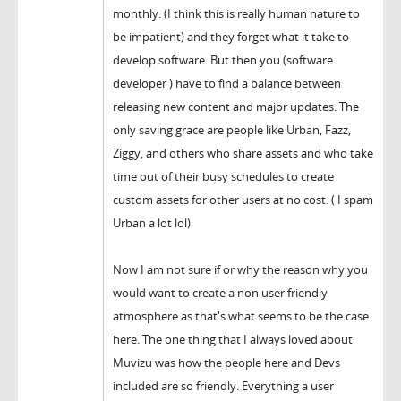
monthly. (I think this is really human nature to
be impatient) and they forget what it take to
develop software. But then you (software
developer ) have to find a balance between
releasing new content and major updates. The
only saving grace are people like Urban, Fazz,
Ziggy, and others who share assets and who take
time out of their busy schedules to create
custom assets for other users at no cost. ( I spam
Urban a lot lol)
Now I am not sure if or why the reason why you
would want to create a non user friendly
atmosphere as that's what seems to be the case
here. The one thing that I always loved about
Muvizu was how the people here and Devs
included are so friendly. Everything a user