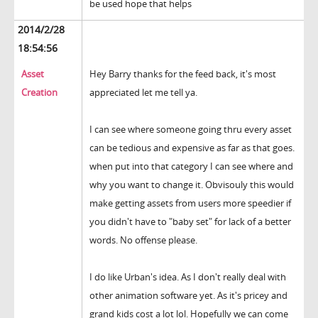
be used hope that helps
2014/2/28
18:54:56
Asset
Hey Barry thanks for the feed back, it's most
Creation
appreciated let me tell ya.
I can see where someone going thru every asset
can be tedious and expensive as far as that goes.
when put into that category I can see where and
why you want to change it. Obvisouly this would
make getting assets from users more speedier if
you didn't have to "baby set" for lack of a better
words. No offense please.
I do like Urban's idea. As I don't really deal with
other animation software yet. As it's pricey and
grand kids cost a lot lol. Hopefully we can come