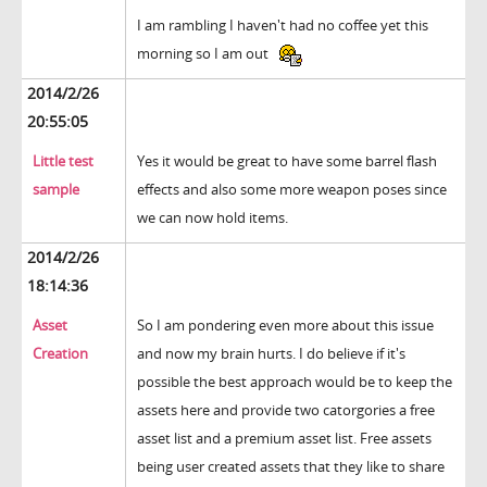
I am rambling I haven't had no coffee yet this
morning so I am out
2014/2/26
20:55:05
Little test
Yes it would be great to have some barrel flash
sample
effects and also some more weapon poses since
we can now hold items.
2014/2/26
18:14:36
Asset
So I am pondering even more about this issue
Creation
and now my brain hurts. I do believe if it's
possible the best approach would be to keep the
assets here and provide two catorgories a free
asset list and a premium asset list. Free assets
being user created assets that they like to share