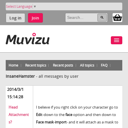
Select Language
▼
Log in
Join
Home
Recent topics
Recent posts
All topics
FAQ
InsaneHamster
-
all messages by user
2014/3/1
15:14:28
Head
I believe if you right click on your character go to
Attachment
Edi
t-down to the
face
option and then down to
s?
Face mask
-
import
- and it will attach as a mask to