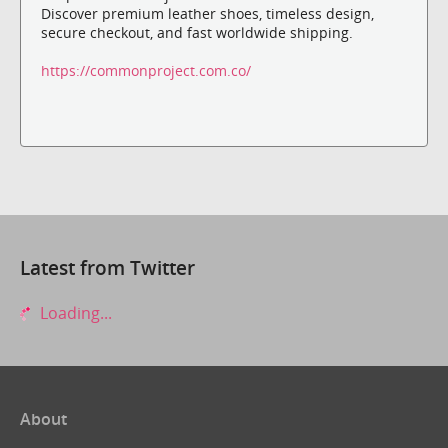
Discover premium leather shoes, timeless design,
secure checkout, and fast worldwide shipping.
https://commonproject.com.co/
Latest from Twitter
Loading...
About