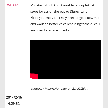
WHAT?
My latest short. About an elderly couple that
stops for gas on the way to Disney Land.
Hope you enjoy it. I really need to get a new mic
and work on better voice recording techniques. I
am open for advice. thanks
edited by InsaneHamster on 22/02/2014
2014/2/16
14:29:52