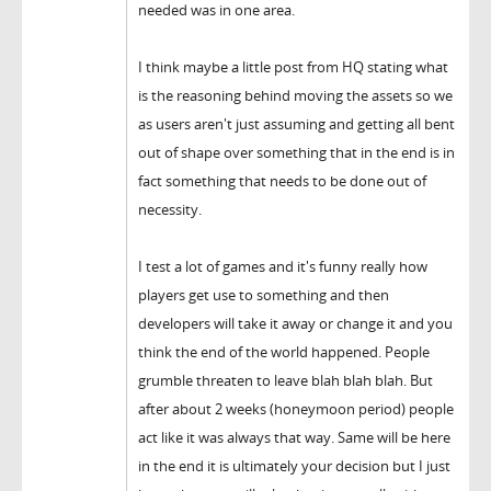
needed was in one area.
I think maybe a little post from HQ stating what
is the reasoning behind moving the assets so we
as users aren't just assuming and getting all bent
out of shape over something that in the end is in
fact something that needs to be done out of
necessity.
I test a lot of games and it's funny really how
players get use to something and then
developers will take it away or change it and you
think the end of the world happened. People
grumble threaten to leave blah blah blah. But
after about 2 weeks (honeymoon period) people
act like it was always that way. Same will be here
in the end it is ultimately your decision but I just