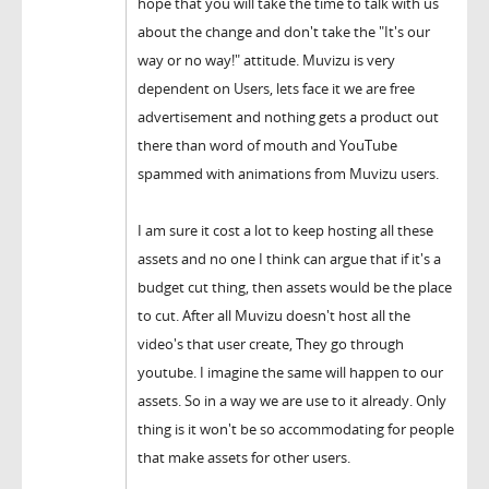
hope that you will take the time to talk with us
about the change and don't take the "It's our
way or no way!" attitude. Muvizu is very
dependent on Users, lets face it we are free
advertisement and nothing gets a product out
there than word of mouth and YouTube
spammed with animations from Muvizu users.
I am sure it cost a lot to keep hosting all these
assets and no one I think can argue that if it's a
budget cut thing, then assets would be the place
to cut. After all Muvizu doesn't host all the
video's that user create, They go through
youtube. I imagine the same will happen to our
assets. So in a way we are use to it already. Only
thing is it won't be so accommodating for people
that make assets for other users.