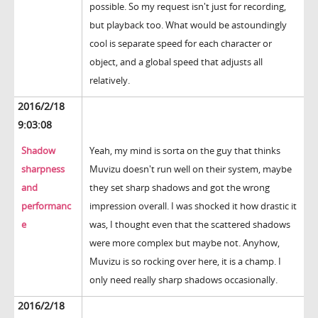
possible. So my request isn't just for recording,
but playback too. What would be astoundingly
cool is separate speed for each character or
object, and a global speed that adjusts all
relatively.
2016/2/18
9:03:08
Shadow
Yeah, my mind is sorta on the guy that thinks
sharpness
Muvizu doesn't run well on their system, maybe
and
they set sharp shadows and got the wrong
performanc
impression overall. I was shocked it how drastic it
e
was, I thought even that the scattered shadows
were more complex but maybe not. Anyhow,
Muvizu is so rocking over here, it is a champ. I
only need really sharp shadows occasionally.
2016/2/18