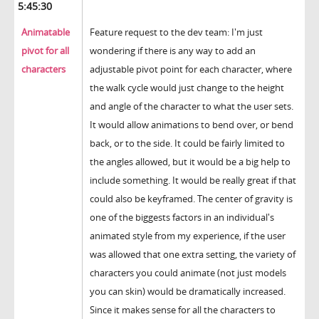
5:45:30
Animatable
Feature request to the dev team: I'm just
pivot for all
wondering if there is any way to add an
characters
adjustable pivot point for each character, where
the walk cycle would just change to the height
and angle of the character to what the user sets.
It would allow animations to bend over, or bend
back, or to the side. It could be fairly limited to
the angles allowed, but it would be a big help to
include something. It would be really great if that
could also be keyframed. The center of gravity is
one of the biggests factors in an individual's
animated style from my experience, if the user
was allowed that one extra setting, the variety of
characters you could animate (not just models
you can skin) would be dramatically increased.
Since it makes sense for all the characters to