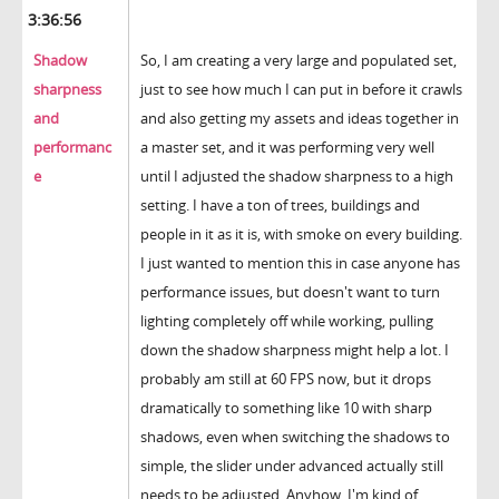
3:36:56
Shadow
So, I am creating a very large and populated set,
sharpness
just to see how much I can put in before it crawls
and
and also getting my assets and ideas together in
performanc
a master set, and it was performing very well
e
until I adjusted the shadow sharpness to a high
setting. I have a ton of trees, buildings and
people in it as it is, with smoke on every building.
I just wanted to mention this in case anyone has
performance issues, but doesn't want to turn
lighting completely off while working, pulling
down the shadow sharpness might help a lot. I
probably am still at 60 FPS now, but it drops
dramatically to something like 10 with sharp
shadows, even when switching the shadows to
simple, the slider under advanced actually still
needs to be adjusted. Anyhow, I'm kind of