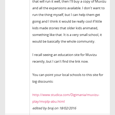
that will run it well, then I'll buy a copy of Muvizu
and all the expansions available. I don't want to
run the thing myself, but I can help them get
going and I think it would be really cool if little
kids made stories that older kids animated,
something like that. It is a very small school, it
would be basically the whole community.
I recall seeing an education site for Muvizu
recently, but I can't find the link now.
You can point your local schools to this site for
big discounts:
http://www.studica.com/Digimania/muvizu-
play/mvplp-abu.html
edited by braj on 18/02/2016