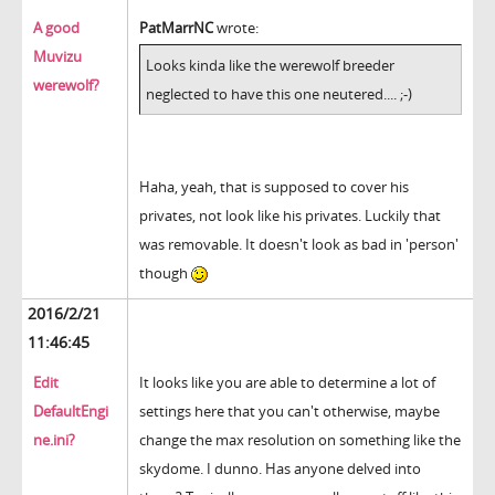
A good
PatMarrNC
wrote:
Muvizu
Looks kinda like the werewolf breeder
werewolf?
neglected to have this one neutered.... ;-)
Haha, yeah, that is supposed to cover his
privates, not look like his privates. Luckily that
was removable. It doesn't look as bad in 'person'
though
2016/2/21
11:46:45
Edit
It looks like you are able to determine a lot of
DefaultEngi
settings here that you can't otherwise, maybe
ne.ini?
change the max resolution on something like the
skydome. I dunno. Has anyone delved into