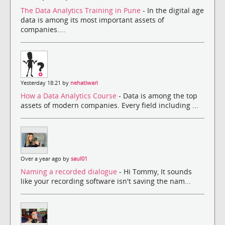
The Data Analytics Training in Pune
- In the digital age
data is among its most important assets of
companies....
Yesterday 18:21 by
nehatiwari
How a Data Analytics Course
- Data is among the top
assets of modern companies. Every field including ...
Over a year ago by
saul01
Naming a recorded dialogue
- Hi Tommy, It sounds
like your recording software isn't saving the nam...