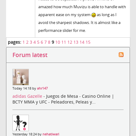
amazed how much Muvizu is able to handle with
apparent ease on my system
as long as I
avoid the sharpest shadows. It is almost like a
performance slider for me.
pages:
1
2
3
4
5
6
7
8
9
10
11
12
13
14
15
Forum latest
Today 14:18 by
ahr147
adidas Gazelle
- Juegos de Mesa - Casino Online |
BCTY MMA y UFC - Peleadores, Peleas y...
Yesterday 18:24 by
nehatiwari