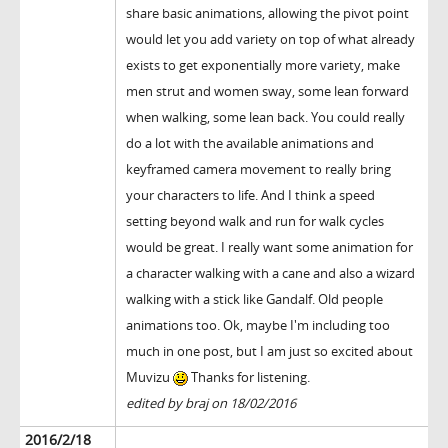
share basic animations, allowing the pivot point
would let you add variety on top of what already
exists to get exponentially more variety, make
men strut and women sway, some lean forward
when walking, some lean back. You could really
do a lot with the available animations and
keyframed camera movement to really bring
your characters to life. And I think a speed
setting beyond walk and run for walk cycles
would be great. I really want some animation for
a character walking with a cane and also a wizard
walking with a stick like Gandalf. Old people
animations too. Ok, maybe I'm including too
much in one post, but I am just so excited about
Muvizu
Thanks for listening.
edited by braj on 18/02/2016
2016/2/18