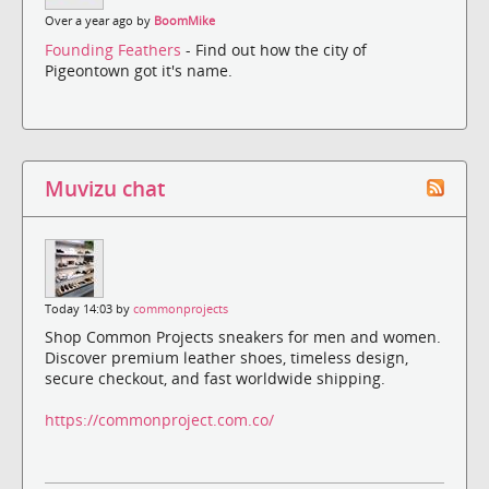
Over a year ago by
BoomMike
Founding Feathers
- Find out how the city of
Pigeontown got it's name.
Muvizu chat
Today 14:03 by
commonprojects
Shop Common Projects sneakers for men and women.
Discover premium leather shoes, timeless design,
secure checkout, and fast worldwide shipping.
https://commonproject.com.co/