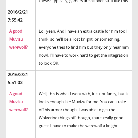
these? Typically, gamers are all over stuff like this.
2016/2/21
7:55:42
A good
Lol, yeah. And I have an extra castle for him too I
Muvizu
think, so he'll be a 'lost knight' or something,
werewolf?
everyone tries to find him but they only hear him
howl. I'll have to work hard to get the integration
to look OK.
2016/2/21
5:51:03
A good
Well, this is what I went with, it is not fancy, but it
Muvizu
looks enough like Muvizu for me. You can't take
werewolf?
off his armor though. I was able to get the
Wolverine things off though, that's really good. I
guess I have to make the werewolf a knight.