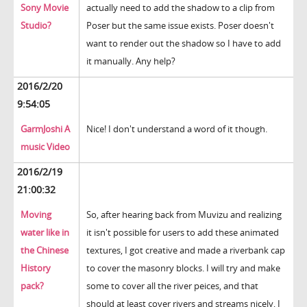
Sony Movie
actually need to add the shadow to a clip from
Studio?
Poser but the same issue exists. Poser doesn't
want to render out the shadow so I have to add
it manually. Any help?
2016/2/20
9:54:05
GarmJoshi A
Nice! I don't understand a word of it though.
music Video
2016/2/19
21:00:32
Moving
So, after hearing back from Muvizu and realizing
water like in
it isn't possible for users to add these animated
the Chinese
textures, I got creative and made a riverbank cap
History
to cover the masonry blocks. I will try and make
pack?
some to cover all the river peices, and that
should at least cover rivers and streams nicely, I