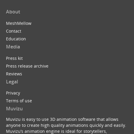
About
MeshMellow
Contact
Education
Media
Press kit
Press release archive
Reviews
Legal
Privacy
Terms of use
Muvizu
Muvizu is easy to use 3D animation software that allows
anyone to create high quality animations quickly and easily.
Muvizu’s animation engine is ideal for storytellers,