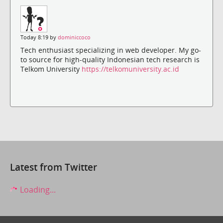
Today 8:19 by
dominiccoco
Tech enthusiast specializing in web developer. My go-
to source for high-quality Indonesian tech research is
Telkom University
https://telkomuniversity.ac.id
Latest from Twitter
Loading...