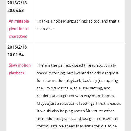
2016/2/18
20:05:53
Animatable
Thanks, I hope Muvizu thinks so too, and that it
pivot for all
is do-able.
characters
2016/2/18
20:01:54
Slow motion
There is the pinned, closed thread about half-
playback
speed recording, but I wanted to add a request
for slow-motion playback, basically just upping
the FPS dramatically, to a user setting, and
render out a segment with way more frames.
Maybe just a selection of settings if that is easier.
It would also helping match Muvizu to other
animation programs, and just get more overall
control. Double speed in Muvizu could also be