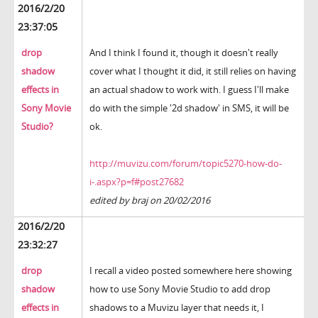
2016/2/20
23:37:05
drop
And I think I found it, though it doesn't really
shadow
cover what I thought it did, it still relies on having
effects in
an actual shadow to work with. I guess I'll make
Sony Movie
do with the simple '2d shadow' in SMS, it will be
Studio?
ok.
http://muvizu.com/forum/topic5270-how-do-
i-.aspx?p=f#post27682
edited by braj on 20/02/2016
2016/2/20
23:32:27
drop
I recall a video posted somewhere here showing
shadow
how to use Sony Movie Studio to add drop
effects in
shadows to a Muvizu layer that needs it, I