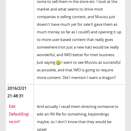
some to sell them in the store etc. I look at the
market and what seems to drive most
companies is selling content, and Muvizu just
doesn't have much yet for sale (I gave them as
much money so far as I could!) and opening it up
to more user-based content that really goes
somewhere (not just a new hat) would be really
wonderful, and IMO better for their business.
Just saying
I want to see Muvizu as successful
as possible, and that IMO is going to require
more content. Did I mention I want a dragon?
2016/2/21
21:48:31
Edit
And actually I recall them directing someone to
DefaultEngi
edit an INI file for something, keybindings
ne.ini?
maybe, so I don't know that they would be
upset.