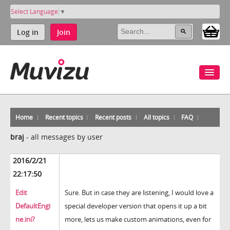
Select Language
▼
Log in
Join
Home
Recent topics
Recent posts
All topics
FAQ
braj
-
all messages by user
2016/2/21
22:17:50
Edit
Sure. But in case they are listening, I would love a
DefaultEngi
special developer version that opens it up a bit
ne.ini?
more, lets us make custom animations, even for