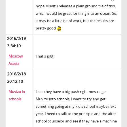
hope Muvizu releases a plain ground tile of this,
which would be great for tiling into an ocean. So,
it may be a little bit of work, but the results are
pretty good
2016/2/19
3:34:10
Moscow
That's gr8t!
Assets
2016/2/18
20:12:10
Muvizu in
I see they have a big push right now to get
schools
Muvizu into schools, I want to try and get
something going at my kid's school maybe next
year. I need to talk to the principle and the after
school counselor and see if they have a machine