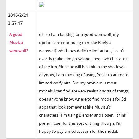
2016/2/21
3:57:17
A good
ok, so I am looking for a good werewolf, my
Muvizu
options are continuing to make Beefy a
werewolf?
werewolf, which has definite limitations, I can't
exactly make him growl and sneer, which is a lot
of the fun. Since he will be a bit in the shadows
anyhow, I am thinking of using Poser to animate
limited wolfy bits. But my problem is most
models I can find are very realistic sorts of things,
does anyone know where to find models for 3d
apps that look somewhat like Muvizu's
characters? I'm using Blender and Poser, I think I
prefer Poser for this sort of thing though. I'm
happy to pay a modest sum for the model.