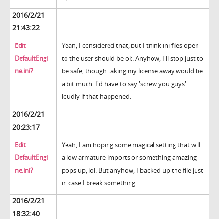
2016/2/21
21:43:22
Edit
Yeah, I considered that, but I think ini files open
DefaultEngi
to the user should be ok. Anyhow, I'll stop just to
ne.ini?
be safe, though taking my license away would be
a bit much. I'd have to say 'screw you guys'
loudly if that happened.
2016/2/21
20:23:17
Edit
Yeah, I am hoping some magical setting that will
DefaultEngi
allow armature imports or something amazing
ne.ini?
pops up, lol. But anyhow, I backed up the file just
in case I break something.
2016/2/21
18:32:40