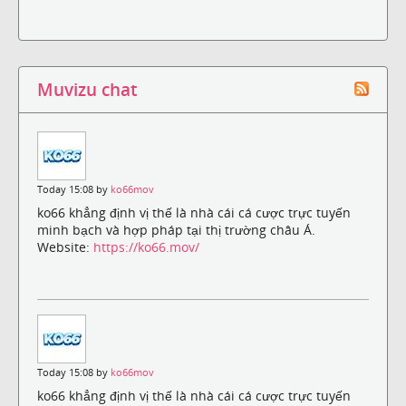
Muvizu chat
Today 15:08 by
ko66mov
ko66 khẳng định vị thế là nhà cái cá cược trực tuyến
minh bạch và hợp pháp tại thị trường châu Á.
Website:
https://ko66.mov/
Today 15:08 by
ko66mov
ko66 khẳng định vị thế là nhà cái cá cược trực tuyến