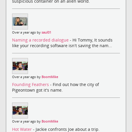
suspicious container on an alien world.
Over a year ago by
saul01
Naming a recorded dialogue
- Hi Tommy, It sounds
like your recording software isn't saving the nam...
Over a year ago by
BoomMike
Founding Feathers
- Find out how the city of
Pigeontown got it's name.
Over a year ago by
BoomMike
Hot Water
- Jackie confronts Joe about a trip.