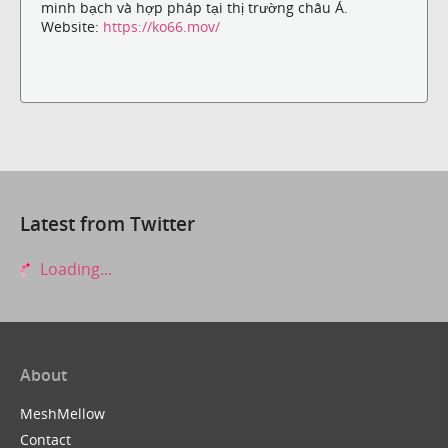
minh bạch và hợp pháp tại thị trường châu Á.
Website:
https://ko66.mov/
Latest from Twitter
Loading...
About
MeshMellow
Contact