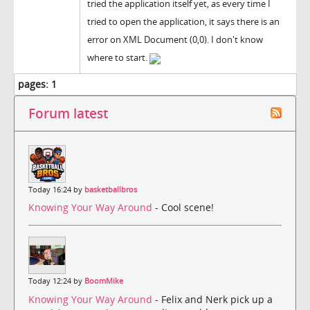
tried the application itself yet, as every time I
tried to open the application, it says there is an
error on XML Document (0,0). I don't know
where to start.
pages:
1
Forum latest
Today 16:24 by
basketballbros
Knowing Your Way Around
- Cool scene!
Today 12:24 by
BoomMike
Knowing Your Way Around
- Felix and Nerk pick up a