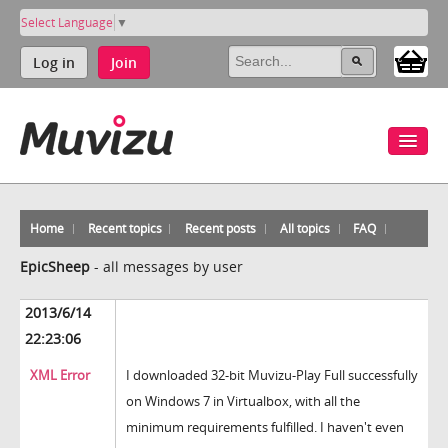
Select Language
▼
Log in
Join
Home
Recent topics
Recent posts
All topics
FAQ
EpicSheep
-
all messages by user
2013/6/14
22:23:06
XML Error
I downloaded 32-bit Muvizu-Play Full successfully
on Windows 7 in Virtualbox, with all the
minimum requirements fulfilled. I haven't even