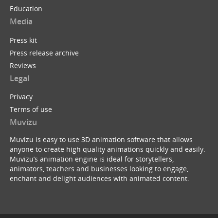
Education
Media
Press kit
Press release archive
Reviews
Legal
Privacy
Terms of use
Muvizu
Muvizu is easy to use 3D animation software that allows
anyone to create high quality animations quickly and easily.
Muvizu’s animation engine is ideal for storytellers,
animators, teachers and businesses looking to engage,
enchant and delight audiences with animated content.