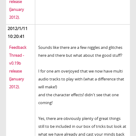
release
(January
2012).
2012/1/11
10:20:41
Feedback
Sounds like there are a few niggles and glitches
Thread -
here and there but what about the good stuff?
v0.19b
release
I for one am overjoyed that we now have multi
(January
audio tracks to play with (what a difference that
2012).
will make!)
and the character effects! didn't see that one
coming!
Yes, there are obviously plenty of great things
still to be included in our box of tricks but look at
what we have already and cast your minds back