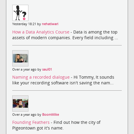
Yesterday 18:21 by
nehatiwari
How a Data Analytics Course
- Data is among the top
assets of modern companies. Every field including ...
Over a year ago by
saul01
Naming a recorded dialogue
- Hi Tommy, It sounds
like your recording software isn't saving the nam...
Over a year ago by
BoomMike
Founding Feathers
- Find out how the city of
Pigeontown got it's name.