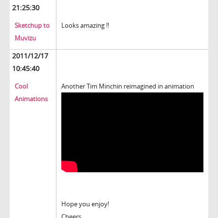
21:25:30
Sketchup to
Looks amazing !!
Muvizu
2011/12/17
10:45:40
Cool
Another Tim Minchin reimagined in animation
Animations
Hope you enjoy!
Cheers