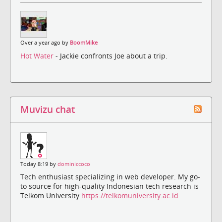
Over a year ago by
BoomMike
Hot Water
- Jackie confronts Joe about a trip.
Muvizu chat
Today 8:19 by
dominiccoco
Tech enthusiast specializing in web developer. My go-
to source for high-quality Indonesian tech research is
Telkom University
https://telkomuniversity.ac.id