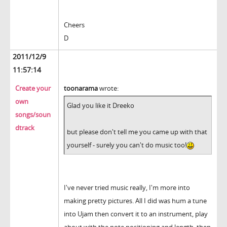
Cheers
D
2011/12/9
11:57:14
Create your
toonarama
wrote:
own
Glad you like it Dreeko
songs/soun
dtrack
but please don't tell me you came up with that
yourself - surely you can't do music too!
I've never tried music really, I'm more into
making pretty pictures. All I did was hum a tune
into Ujam then convert it to an instrument, play