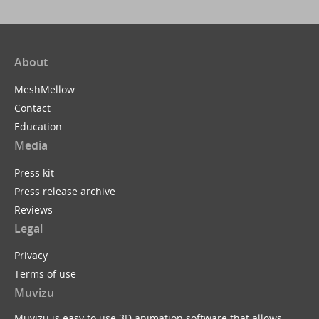
About
MeshMellow
Contact
Education
Media
Press kit
Press release archive
Reviews
Legal
Privacy
Terms of use
Muvizu
Muvizu is easy to use 3D animation software that allows