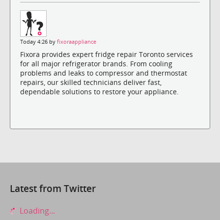
Today 4:26 by
fixoraappliance
Fixora provides expert fridge repair Toronto services
for all major refrigerator brands. From cooling
problems and leaks to compressor and thermostat
repairs, our skilled technicians deliver fast,
dependable solutions to restore your appliance.
Latest from Twitter
Loading...