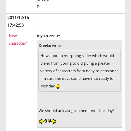
D
2011/12/15
17:42:53
New
mysto
wrote:
character?
Dreeko
wrote:
How about a morphing slider which would
blend from young to old giving a greater
variety of characters from baby to pensioner
I'm sure the devs could have that ready for
Monday
We should at least give them until Tuesday!