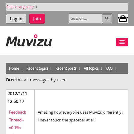
Select Language
▼
Log in
Join
Home
Recent topics
Recent posts
All topics
FAQ
Dreeko
-
all messages by user
2012/1/11
12:50:17
Feedback
Amazing how everyone uses Muvizu differently!.
Thread -
I never touch the spacebar at all!
v0.19b