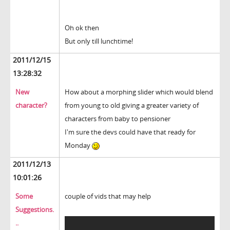
Oh ok then
But only till lunchtime!
2011/12/15
13:28:32
New
How about a morphing slider which would blend
character?
from young to old giving a greater variety of
characters from baby to pensioner
I'm sure the devs could have that ready for
Monday
2011/12/13
10:01:26
Some
couple of vids that may help
Suggestions.
..