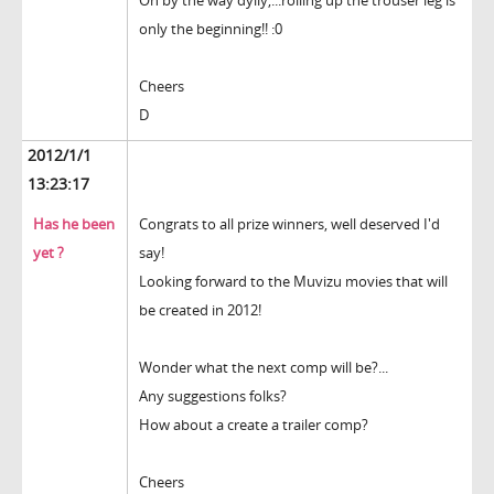
Oh by the way dylly,...rolling up the trouser leg is
only the beginning!! :0
Cheers
D
2012/1/1
13:23:17
Has he been
Congrats to all prize winners, well deserved I'd
yet ?
say!
Looking forward to the Muvizu movies that will
be created in 2012!
Wonder what the next comp will be?...
Any suggestions folks?
How about a create a trailer comp?
Cheers