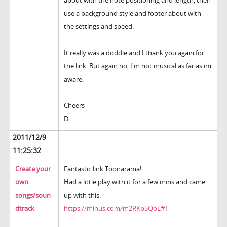
about with the note positioning and length, then
use a background style and footer about with
the settings and speed.
It really was a doddle and I thank you again for
the link. But again no, I'm not musical as far as im
aware.
Cheers
D
2011/12/9
11:25:32
Create your
Fantastic link Toonarama!
own
Had a little play with it for a few mins and came
songs/soun
up with this.
dtrack
https://minus.com/m2RKp5QoE#1