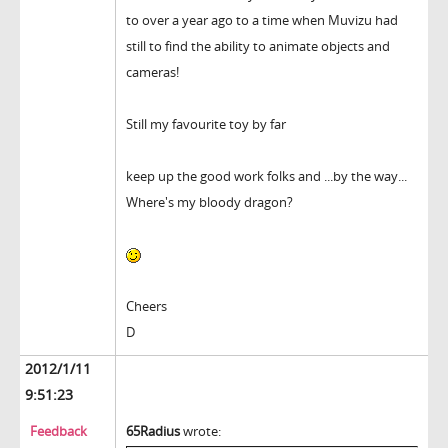
to over a year ago to a time when Muvizu had
still to find the ability to animate objects and
cameras!
Still my favourite toy by far
keep up the good work folks and ...by the way...
Where's my bloody dragon?
Cheers
D
2012/1/11
9:51:23
Feedback
65Radius
wrote: