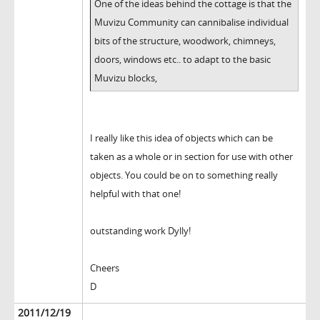
One of the ideas behind the cottage is that the
Muvizu Community can cannibalise individual
bits of the structure, woodwork, chimneys,
doors, windows etc.. to adapt to the basic
Muvizu blocks,
I really like this idea of objects which can be
taken as a whole or in section for use with other
objects. You could be on to something really
helpful with that one!
outstanding work Dylly!
Cheers
D
2011/12/19