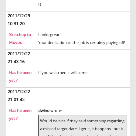
D
2011/12/29
10:31:20
Sketchup to
Looks great!
Muvizu
Your dedication to the job is certainly paying off!
2011/12/22
21:43:16
Has he been
If you wait then it will come....
yet ?
2011/12/22
21:01:42
Has he been
dwino
wrote:
yet ?
Would be nice if they said something regarding
a missed target date. I get it, it happens...but it