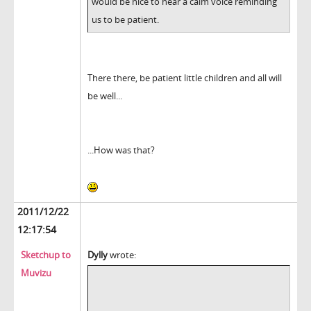
would be nice to hear a calm voice reminding
us to be patient.
There there, be patient little children and all will
be well...
...How was that?
2011/12/22
12:17:54
Sketchup to
Dylly
wrote:
Muvizu