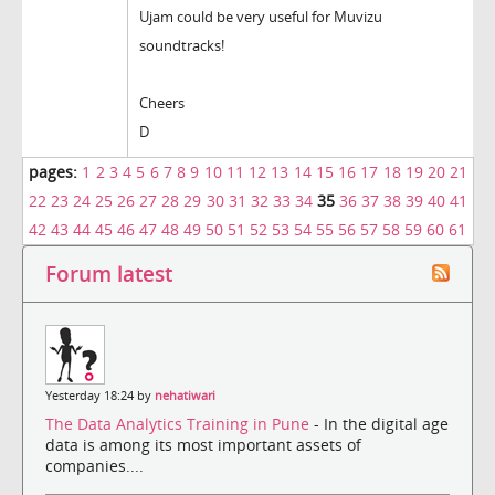
Ujam could be very useful for Muvizu
soundtracks!
Cheers
D
pages:
1
2
3
4
5
6
7
8
9
10
11
12
13
14
15
16
17
18
19
20
21
22
23
24
25
26
27
28
29
30
31
32
33
34
35
36
37
38
39
40
41
42
43
44
45
46
47
48
49
50
51
52
53
54
55
56
57
58
59
60
61
Forum latest
Yesterday 18:24 by
nehatiwari
The Data Analytics Training in Pune
- In the digital age
data is among its most important assets of
companies....