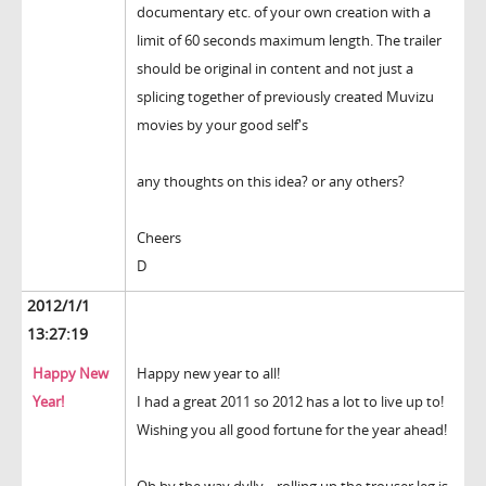
documentary etc. of your own creation with a
limit of 60 seconds maximum length. The trailer
should be original in content and not just a
splicing together of previously created Muvizu
movies by your good self's
any thoughts on this idea? or any others?
Cheers
D
2012/1/1
13:27:19
Happy New
Happy new year to all!
Year!
I had a great 2011 so 2012 has a lot to live up to!
Wishing you all good fortune for the year ahead!