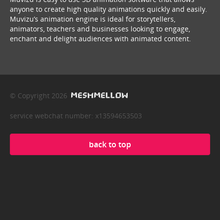
anyone to create high quality animations quickly and easily.
Muvizu’s animation engine is ideal for storytellers,
animators, teachers and businesses looking to engage,
enchant and delight audiences with animated content.
© Copyright 2026
service webchat number: x13594653503
back to top