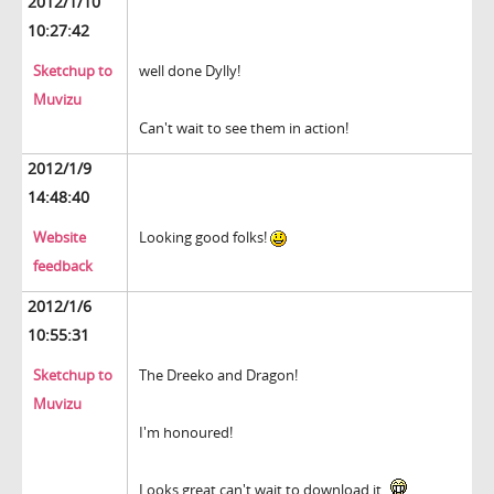
2012/1/10
10:27:42
Sketchup to
well done Dylly!
Muvizu
Can't wait to see them in action!
2012/1/9
14:48:40
Website
Looking good folks!
feedback
2012/1/6
10:55:31
Sketchup to
The Dreeko and Dragon!
Muvizu
I'm honoured!
Looks great can't wait to download it