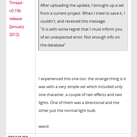
Thread -
After uploading the update, I brought up a set
v0.19b
from a current project. When I tried to save it, I
release
couldn't, and received this message:
(January
"It is with some regret that I must inform you
2012).
of an unexpected error: Not enough info on
the database"
I experienced this one too. the strange thing is it
was with a very simple set which included only
one character, a couple of rain effects and two
lights. One of them was a directional and the
other just the normal light bulb
weird