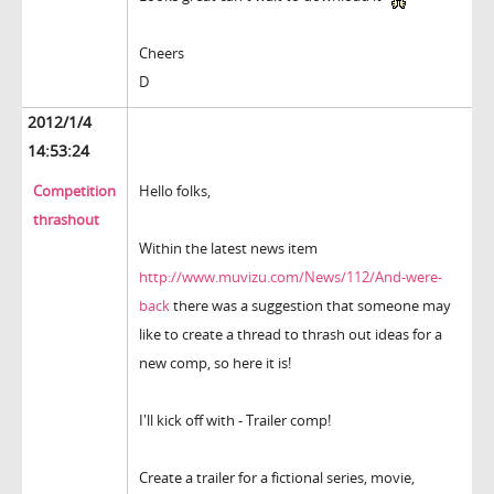
Cheers
D
2012/1/4
14:53:24
Competition
Hello folks,
thrashout
Within the latest news item
http://www.muvizu.com/News/112/And-were-
back
there was a suggestion that someone may
like to create a thread to thrash out ideas for a
new comp, so here it is!
I'll kick off with - Trailer comp!
Create a trailer for a fictional series, movie,