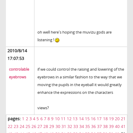
oh well here's hoping the muvizu gods are
listening !
2010/8/14
17:07:53
controlable
if we could control the raising and lowering of the
eyebrows
eyebrows in a similar fashion to the way that we
moving the pupils in the eyeball it would greatly
enhance the expressions on the characters
views?
pages:
1
2
3
4
5
6
7
8
9
10
11
12
13
14
15
16
17
18
19
20
21
22
23
24
25
26
27
28
29
30
31
32
33
34
35
36
37
38
39
40
41