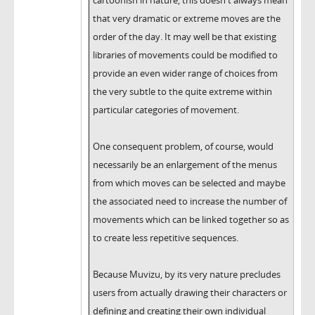
cartoonish in nature, this doesn't always mean
that very dramatic or extreme moves are the
order of the day. It may well be that existing
libraries of movements could be modified to
provide an even wider range of choices from
the very subtle to the quite extreme within
particular categories of movement.
One consequent problem, of course, would
necessarily be an enlargement of the menus
from which moves can be selected and maybe
the associated need to increase the number of
movements which can be linked together so as
to create less repetitive sequences.
Because Muvizu, by its very nature precludes
users from actually drawing their characters or
defining and creating their own individual