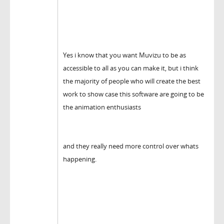
Yes i know that you want Muvizu to be as
accessible to all as you can make it, but i think
the majority of people who will create the best
work to show case this software are going to be
the animation enthusiasts
and they really need more control over whats
happening.