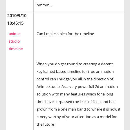
hmmm...
2010/9/10
10:45:15
anime
Can I make a plea for the timeline
studio
timeline
When you do get round to creating a decent
keyframed based timeline for true animation
control can i nudge you all in the direction of
Anime Studio .As a very powerfull 2d animation
solution with many features which for a long
time have surpassed the likes of flash and has
grown from a one man band to where it is now it
is very worthy of your attention as a model for
the future