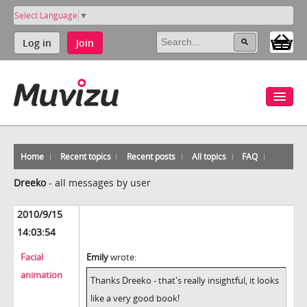
Select Language
▼
Log in
Join
Home
Recent topics
Recent posts
All topics
FAQ
Dreeko
-
all messages by user
2010/9/15
14:03:54
Facial
Emily
wrote:
animation
Thanks Dreeko - that's really insightful, it looks
like a very good book!