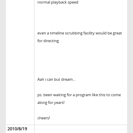
normal playback speed
even a timeline scrubbing facility would be great
for directing.
Aah i can but dream...
ps. been waiting for a program like this to come
along for years!
cheers!
2010/8/19