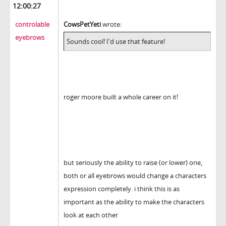
12:00:27
controlable
CowsPetYeti
wrote:
eyebrows
Sounds cool! I'd use that feature!
roger moore built a whole career on it!
but seriously the ability to raise (or lower) one,
both or all eyebrows would change a characters
expression completely. i think this is as
important as the ability to make the characters
look at each other