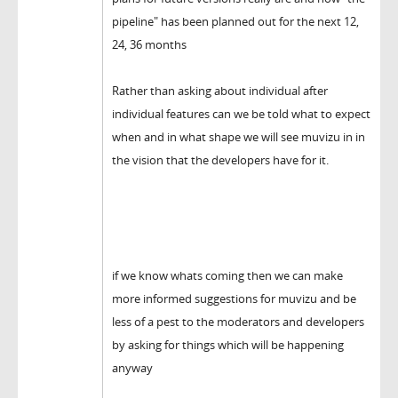
pipeline" has been planned out for the next 12,
24, 36 months
Rather than asking about individual after
individual features can we be told what to expect
when and in what shape we will see muvizu in in
the vision that the developers have for it.
if we know whats coming then we can make
more informed suggestions for muvizu and be
less of a pest to the moderators and developers
by asking for things which will be happening
anyway