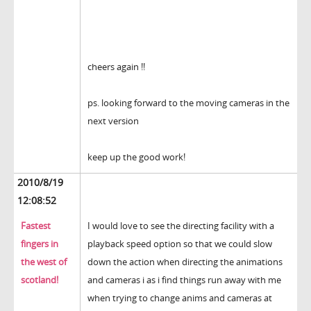
cheers again !!
ps. looking forward to the moving cameras in the
next version
keep up the good work!
2010/8/19
12:08:52
Fastest
I would love to see the directing facility with a
fingers in
playback speed option so that we could slow
the west of
down the action when directing the animations
scotland!
and cameras i as i find things run away with me
when trying to change anims and cameras at