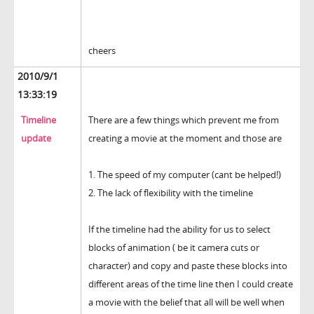
cheers
2010/9/1
13:33:19
Timeline
There are a few things which prevent me from
update
creating a movie at the moment and those are
1. The speed of my computer (cant be helped!)
2. The lack of flexibility with the timeline
If the timeline had the ability for us to select
blocks of animation ( be it camera cuts or
character) and copy and paste these blocks into
different areas of the time line then I could create
a movie with the belief that all will be well when