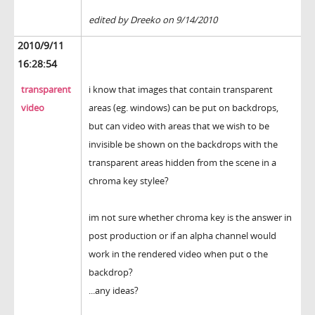
edited by Dreeko on 9/14/2010
2010/9/11
16:28:54
transparent
i know that images that contain transparent
video
areas (eg. windows) can be put on backdrops,
but can video with areas that we wish to be
invisible be shown on the backdrops with the
transparent areas hidden from the scene in a
chroma key stylee?
im not sure whether chroma key is the answer in
post production or if an alpha channel would
work in the rendered video when put o the
backdrop?
...any ideas?