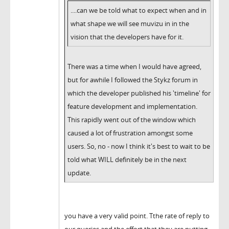
....can we be told what to expect when and in
what shape we will see muvizu in in the
vision that the developers have for it.
There was a time when I would have agreed,
but for awhile I followed the Stykz forum in
which the developer published his 'timeline' for
feature development and implementation.
This rapidly went out of the window which
caused a lot of frustration amongst some
users. So, no - now I think it's best to wait to be
told what WILL definitely be in the next
update.
you have a very valid point. Tthe rate of reply to