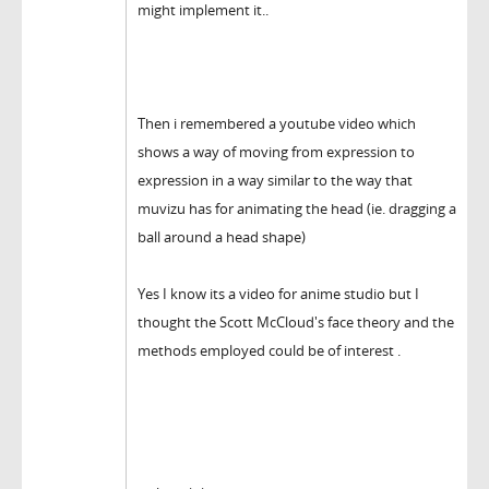
might implement it..
Then i remembered a youtube video which
shows a way of moving from expression to
expression in a way similar to the way that
muvizu has for animating the head (ie. dragging a
ball around a head shape)
Yes I know its a video for anime studio but I
thought the Scott McCloud's face theory and the
methods employed could be of interest .