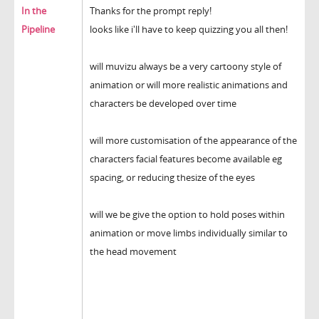
In the
Thanks for the prompt reply!
Pipeline
looks like i'll have to keep quizzing you all then!
will muvizu always be a very cartoony style of
animation or will more realistic animations and
characters be developed over time
will more customisation of the appearance of the
characters facial features become available eg
spacing, or reducing thesize of the eyes
will we be give the option to hold poses within
animation or move limbs individually similar to
the head movement