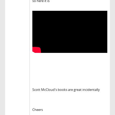
so here it is
Scott McCloud's books are great incidentally
Cheers