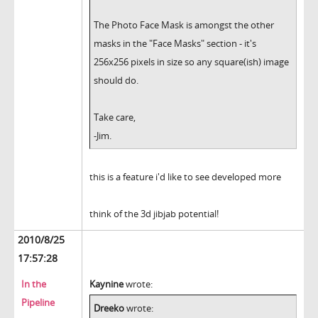
The Photo Face Mask is amongst the other
masks in the "Face Masks" section - it's
256x256 pixels in size so any square(ish) image
should do.
Take care,
-Jim.
this is a feature i'd like to see developed more
think of the 3d jibjab potential!
2010/8/25
17:57:28
In the
Kaynine
wrote:
Pipeline
Dreeko
wrote: