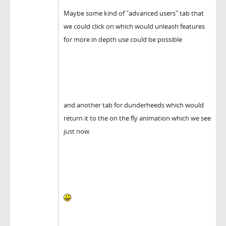
Maybe some kind of "advanced users" tab that
we could click on which would unleash features
for more in depth use could be possible
and another tab for dunderheeds which would
return it to the on the fly animation which we see
just now