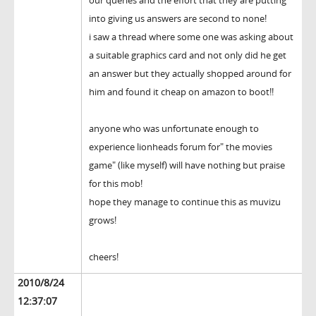
our queries and the effort that they are putting
into giving us answers are second to none!
i saw a thread where some one was asking about
a suitable graphics card and not only did he get
an answer but they actually shopped around for
him and found it cheap on amazon to boot!!
anyone who was unfortunate enough to
experience lionheads forum for" the movies
game" (like myself) will have nothing but praise
for this mob!
hope they manage to continue this as muvizu
grows!
cheers!
2010/8/24
12:37:07