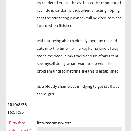
its rendered out to the avi but at the moment all
i can do is randomly click when directing hoping
that the stuttering playback will be close to what
i want when finished
without being able to directly input anims and
cuts into the timeline in a keyframe kind of way
stops me dead in my tracks and im afraid i cant
see myself doing what i want to do with the
program until something like this is established
its a bloody shame cos im dying to get stuff out
there..grrr!
2010/8/26
15:51:55
Dirty face
freakmoomin
wrote:
paint, mask?