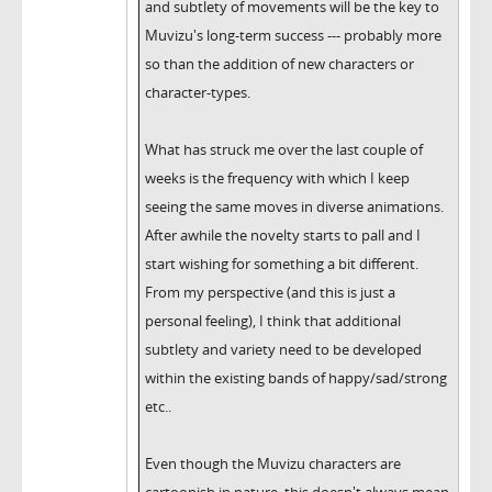
and subtlety of movements will be the key to
Muvizu's long-term success --- probably more
so than the addition of new characters or
character-types.
What has struck me over the last couple of
weeks is the frequency with which I keep
seeing the same moves in diverse animations.
After awhile the novelty starts to pall and I
start wishing for something a bit different.
From my perspective (and this is just a
personal feeling), I think that additional
subtlety and variety need to be developed
within the existing bands of happy/sad/strong
etc..
Even though the Muvizu characters are