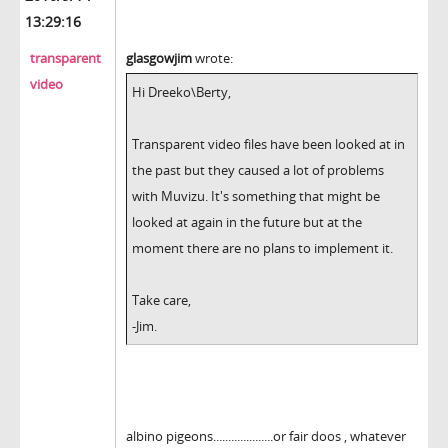
13:29:16
transparent
glasgowjim
wrote:
video
Hi Dreeko\Berty,
Transparent video files have been looked at in
the past but they caused a lot of problems
with Muvizu. It's something that might be
looked at again in the future but at the
moment there are no plans to implement it.
Take care,
-Jim.
albino pigeons....................or fair doos , whatever