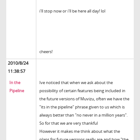
i'll stop now or i'll be here all day! lol
cheers!
2010/8/24
11:38:57
In the
Ive noticed that when we ask about the
Pipeline
possibility of certain features being included in
the future versions of Muvizu, often we have the
"its in the pipeline" phrase given to us which is
always better than "no never in a million years".
So for that we are very thankful
However it makes me think about what the
plans for future versions really are and how "the