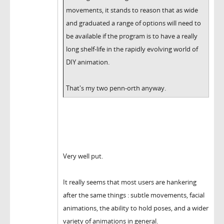
movements, it stands to reason that as wide
and graduated a range of options will need to
be available if the program is to have a really
long shelf-life in the rapidly evolving world of
DIY animation.
That's my two penn-orth anyway.
Very well put.
It really seems that most users are hankering
after the same things : subtle movements, facial
animations, the ability to hold poses, and a wider
variety of animations in general.