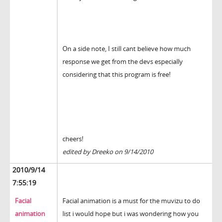
On a side note, I still cant believe how much
response we get from the devs especially
considering that this program is free!
cheers!
edited by Dreeko on 9/14/2010
2010/9/14
7:55:19
Facial
Facial animation is a must for the muvizu to do
animation
list i would hope but i was wondering how you