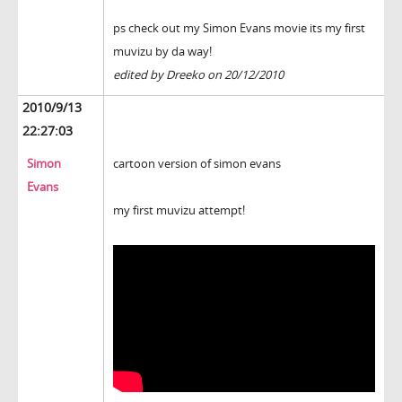
ps check out my Simon Evans movie its my first
muvizu by da way!
edited by Dreeko on 20/12/2010
2010/9/13
22:27:03
Simon
cartoon version of simon evans
Evans
my first muvizu attempt!