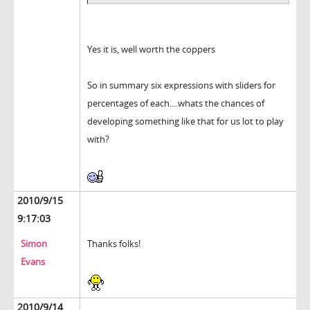
Yes it is, well worth the coppers
So in summary six expressions with sliders for
percentages of each....whats the chances of
developing something like that for us lot to play
with?
2010/9/15
9:17:03
Simon
Thanks folks!
Evans
2010/9/14