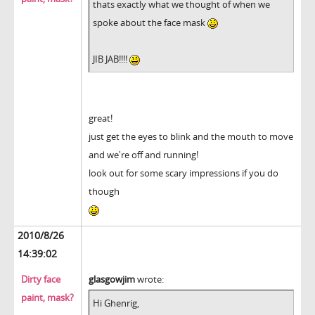
thats exactly what we thought of when we
spoke about the face mask
JIB JAB!!!!
great!
just get the eyes to blink and the mouth to move
and we're off and running!
look out for some scary impressions if you do
though
2010/8/26
14:39:02
Dirty face
glasgowjim
wrote:
paint, mask?
Hi Ghenrig,