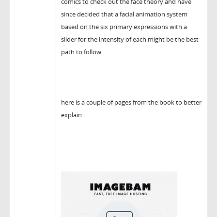
comics to check out the face theory and have
since decided that a facial animation system
based on the six primary expressions with a
slider for the intensity of each might be the best
path to follow
here is a couple of pages from the book to better
explain