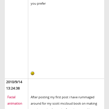
you prefer
2010/9/14
13:24:38
Facial
After posting my first post i have rummaged
animation
around for my scott mccloud book on making