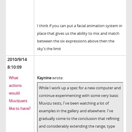
I think if you can put a facial animation system in
place that gives us the ability to mix and match
between the six expressions above then the
sky's the limit
2010/9/14
8:10:09
What
Kaynine
wrote:
actions
While I work up a spec for a new computer and
would
continue experimenting with some very basic
Muvizuers
Muvizu tests, I've been watching a lot of
like to have?
examples in the gallery and elsewhere. I've
gradually come to the conclusion that refining
and considerably extending the range, type