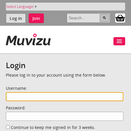
Select Language
▼
Log in
Join
Login
Please log in to your account using the form below.
Username:
Password:
Continue to keep me signed in for 3 weeks.