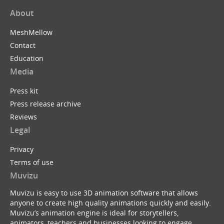
About
MeshMellow
Contact
Education
Media
Press kit
Press release archive
Reviews
Legal
Privacy
Terms of use
Muvizu
Muvizu is easy to use 3D animation software that allows
anyone to create high quality animations quickly and easily.
Muvizu’s animation engine is ideal for storytellers,
animators, teachers and businesses looking to engage,