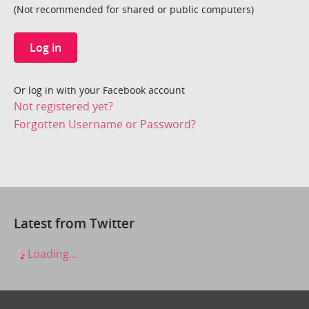
(Not recommended for shared or public computers)
Log in
Or log in with your Facebook account
Not registered yet?
Forgotten Username or Password?
Latest from Twitter
Loading...