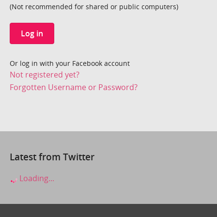
(Not recommended for shared or public computers)
Log in
Or log in with your Facebook account
Not registered yet?
Forgotten Username or Password?
Latest from Twitter
Loading...