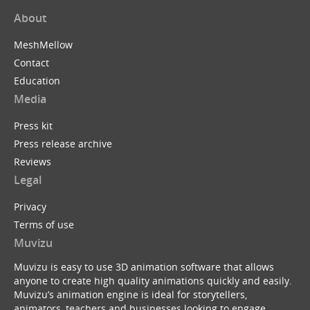
About
MeshMellow
Contact
Education
Media
Press kit
Press release archive
Reviews
Legal
Privacy
Terms of use
Muvizu
Muvizu is easy to use 3D animation software that allows
anyone to create high quality animations quickly and easily.
Muvizu’s animation engine is ideal for storytellers,
animators, teachers and businesses looking to engage,