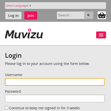
Select Language
▼
Log in
Join
Login
Please log in to your account using the form below.
Username:
Password:
Continue to keep me signed in for 3 weeks.