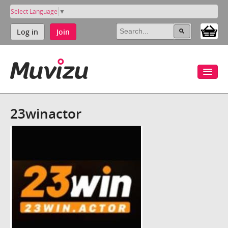
Select Language
▼
Log in
Join
23winactor