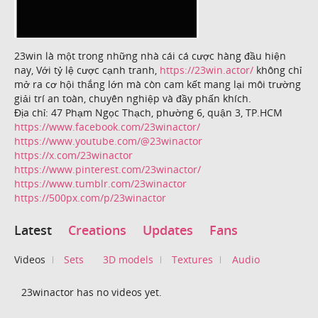
23win là một trong những nhà cái cá cược hàng đầu hiện
nay, Với tỷ lệ cược cạnh tranh,
https://23win.actor/
không chỉ
mở ra cơ hội thắng lớn mà còn cam kết mang lại môi trường
giải trí an toàn, chuyên nghiệp và đầy phấn khích.
Địa chỉ: 47 Phạm Ngọc Thạch, phường 6, quận 3, TP.HCM
https://www.facebook.com/23winactor/
https://www.youtube.com/@23winactor
https://x.com/23winactor
https://www.pinterest.com/23winactor/
https://www.tumblr.com/23winactor
https://500px.com/p/23winactor
Latest
Creations
Updates
Fans
Videos
Sets
3D models
Textures
Audio
23winactor has no videos yet.