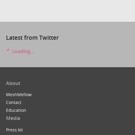
Latest from Twitter
Loading...
About
MeshMellow
Contact
Education
Media
Press kit