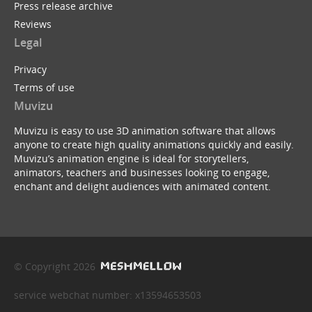
Press release archive
Reviews
Legal
Privacy
Terms of use
Muvizu
Muvizu is easy to use 3D animation software that allows
anyone to create high quality animations quickly and easily.
Muvizu’s animation engine is ideal for storytellers,
animators, teachers and businesses looking to engage,
enchant and delight audiences with animated content.
© Copyright 2026
service webchat number: x13594653503