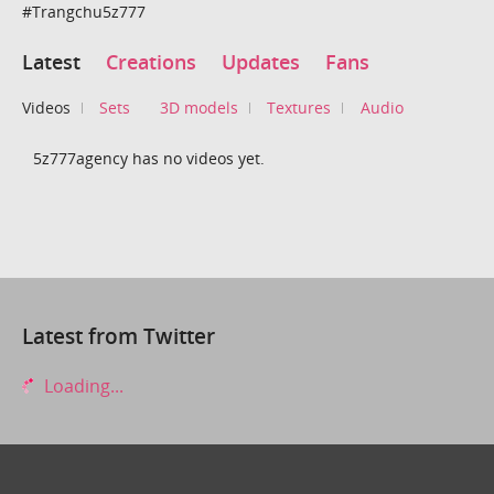
#Trangchu5z777
Latest
Creations
Updates
Fans
Videos
Sets
3D models
Textures
Audio
5z777agency has no videos yet.
Latest from Twitter
Loading...