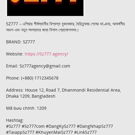
5Z777 – এশিয়ার শীর্ষস্থানীয় বিশ্বস্ত বুকমেকার, বৈচিত্র্যময় গেমের ভাণ্ডার, আকর্ষণীয়
অডস এবং নতুন সদস্যদের জন্য বিশাল প্রোমোশনসহ।
BRAND: 5Z777
Website:
https://5z777.agency/
Email: 5z777agency@gmail.com
Phone: (+880) 1712345678
Address: House 12, Road 7, Dhanmondi Residential Area,
Dhaka 1209, Bangladesh
Mã bưu chính: 1209
Hashtag:
#5z777 #5z777com #DangKy5z777 #DangNhap5z777
#Taiapp5z777 #KhuyenMai5z777 #Link5z777