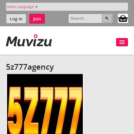
Select Language
▼
Log in
Join
5z777agency