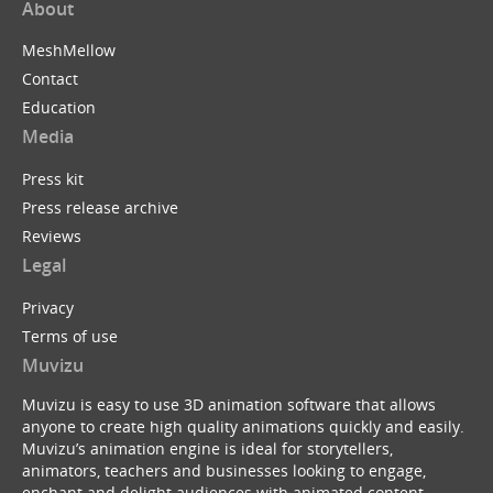
About
MeshMellow
Contact
Education
Media
Press kit
Press release archive
Reviews
Legal
Privacy
Terms of use
Muvizu
Muvizu is easy to use 3D animation software that allows
anyone to create high quality animations quickly and easily.
Muvizu’s animation engine is ideal for storytellers,
animators, teachers and businesses looking to engage,
enchant and delight audiences with animated content.