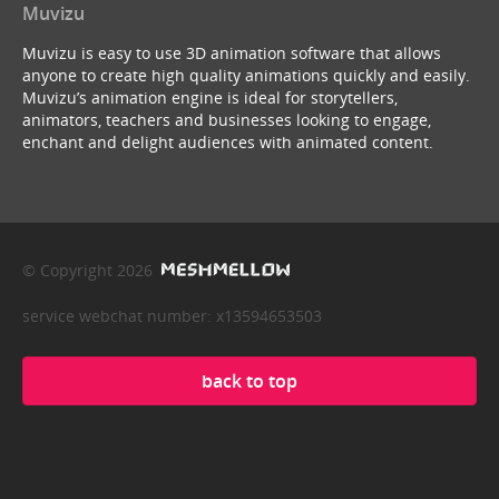
Muvizu
Muvizu is easy to use 3D animation software that allows
anyone to create high quality animations quickly and easily.
Muvizu’s animation engine is ideal for storytellers,
animators, teachers and businesses looking to engage,
enchant and delight audiences with animated content.
© Copyright 2026
service webchat number: x13594653503
back to top