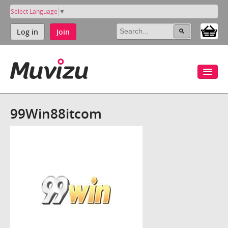
Select Language
▼
Log in
Join
99Win88itcom