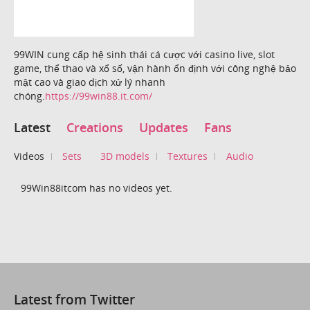
99WIN cung cấp hệ sinh thái cá cược với casino live, slot
game, thể thao và xổ số, vận hành ổn định với công nghệ bảo
mật cao và giao dịch xử lý nhanh
chóng.
https://99win88.it.com/
Latest
Creations
Updates
Fans
Videos
Sets
3D models
Textures
Audio
99Win88itcom has no videos yet.
Latest from Twitter