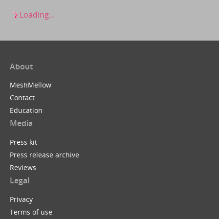
Loading...
About
MeshMellow
Contact
Education
Media
Press kit
Press release archive
Reviews
Legal
Privacy
Terms of use