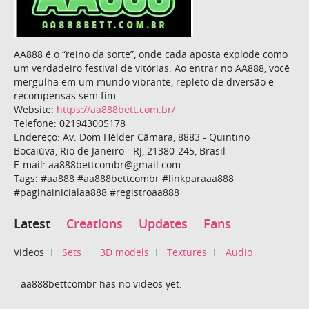
AA888 é o “reino da sorte”, onde cada aposta explode como
um verdadeiro festival de vitórias. Ao entrar no AA888, você
mergulha em um mundo vibrante, repleto de diversão e
recompensas sem fim.
Website:
https://aa888bett.com.br/
Telefone: 021943005178
Endereço: Av. Dom Hélder Câmara, 8883 - Quintino
Bocaiúva, Rio de Janeiro - RJ, 21380-245, Brasil
E-mail: aa888bettcombr@gmail.com
Tags: #aa888 #aa888bettcombr #linkparaaa888
#paginainicialaa888 #registroaa888
Latest
Creations
Updates
Fans
Videos
Sets
3D models
Textures
Audio
aa888bettcombr has no videos yet.