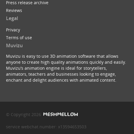
Press release archive
Reviews
Legal
Privacy
Terms of use
Muvizu
Muvizu is easy to use 3D animation software that allows
anyone to create high quality animations quickly and easily.
Muvizu’s animation engine is ideal for storytellers,
animators, teachers and businesses looking to engage,
enchant and delight audiences with animated content.
© Copyright 2026
service webchat number: x13594653503