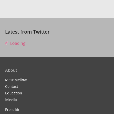
Latest from Twitter
Loading...
About
MeshMellow
Contact
Education
Media
Press kit