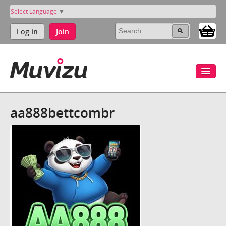
Select Language
▼
Log in
Join
aa888bettcombr