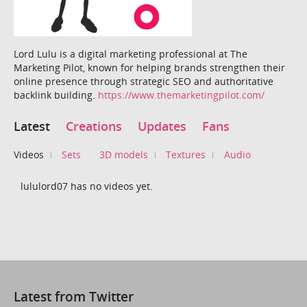
Lord Lulu is a digital marketing professional at The
Marketing Pilot, known for helping brands strengthen their
online presence through strategic SEO and authoritative
backlink building.
https://www.themarketingpilot.com/
Latest
Creations
Updates
Fans
Videos
Sets
3D models
Textures
Audio
lululord07 has no videos yet.
Latest from Twitter