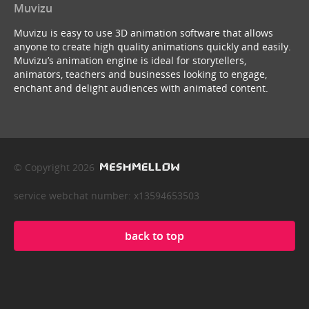
Muvizu
Muvizu is easy to use 3D animation software that allows
anyone to create high quality animations quickly and easily.
Muvizu’s animation engine is ideal for storytellers,
animators, teachers and businesses looking to engage,
enchant and delight audiences with animated content.
© Copyright 2026
service webchat number: x13594653503
back to top