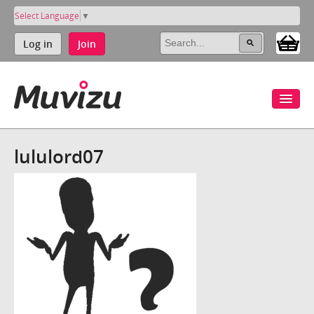
Select Language
▼
Log in
Join
lululord07