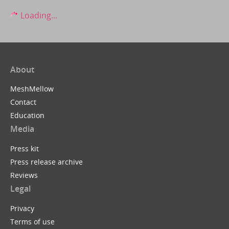
Loading...
About
MeshMellow
Contact
Education
Media
Press kit
Press release archive
Reviews
Legal
Privacy
Terms of use