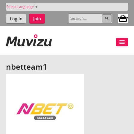
Select Language
▼
Log in
Join
nbetteam1