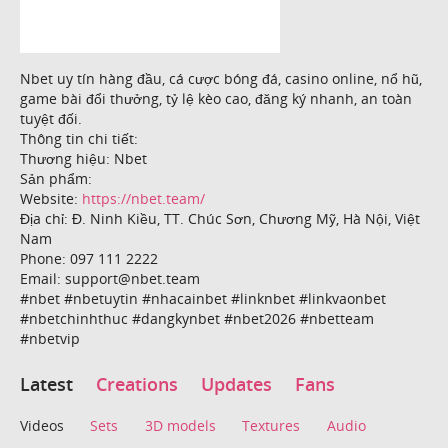
Nbet uy tín hàng đầu, cá cược bóng đá, casino online, nổ hũ,
game bài đổi thưởng, tỷ lệ kèo cao, đăng ký nhanh, an toàn
tuyệt đối.
Thông tin chi tiết:
Thương hiệu: Nbet
Sản phẩm:
Website:
https://nbet.team/
Địa chỉ: Đ. Ninh Kiều, TT. Chúc Sơn, Chương Mỹ, Hà Nội, Việt
Nam
Phone: 097 111 2222
Email: support@nbet.team
#nbet #nbetuytin #nhacainbet #linknbet #linkvaonbet
#nbetchinhthuc #dangkynbet #nbet2026 #nbetteam
#nbetvip
Latest
Creations
Updates
Fans
Videos
Sets
3D models
Textures
Audio