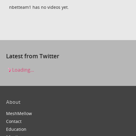
nbetteam1 has no videos yet.
Latest from Twitter
Loading...
About
MeshMellow
Contact
Education