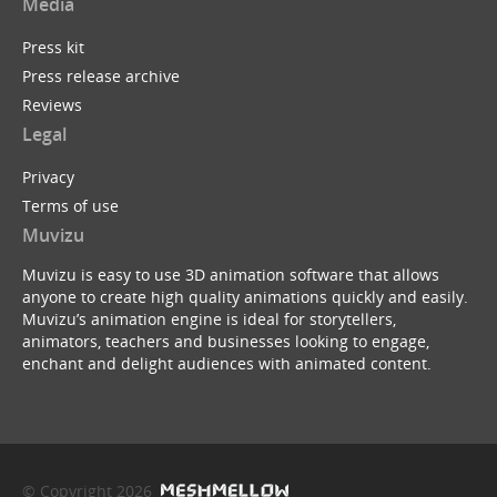
Media
Press kit
Press release archive
Reviews
Legal
Privacy
Terms of use
Muvizu
Muvizu is easy to use 3D animation software that allows
anyone to create high quality animations quickly and easily.
Muvizu’s animation engine is ideal for storytellers,
animators, teachers and businesses looking to engage,
enchant and delight audiences with animated content.
© Copyright 2026