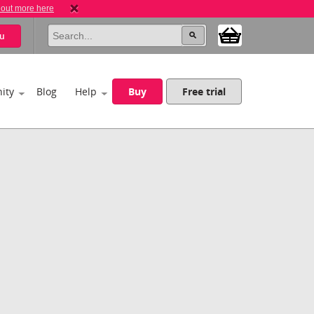
 out more here
u
ity
Blog
Help
Buy
Free trial