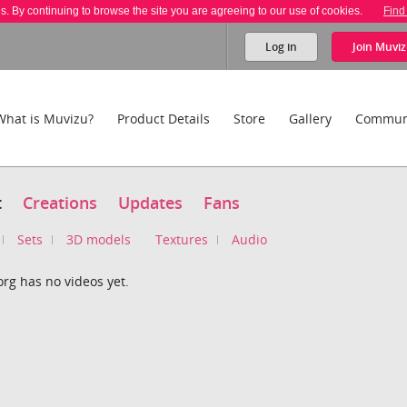
es. By continuing to browse the site you are agreeing to our use of cookies.
Find
Log in
Join
Muviz
What is Muvizu?
Product Details
Store
Gallery
Commun
t
Creations
Updates
Fans
Sets
3D models
Textures
Audio
rg has no videos yet.