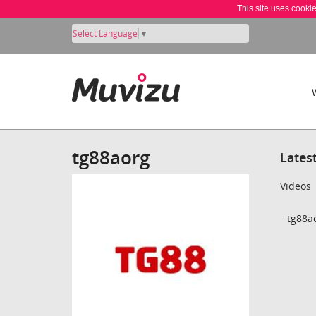
This site uses cooki
Select Language
▼
tg88aorg
Lates
Videos
tg88ao