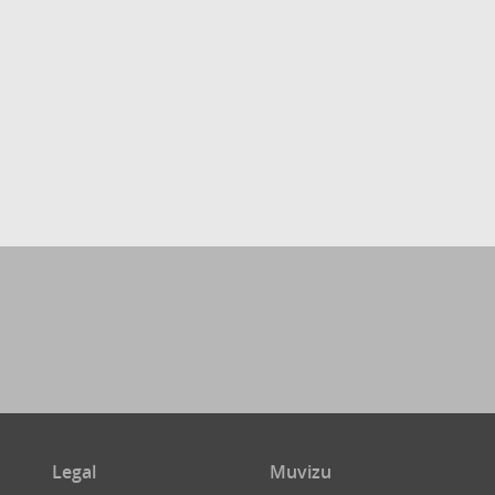
Legal
Muvizu