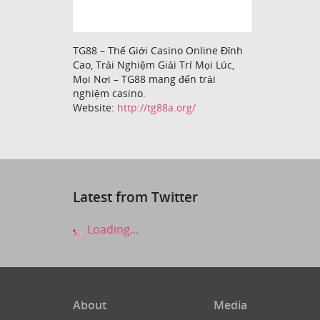
TG88 – Thế Giới Casino Online Đỉnh
Cao, Trải Nghiệm Giải Trí Mọi Lúc,
Mọi Nơi – TG88 mang đến trải
nghiệm casino.
Website:
http://tg88a.org/
Latest from Twitter
Loading...
About
Media