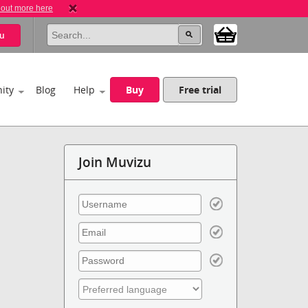
 out more here
u
ity
Blog
Help
Buy
Free trial
Join Muvizu