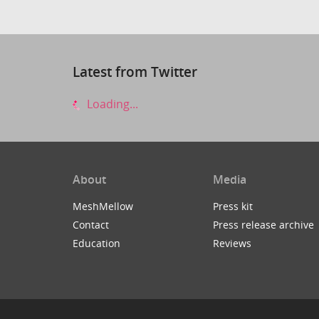
Latest from Twitter
Loading...
About
Media
MeshMellow
Press kit
Contact
Press release archive
Education
Reviews