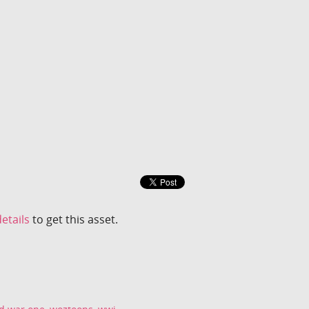
etails
to get this asset.