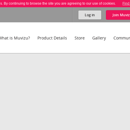
es. By continuing to browse the site you are agreeing to our use of cookies.
Find
Log in
Join
Muviz
What is Muvizu?
Product Details
Store
Gallery
Commun