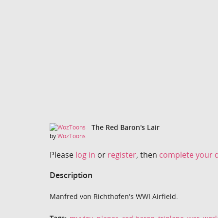
The Red Baron's Lair
by
WozToons
Please
log in
or
register
, then
complete your d
Description
Manfred von Richthofen's WWI Airfield.