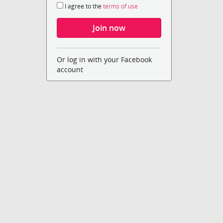
I agree to the
terms of use
Or log in with your Facebook
account