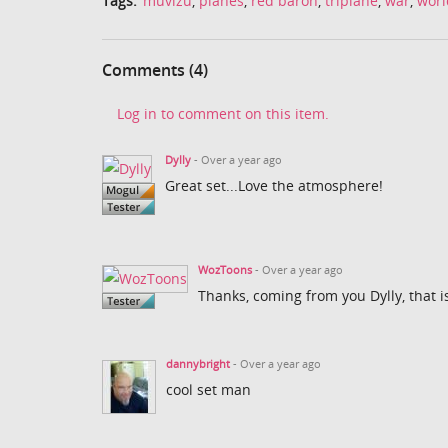
Tags:
muvizu
,
planes
,
red baron
,
triplane
,
war
,
worl
Comments (4)
Log in to comment on this item.
Dylly
- Over a year ago
Great set...Love the atmosphere!
WozToons
- Over a year ago
Thanks, coming from you Dylly, that i
dannybright
- Over a year ago
cool set man