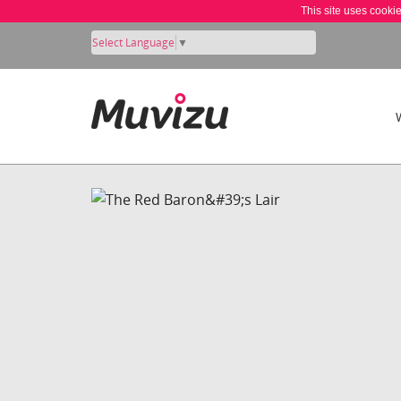
This site uses cooki
Select Language
▼