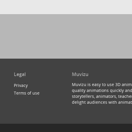
Legal
Muvizu
Muvizu is easy to use 3D anim
Privacy
quality animations quickly and
Terms of use
storytellers, animators, teac
delight audiences with animat