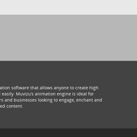
ation software that allows anyone to create high
 easily. Muvizu’s animation engine is ideal for
hers and businesses looking to engage, enchant and
ed content.