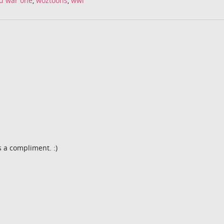
d war one
,
woztoons
,
wwi
s a compliment. :)