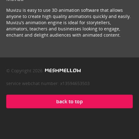
Muvizu is easy to use 3D animation software that allows
anyone to create high quality animations quickly and easily.
Muvizu’s animation engine is ideal for storytellers,
animators, teachers and businesses looking to engage,
enchant and delight audiences with animated content.
© Copyright 2026
service webchat number: x13594653503
back to top