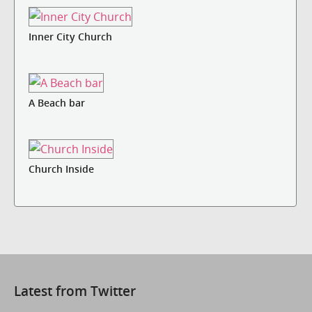
Inner City Church
A Beach bar
Church Inside
Latest from Twitter