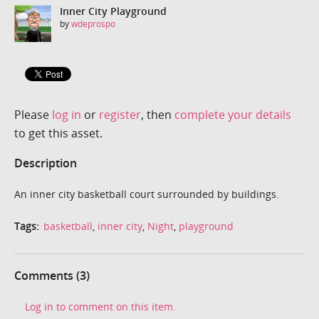
Inner City Playground
by
wdeprospo
Please
log in
or
register
, then
complete your details
to get this asset.
Description
An inner city basketball court surrounded by buildings.
Tags:
basketball
,
inner city
,
Night
,
playground
Comments (3)
Log in to comment on this item.