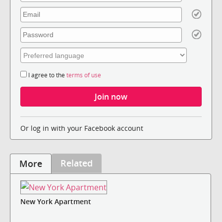
I agree to the
terms of use
Or log in with your Facebook account
Related
More
New York Apartment