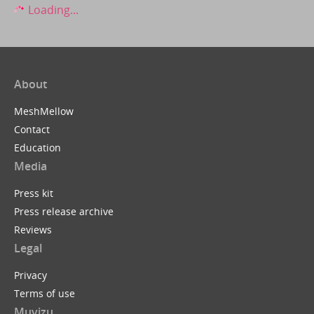
Loading...
About
MeshMellow
Contact
Education
Media
Press kit
Press release archive
Reviews
Legal
Privacy
Terms of use
Muvizu