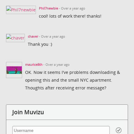
Phil7newbie
- Over a year ago
cool! lots of work there! thanks!
chaver
- Over a year ago
Thank you :)
maurice8th
- Over a year ago
OK. Now it seems I've problems downloading &
opening this and the small NYC apartment.
Thoughts after receiving error message?
Join Muvizu