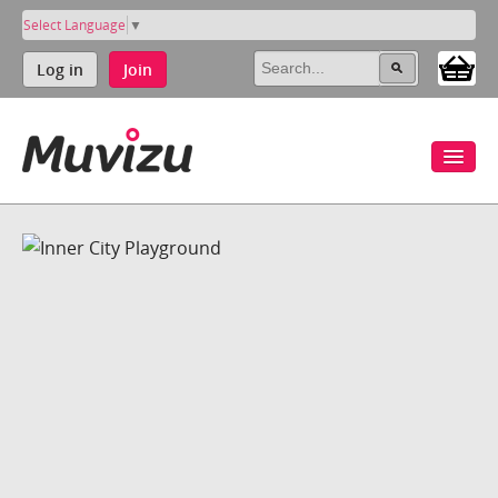
Select Language
▼
Log in
Join