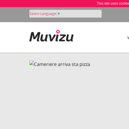
This site uses cooki
Select Language
▼