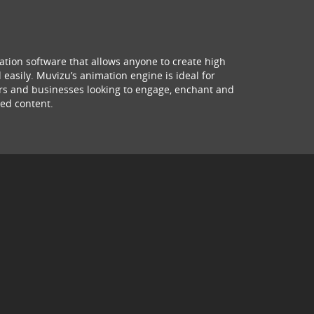
ation software that allows anyone to create high
 easily. Muvizu’s animation engine is ideal for
hers and businesses looking to engage, enchant and
ed content.