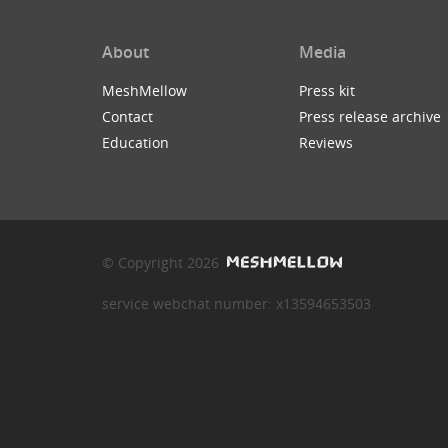
About
Media
MeshMellow
Press kit
Contact
Press release archive
Education
Reviews
© Copyright 2026
service webchat number: x13594653503