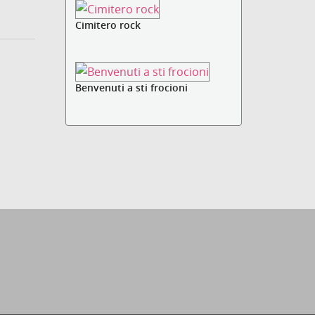
Cimitero rock
Benvenuti a sti frocioni