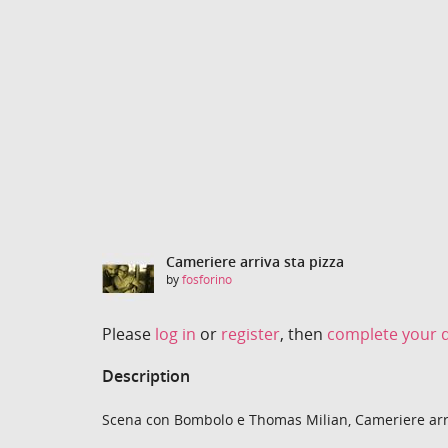
Cameriere arriva sta pizza
by
fosforino
Please
log in
or
register
, then
complete your d
Description
Scena con Bombolo e Thomas Milian, Cameriere arriv