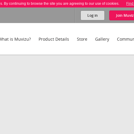
es. By continuing to browse the site you are agreeing to our use of cookies.
Find
Log in
Join
Muviz
What is Muvizu?
Product Details
Store
Gallery
Commun