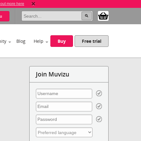
 out more here
u
ity
Blog
Help
Buy
Free trial
Join Muvizu