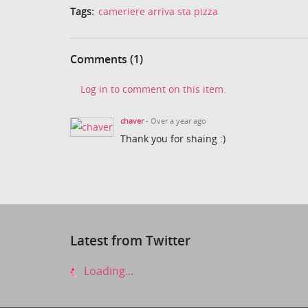
Tags:
cameriere arriva sta pizza
Comments (1)
Log in to comment on this item.
chaver
- Over a year ago
Thank you for shaing :)
Latest from Twitter
Loading...