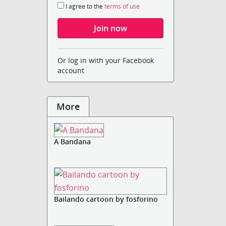
I agree to the
terms of use
Or log in with your Facebook
account
More
A Bandana
Bailando cartoon by fosforino