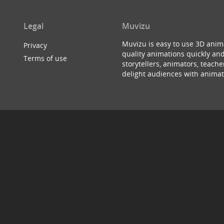
Legal
Muvizu
Muvizu is easy to use 3D anim
Privacy
quality animations quickly and
Terms of use
storytellers, animators, teac
delight audiences with animat