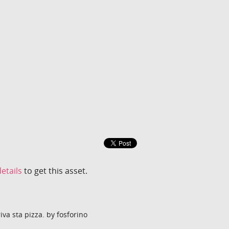
etails
to get this asset.
a sta pizza. by fosforino