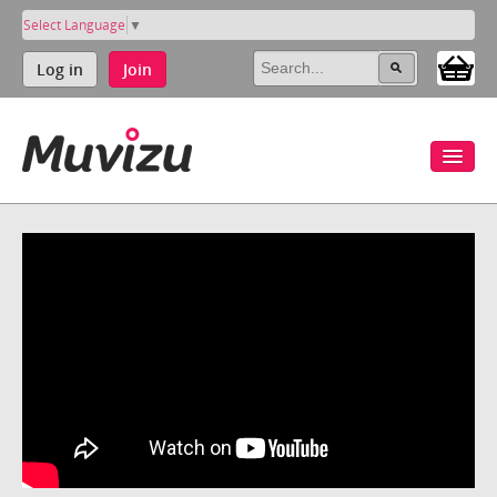
Select Language
▼
Log in
Join