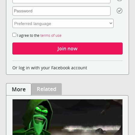
I agree to the
terms of use
Or log in with your Facebook account
Related
More