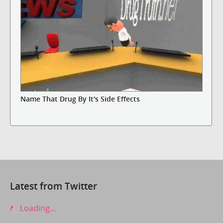
Name That Drug By It's Side Effects
Latest from Twitter
Loading...