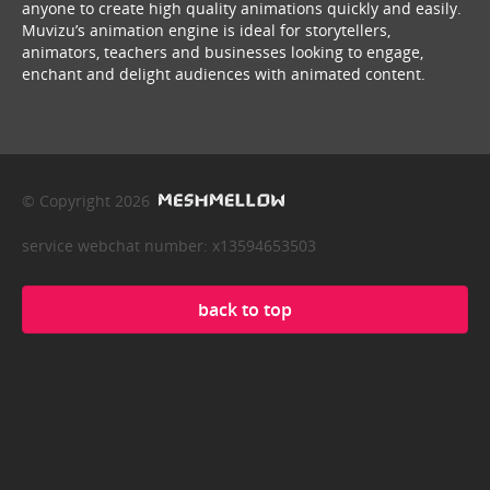
anyone to create high quality animations quickly and easily.
Muvizu’s animation engine is ideal for storytellers,
animators, teachers and businesses looking to engage,
enchant and delight audiences with animated content.
© Copyright 2026
service webchat number: x13594653503
back to top