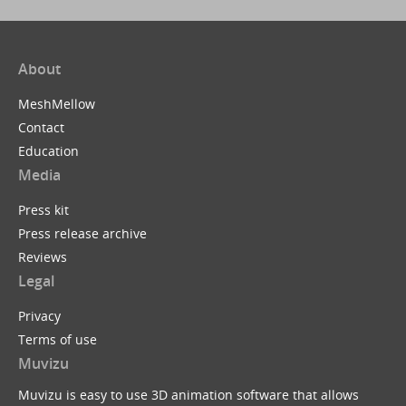
About
MeshMellow
Contact
Education
Media
Press kit
Press release archive
Reviews
Legal
Privacy
Terms of use
Muvizu
Muvizu is easy to use 3D animation software that allows