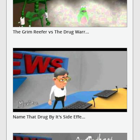
The Grim Reefer vs The Drug Warr...
Name That Drug By It's Side Effe...