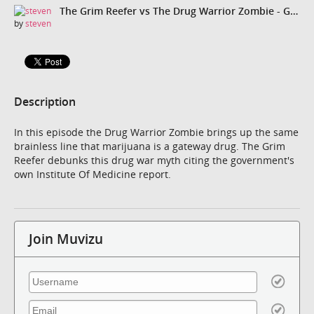
The Grim Reefer vs The Drug Warrior Zombie - Gateway Theory
by
steven
Description
In this episode the Drug Warrior Zombie brings up the same
brainless line that marijuana is a gateway drug. The Grim
Reefer debunks this drug war myth citing the government's
own Institute Of Medicine report.
Join Muvizu