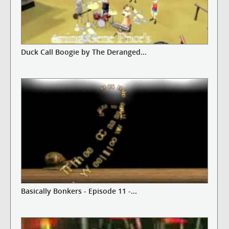
Duck Call Boogie by The Deranged...
Basically Bonkers - Episode 11 -...