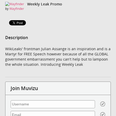
Weekly Leak Promo
by
Wayfinder
Description
WikiLeaks' frontman Julian Assange is an inspiration and is a
Martyr for FREE Speech however because of all the GLOBAL
government embarrassment you can't help but to lampoon
the whole situation. Introducing Weekly Leak
Join Muvizu