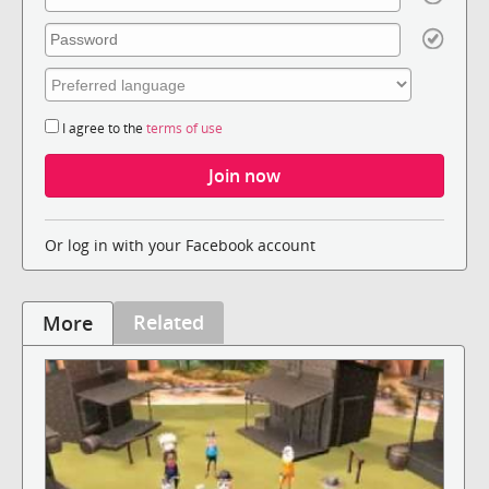
I agree to the
terms of use
Or log in with your Facebook account
Related
More