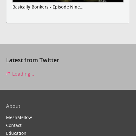
Basically Bonkers - Episode Nine...
Latest from Twitter
Loading...
About
MeshMellow
Contact
Education