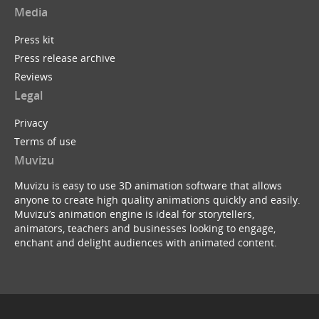
Media
Press kit
Press release archive
Reviews
Legal
Privacy
Terms of use
Muvizu
Muvizu is easy to use 3D animation software that allows
anyone to create high quality animations quickly and easily.
Muvizu’s animation engine is ideal for storytellers,
animators, teachers and businesses looking to engage,
enchant and delight audiences with animated content.