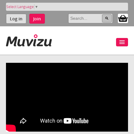
Select Language
▼
Log in
Join