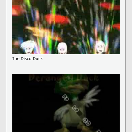
The Disco Duck