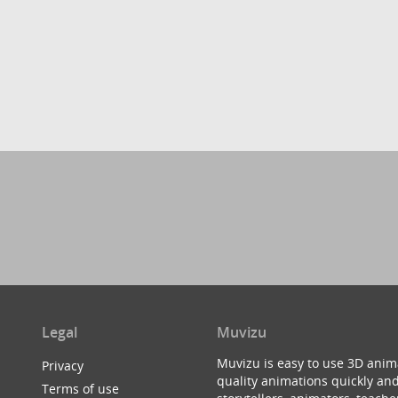
Legal
Muvizu
Muvizu is easy to use 3D anim
Privacy
quality animations quickly and
Terms of use