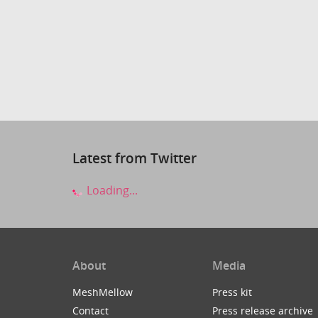
Latest from Twitter
Loading...
About
Media
MeshMellow
Press kit
Contact
Press release archive