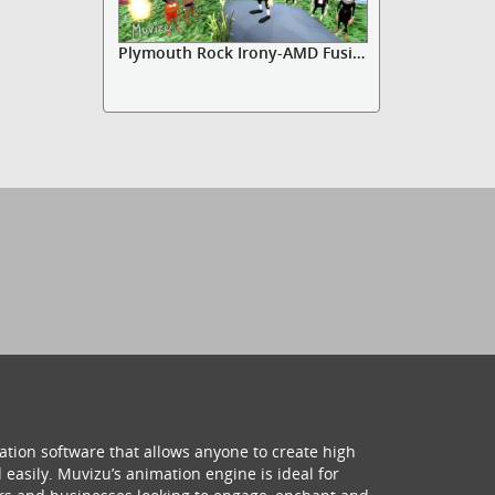
Plymouth Rock Irony-AMD Fusion
ation software that allows anyone to create high
 easily. Muvizu’s animation engine is ideal for