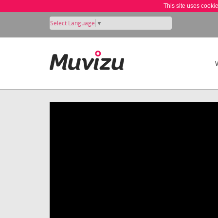
This site uses cooki
Select Language
▼