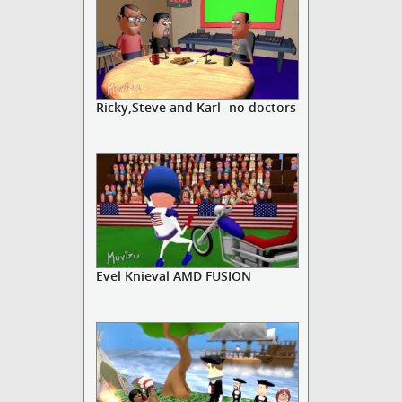
Ricky,Steve and Karl -no doctors
Evel Knieval AMD FUSION