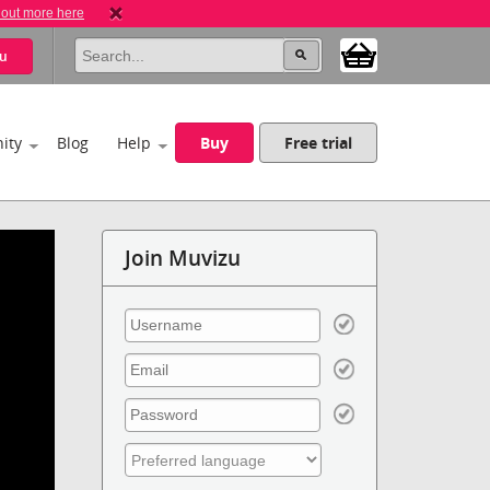
 out more here
u
ity
Blog
Help
Buy
Free trial
Join Muvizu