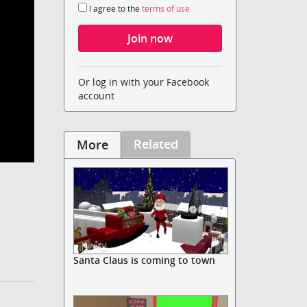
I agree to the
terms of use
Or log in with your Facebook
account
Related
More
Santa Claus is coming to town