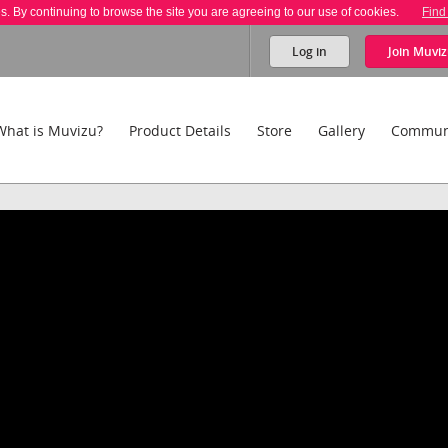
es. By continuing to browse the site you are agreeing to our use of cookies.
Find
Log in
Join
Muviz
What is Muvizu?
Product Details
Store
Gallery
Commun