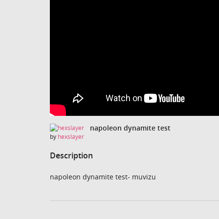
napoleon dynamite test
by
hexslayer
Description
napoleon dynamite test- muvizu