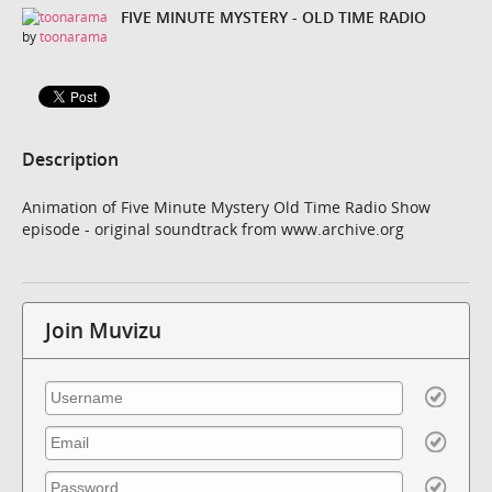
FIVE MINUTE MYSTERY - OLD TIME RADIO
by
toonarama
Description
Animation of Five Minute Mystery Old Time Radio Show
episode - original soundtrack from www.archive.org
Join Muvizu