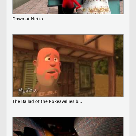
Down at Netto
The Ballad of the Pokeawillies b...