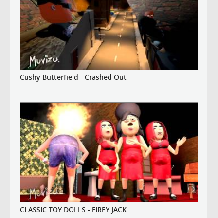
Cushy Butterfield - Crashed Out
CLASSIC TOY DOLLS - FIREY JACK