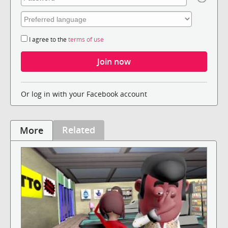
I agree to the
terms of use
Or log in with your Facebook account
Related
More