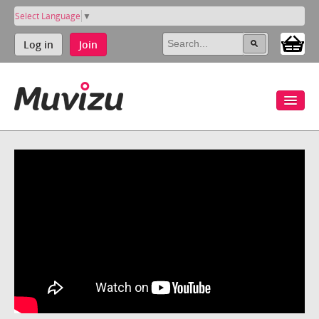
Select Language
▼
Log in
Join