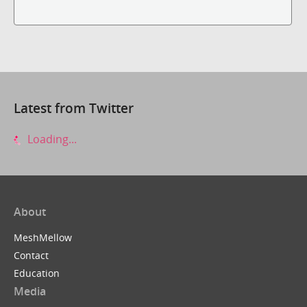
Latest from Twitter
Loading...
About
MeshMellow
Contact
Education
Media