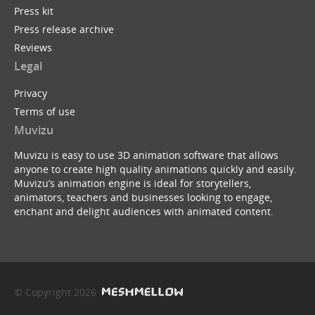
Press kit
Press release archive
Reviews
Legal
Privacy
Terms of use
Muvizu
Muvizu is easy to use 3D animation software that allows
anyone to create high quality animations quickly and easily.
Muvizu’s animation engine is ideal for storytellers,
animators, teachers and businesses looking to engage,
enchant and delight audiences with animated content.
© Copyright 2026