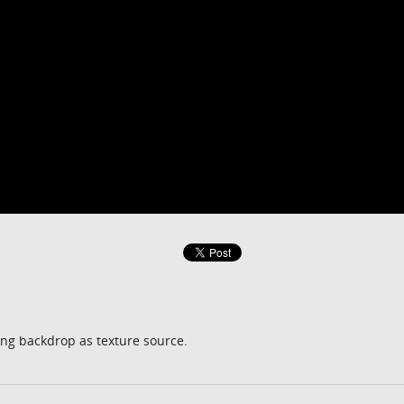
ng backdrop as texture source.