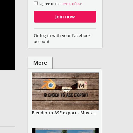
I agree to the
terms of use
Or log in with your Facebook
account
More
Blender to ASE export - Muvizu A...