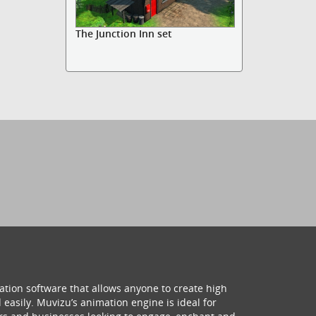
The Junction Inn set
ation software that allows anyone to create high
 easily. Muvizu’s animation engine is ideal for