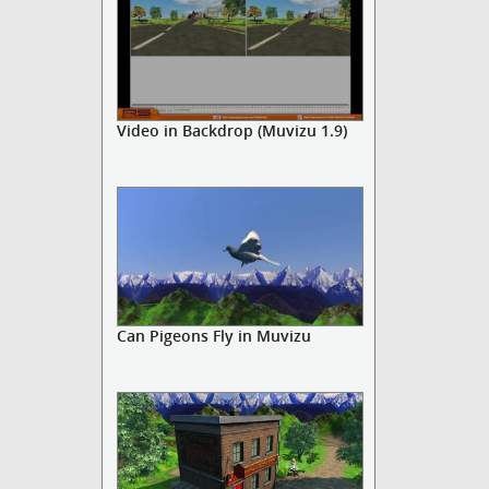
Video in Backdrop (Muvizu 1.9)
Can Pigeons Fly in Muvizu