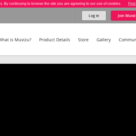
es. By continuing to browse the site you are agreeing to our use of cookies.
Find
Log in
Join
Muviz
What is Muvizu?
Product Details
Store
Gallery
Commun