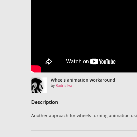
Wheels animation workaround
by
Rodrisilva
Description
Another approach for wheels turning animation usi