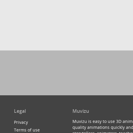
Legal
Muvizu
Muvizu is easy to use 3D anim
Privacy
quality animations quickly and
Terms of use