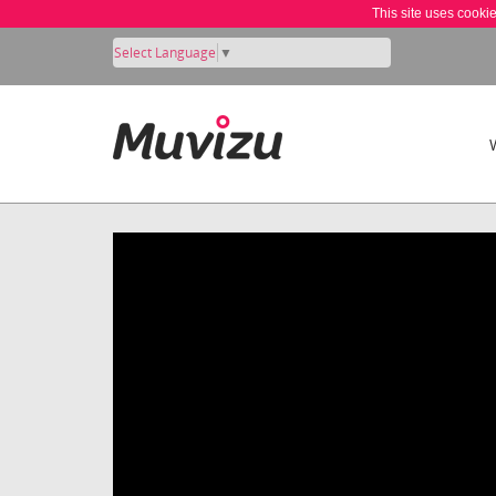
This site uses cooki
Select Language
▼