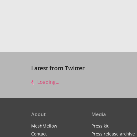
Latest from Twitter
Loading...
About
Media
MeshMellow
Press kit
Contact
Press release archive