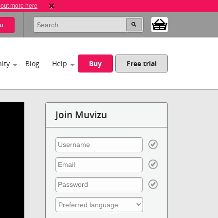
 out more here
u
ity
Blog
Help
Buy
Free trial
Join Muvizu