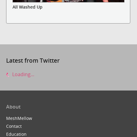
All Washed Up
Latest from Twitter
Loading...
About
MeshMellow
Contact
Education