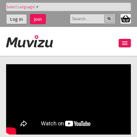
Select Language
▼
Log in
Join