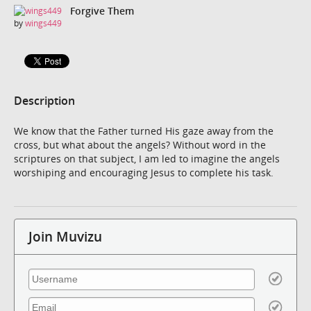
Forgive Them
by
wings449
Description
We know that the Father turned His gaze away from the
cross, but what about the angels? Without word in the
scriptures on that subject, I am led to imagine the angels
worshiping and encouraging Jesus to complete his task.
Join Muvizu