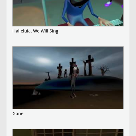
Halleluia, We Will Sing
Gone