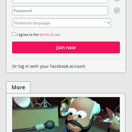
I agree to the
terms of use
Or log in with your Facebook account
More