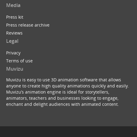
Media
Press kit
Press release archive
Reviews
Legal
Privacy
Terms of use
Muvizu
Muvizu is easy to use 3D animation software that allows
anyone to create high quality animations quickly and easily.
Muvizu’s animation engine is ideal for storytellers,
animators, teachers and businesses looking to engage,
enchant and delight audiences with animated content.