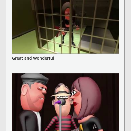
Great and Wonderful