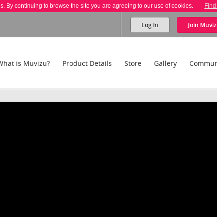
es. By continuing to browse the site you are agreeing to our use of cookies.
Find
Log in
Join
Muviz
What is Muvizu?
Product Details
Store
Gallery
Commun