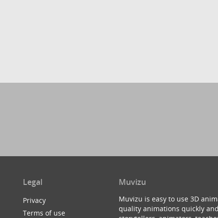
Legal
Muvizu
Muvizu is easy to use 3D anim
Privacy
quality animations quickly and
Terms of use