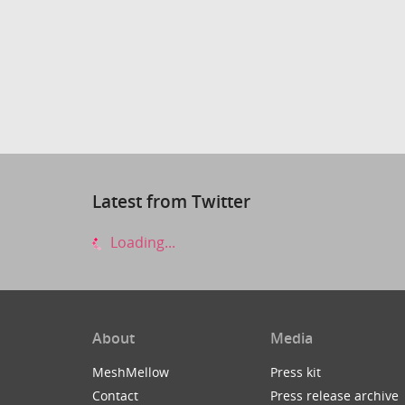
Latest from Twitter
Loading...
About
Media
MeshMellow
Press kit
Contact
Press release archive