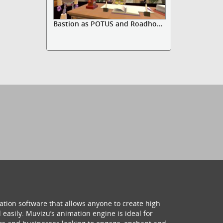
Bastion as POTUS and Roadhog adv...
ation software that allows anyone to create high
 easily. Muvizu’s animation engine is ideal for