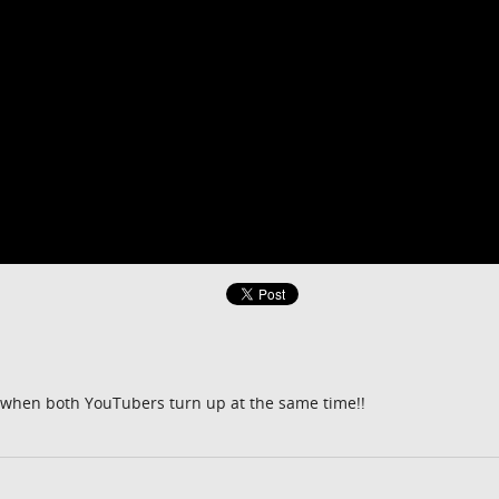
o when both YouTubers turn up at the same time!!