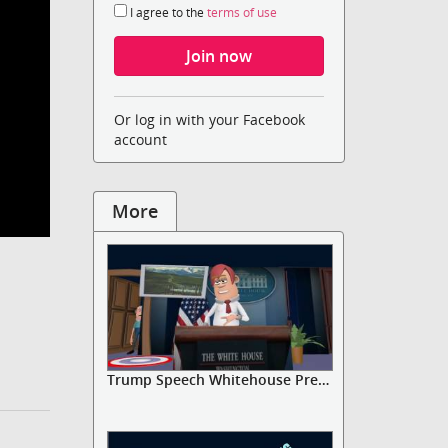
I agree to the
terms of use
Or log in with your Facebook
account
More
Trump Speech Whitehouse Press Ga...