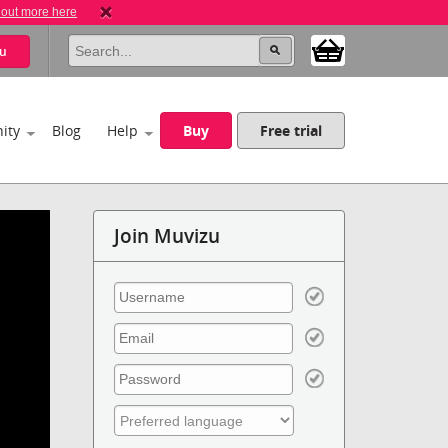
 out more here
u
ity
Blog
Help
Buy
Free trial
Join Muvizu