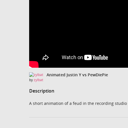
Animated Justin Y vs PewDiePie
by
zylbat
Description
A short animation of a feud in the recording studi