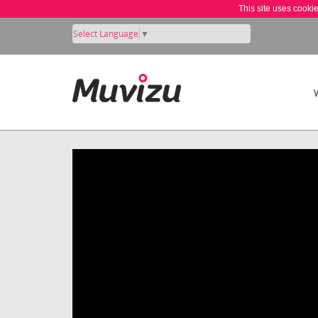
This site uses cooki
Select Language
▼