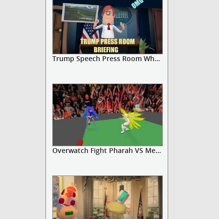
Trump Speech Press Room White House
Overwatch Fight Pharah VS Mercy ...