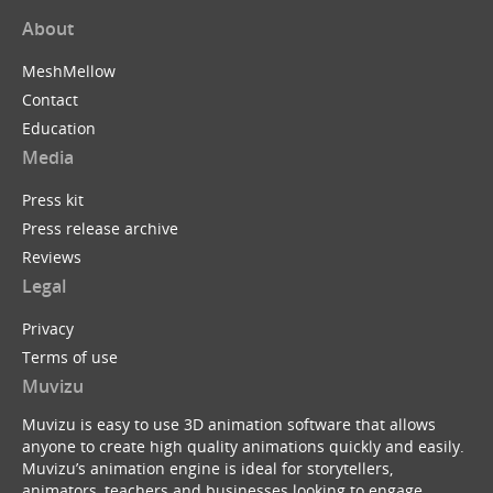
About
MeshMellow
Contact
Education
Media
Press kit
Press release archive
Reviews
Legal
Privacy
Terms of use
Muvizu
Muvizu is easy to use 3D animation software that allows
anyone to create high quality animations quickly and easily.
Muvizu’s animation engine is ideal for storytellers,
animators, teachers and businesses looking to engage,