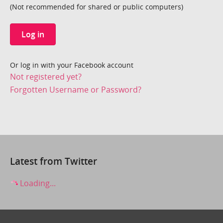
(Not recommended for shared or public computers)
Log in
Or log in with your Facebook account
Not registered yet?
Forgotten Username or Password?
Latest from Twitter
Loading...