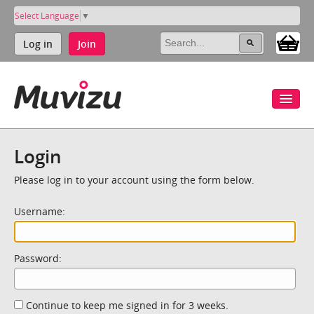
Select Language
▼
Log in
Join
Login
Please log in to your account using the form below.
Username:
Password:
Continue to keep me signed in for 3 weeks.