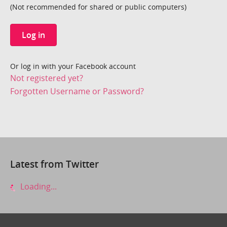
(Not recommended for shared or public computers)
Log in
Or log in with your Facebook account
Not registered yet?
Forgotten Username or Password?
Latest from Twitter
Loading...