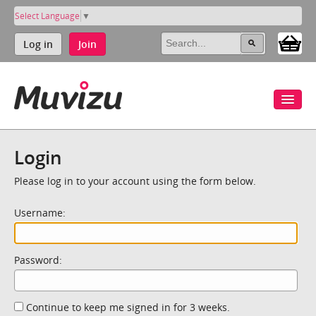
Select Language
▼
Log in
Join
Login
Please log in to your account using the form below.
Username:
Password:
Continue to keep me signed in for 3 weeks.