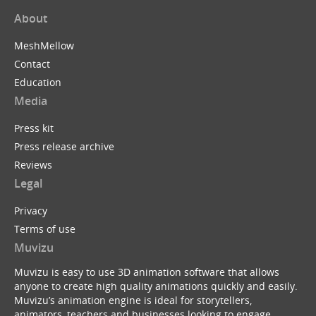
About
MeshMellow
Contact
Education
Media
Press kit
Press release archive
Reviews
Legal
Privacy
Terms of use
Muvizu
Muvizu is easy to use 3D animation software that allows
anyone to create high quality animations quickly and easily.
Muvizu’s animation engine is ideal for storytellers,
animators, teachers and businesses looking to engage,