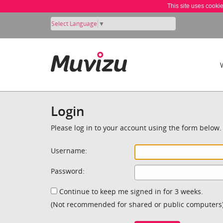
This site uses cooki
Select Language
▼
Login
Please log in to your account using the form below.
Username:
Password:
Continue to keep me signed in for 3 weeks.
(Not recommended for shared or public computers