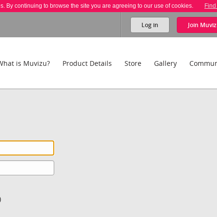
es. By continuing to browse the site you are agreeing to our use of cookies.
Find
Log in
Join
Muviz
What is Muvizu?
Product Details
Store
Gallery
Commun
)