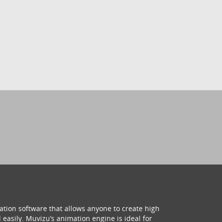
ation software that allows anyone to create high
 easily. Muvizu’s animation engine is ideal for