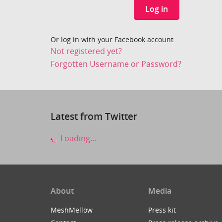
Log in
Or log in with your Facebook account
Not registered yet?
Forgotten Username or Password?
Latest from Twitter
Loading...
About
Media
MeshMellow
Press kit