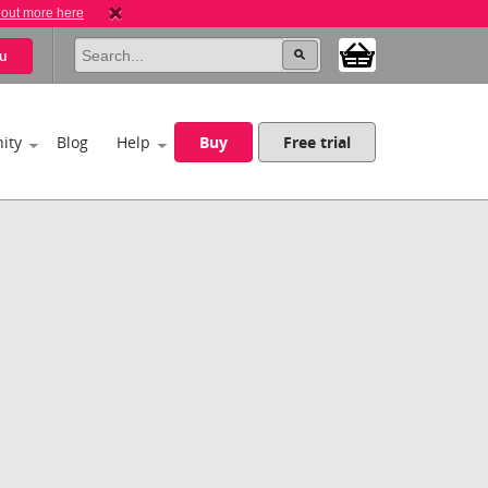
 out more here
u
ity
Blog
Help
Buy
Free trial