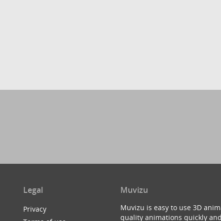
Legal
Muvizu
Muvizu is easy to use 3D anim
Privacy
quality animations quickly and