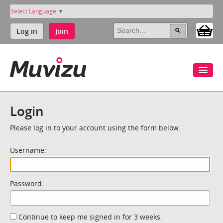
Select Language
▼
Log in
Join
Login
Please log in to your account using the form below.
Username:
Password:
Continue to keep me signed in for 3 weeks.