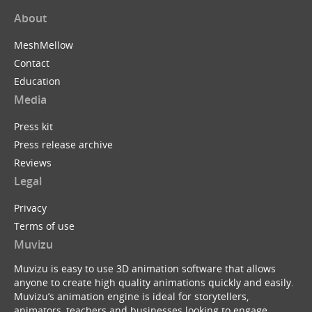
About
MeshMellow
Contact
Education
Media
Press kit
Press release archive
Reviews
Legal
Privacy
Terms of use
Muvizu
Muvizu is easy to use 3D animation software that allows
anyone to create high quality animations quickly and easily.
Muvizu’s animation engine is ideal for storytellers,
animators, teachers and businesses looking to engage,