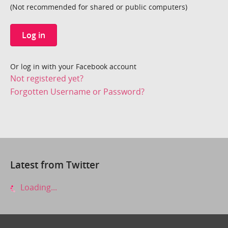
(Not recommended for shared or public computers)
Log in
Or log in with your Facebook account
Not registered yet?
Forgotten Username or Password?
Latest from Twitter
Loading...