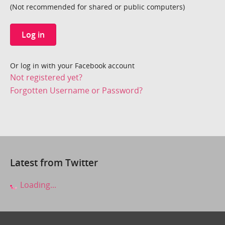
(Not recommended for shared or public computers)
Log in
Or log in with your Facebook account
Not registered yet?
Forgotten Username or Password?
Latest from Twitter
Loading...