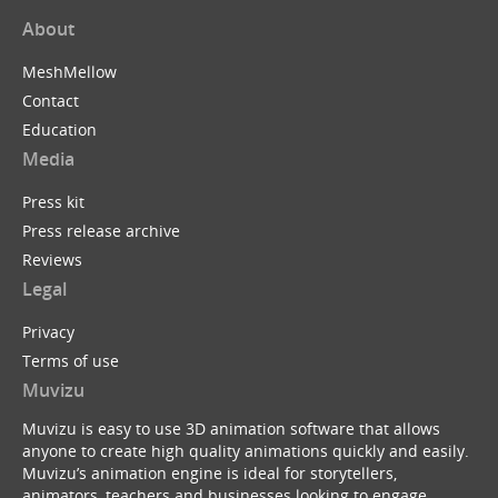
About
MeshMellow
Contact
Education
Media
Press kit
Press release archive
Reviews
Legal
Privacy
Terms of use
Muvizu
Muvizu is easy to use 3D animation software that allows
anyone to create high quality animations quickly and easily.
Muvizu’s animation engine is ideal for storytellers,
animators, teachers and businesses looking to engage,