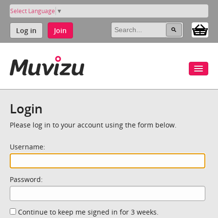
Select Language
▼
Log in
Join
Login
Please log in to your account using the form below.
Username:
Password:
Continue to keep me signed in for 3 weeks.