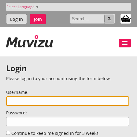
Select Language
▼
Log in
Join
Login
Please log in to your account using the form below.
Username:
Password:
Continue to keep me signed in for 3 weeks.