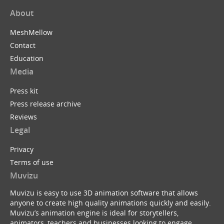
About
MeshMellow
Contact
Education
Media
Press kit
Press release archive
Reviews
Legal
Privacy
Terms of use
Muvizu
Muvizu is easy to use 3D animation software that allows
anyone to create high quality animations quickly and easily.
Muvizu’s animation engine is ideal for storytellers,
animators, teachers and businesses looking to engage,