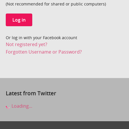
(Not recommended for shared or public computers)
Log in
Or log in with your Facebook account
Not registered yet?
Forgotten Username or Password?
Latest from Twitter
Loading...