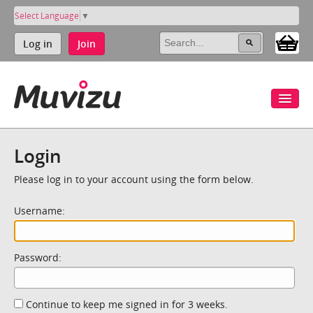
Select Language
▼
Log in
Join
Login
Please log in to your account using the form below.
Username:
Password:
Continue to keep me signed in for 3 weeks.