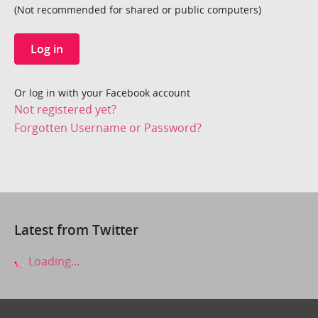
(Not recommended for shared or public computers)
Log in
Or log in with your Facebook account
Not registered yet?
Forgotten Username or Password?
Latest from Twitter
Loading...