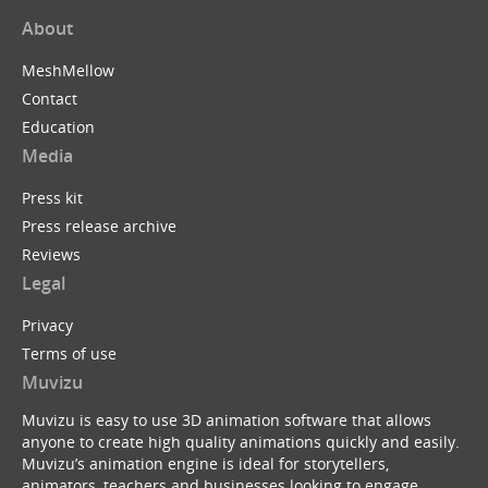
About
MeshMellow
Contact
Education
Media
Press kit
Press release archive
Reviews
Legal
Privacy
Terms of use
Muvizu
Muvizu is easy to use 3D animation software that allows
anyone to create high quality animations quickly and easily.
Muvizu’s animation engine is ideal for storytellers,
animators, teachers and businesses looking to engage,