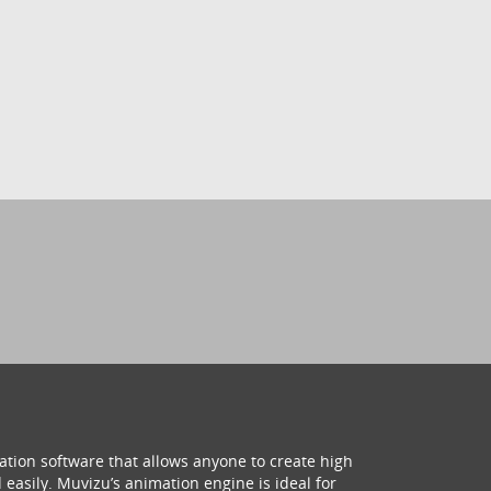
ation software that allows anyone to create high
 easily. Muvizu’s animation engine is ideal for