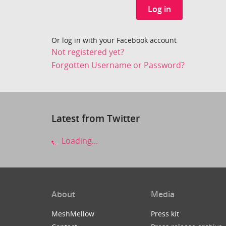
Log in
Or log in with your Facebook account
Not registered yet?
Forgotten Username or Password?
Latest from Twitter
Loading...
About
Media
MeshMellow
Press kit