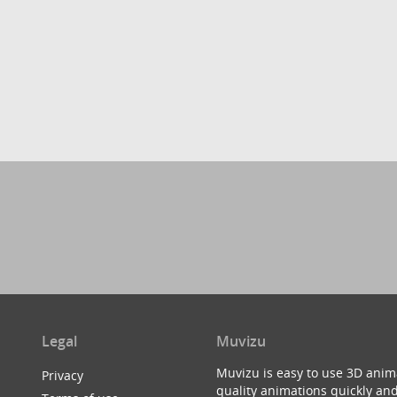
Legal
Muvizu
Muvizu is easy to use 3D anim
Privacy
quality animations quickly and