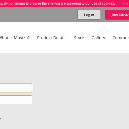
es. By continuing to browse the site you are agreeing to our use of cookies.
Find
Log in
Join
Muviz
What is Muvizu?
Product Details
Store
Gallery
Commun
)