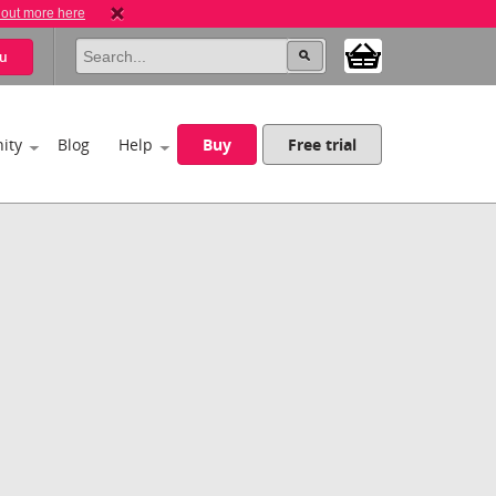
 out more here
u
ity
Blog
Help
Buy
Free trial