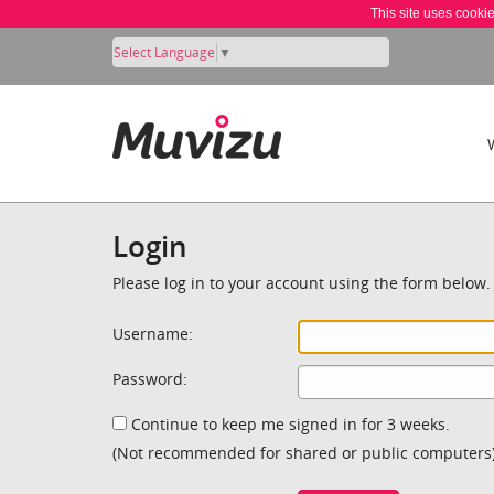
This site uses cooki
Select Language
▼
Login
Please log in to your account using the form below.
Username:
Password:
Continue to keep me signed in for 3 weeks.
(Not recommended for shared or public computers