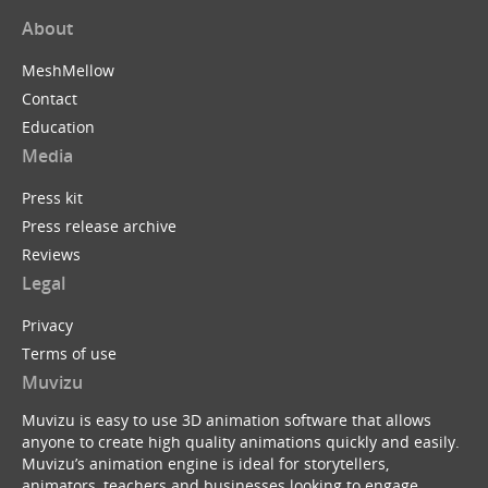
About
MeshMellow
Contact
Education
Media
Press kit
Press release archive
Reviews
Legal
Privacy
Terms of use
Muvizu
Muvizu is easy to use 3D animation software that allows
anyone to create high quality animations quickly and easily.
Muvizu’s animation engine is ideal for storytellers,
animators, teachers and businesses looking to engage,