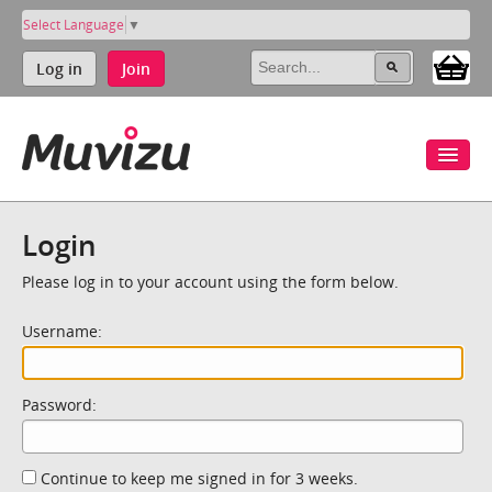
Select Language
▼
Log in
Join
Login
Please log in to your account using the form below.
Username:
Password:
Continue to keep me signed in for 3 weeks.