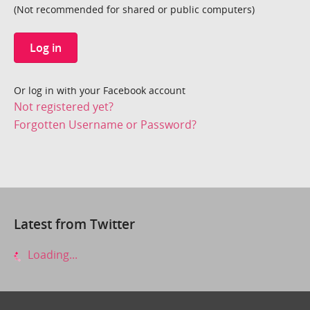
(Not recommended for shared or public computers)
Log in
Or log in with your Facebook account
Not registered yet?
Forgotten Username or Password?
Latest from Twitter
Loading...