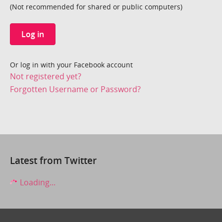
(Not recommended for shared or public computers)
Log in
Or log in with your Facebook account
Not registered yet?
Forgotten Username or Password?
Latest from Twitter
Loading...