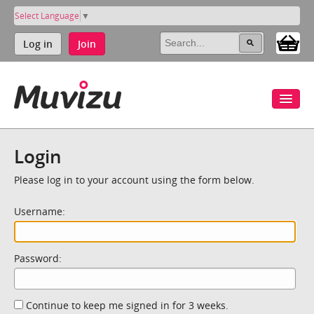
Select Language
▼
Log in
Join
Login
Please log in to your account using the form below.
Username:
Password:
Continue to keep me signed in for 3 weeks.