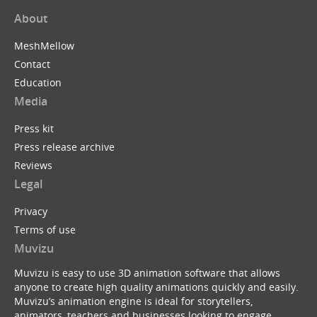
About
MeshMellow
Contact
Education
Media
Press kit
Press release archive
Reviews
Legal
Privacy
Terms of use
Muvizu
Muvizu is easy to use 3D animation software that allows
anyone to create high quality animations quickly and easily.
Muvizu’s animation engine is ideal for storytellers,
animators, teachers and businesses looking to engage,