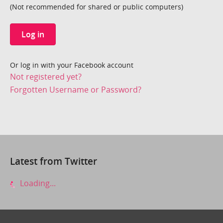
(Not recommended for shared or public computers)
Log in
Or log in with your Facebook account
Not registered yet?
Forgotten Username or Password?
Latest from Twitter
Loading...