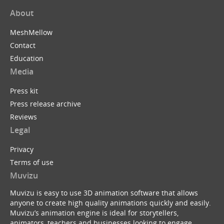
About
MeshMellow
Contact
Education
Media
Press kit
Press release archive
Reviews
Legal
Privacy
Terms of use
Muvizu
Muvizu is easy to use 3D animation software that allows
anyone to create high quality animations quickly and easily.
Muvizu’s animation engine is ideal for storytellers,
animators, teachers and businesses looking to engage,