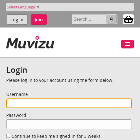
Select Language
▼
Log in
Join
Login
Please log in to your account using the form below.
Username:
Password:
Continue to keep me signed in for 3 weeks.