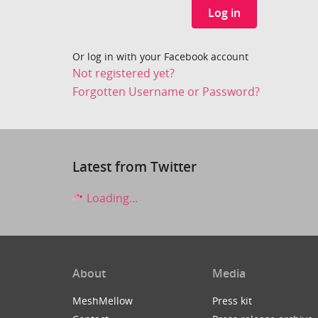
Log in
Or log in with your Facebook account
Not registered yet?
Forgotten Username or Password?
Latest from Twitter
Loading...
About
Media
MeshMellow
Press kit