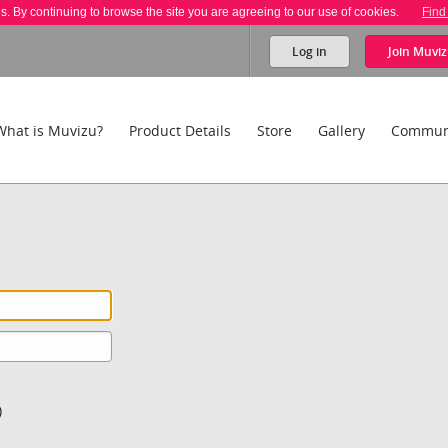
es. By continuing to browse the site you are agreeing to our use of cookies.
Find
Log in
Join
Muviz
What is Muvizu?
Product Details
Store
Gallery
Commun
)