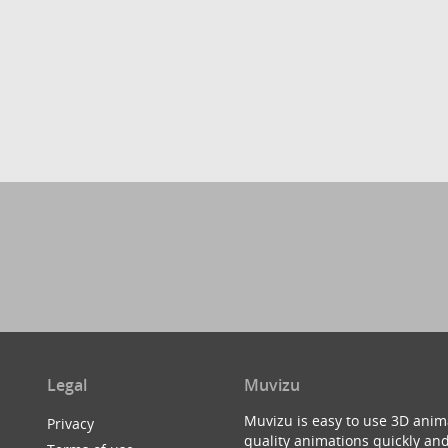
Legal
Muvizu
Muvizu is easy to use 3D anim
Privacy
quality animations quickly and