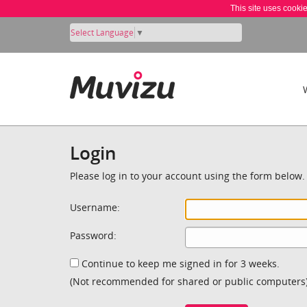
This site uses cooki
Select Language
▼
Login
Please log in to your account using the form below.
Username:
Password:
Continue to keep me signed in for 3 weeks.
(Not recommended for shared or public computers