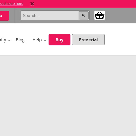
 out more here
u
ity
Blog
Help
Buy
Free trial