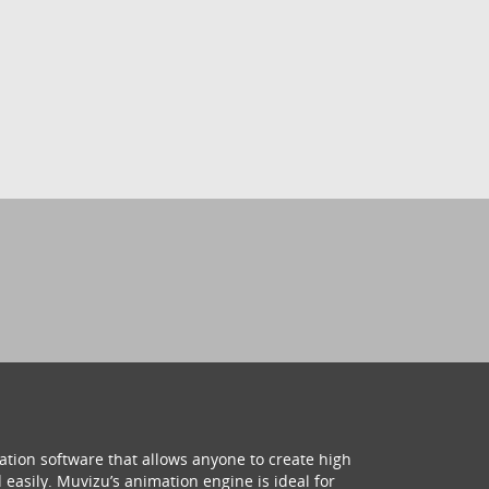
ation software that allows anyone to create high
 easily. Muvizu’s animation engine is ideal for