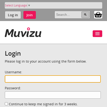
Select Language
▼
Log in
Join
Login
Please log in to your account using the form below.
Username:
Password:
Continue to keep me signed in for 3 weeks.