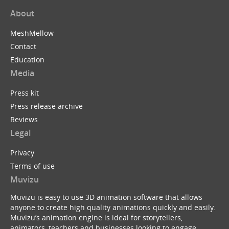
About
MeshMellow
Contact
Education
Media
Press kit
Press release archive
Reviews
Legal
Privacy
Terms of use
Muvizu
Muvizu is easy to use 3D animation software that allows
anyone to create high quality animations quickly and easily.
Muvizu’s animation engine is ideal for storytellers,
animators, teachers and businesses looking to engage,