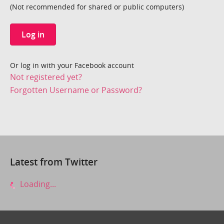
(Not recommended for shared or public computers)
Log in
Or log in with your Facebook account
Not registered yet?
Forgotten Username or Password?
Latest from Twitter
Loading...