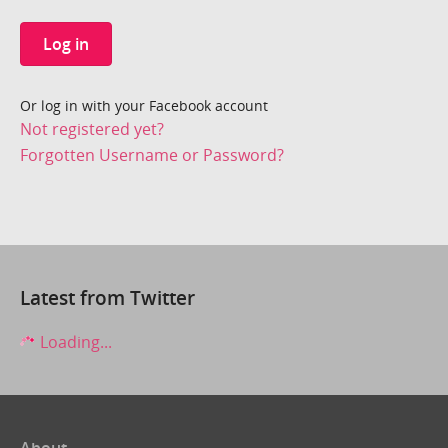
Log in
Or log in with your Facebook account
Not registered yet?
Forgotten Username or Password?
Latest from Twitter
Loading...