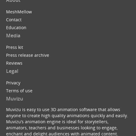
About
MeshMellow
Contact
Education
Media
Press kit
Press release archive
Reviews
Legal
Privacy
Terms of use
Muvizu
Muvizu is easy to use 3D animation software that allows
anyone to create high quality animations quickly and easily.
Muvizu’s animation engine is ideal for storytellers,
animators, teachers and businesses looking to engage,
enchant and delight audiences with animated content.