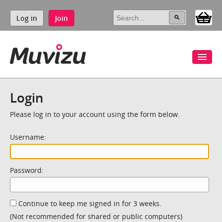
Log in
Join
Login
Please log in to your account using the form below.
Username:
Password:
Continue to keep me signed in for 3 weeks.
(Not recommended for shared or public computers)