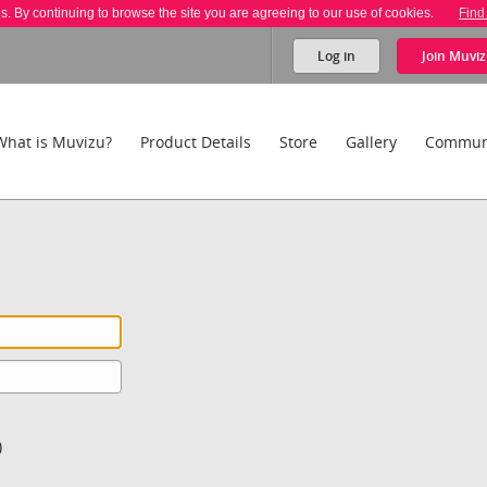
es. By continuing to browse the site you are agreeing to our use of cookies.
Find
Log in
Join
Muviz
What is Muvizu?
Product Details
Store
Gallery
Commun
)