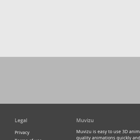
Legal
Muvizu
Muvizu is easy to use 3D anim
Privacy
quality animations quickly and