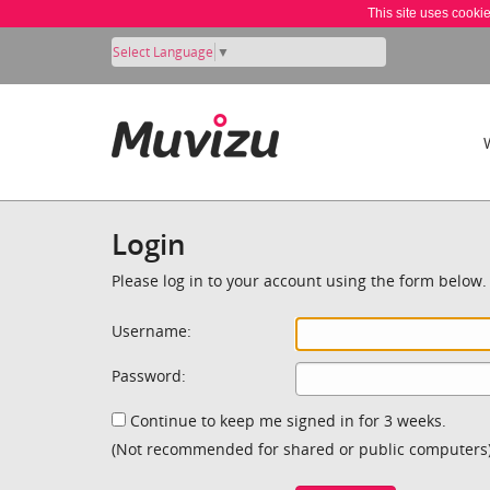
This site uses cooki
Select Language
▼
Login
Please log in to your account using the form below.
Username:
Password:
Continue to keep me signed in for 3 weeks.
(Not recommended for shared or public computers