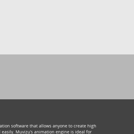
ation software that allows anyone to create high
 easily. Muvizu’s animation engine is ideal for