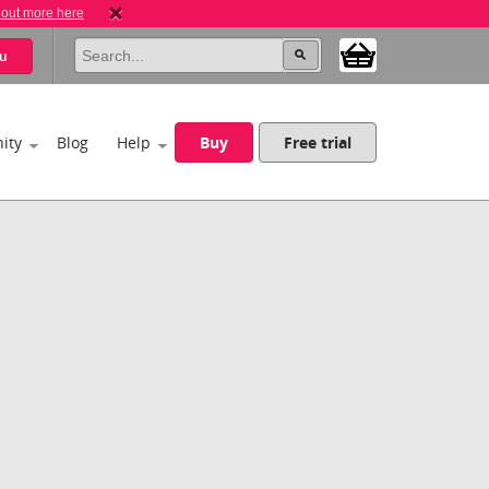
 out more here
u
ity
Blog
Help
Buy
Free trial