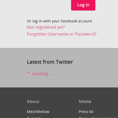
Log in
Or log in with your Facebook account
Not registered yet?
Forgotten Username or Password?
Latest from Twitter
Loading...
About
Media
MeshMellow
Press kit